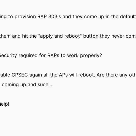
ying to provision RAP 303's and they come up in the default
 them and hit the "apply and reboot" button they never co
Security required for RAPs to work properly?
enable CPSEC again all the APs will reboot. Are there any o
t coming up and such...
elp!