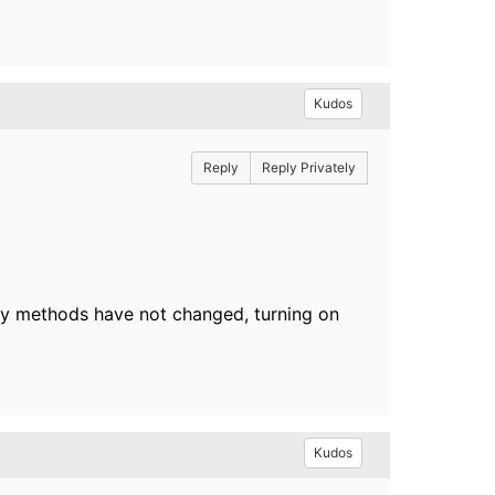
Kudos
Reply
Reply Privately
ry methods have not changed, turning on
Kudos