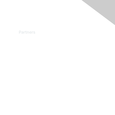
Partners
Find a Partner
Become a Partner
Partner Ready for Networking
Technology Partner Programs