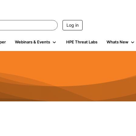
Log in
per
Webinars & Events
HPE Threat Labs
Whats New
4.5K