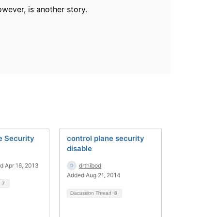
wever, is another story.
e Security
control plane security
disable
d Apr 16, 2013
drthibod
Added Aug 21, 2014
d
7
Discussion Thread
8