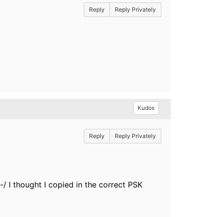
Reply
Reply Privately
Kudos
Reply
Reply Privately
-/ I thought I copied in the correct PSK