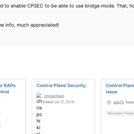
need to enable CPSEC to be able to use bridge mode. That, ho
he info, much appreciated!
for RAPs
Control Plane Security
Control Plan
trol
issue
chrispchikin
Added Jul 27, 2016
ado75
Adde
Discussion Threa
7