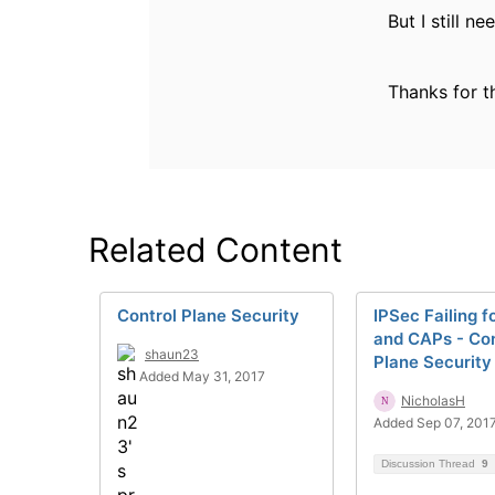
But I still 
Thanks for t
Related Content
Control Plane Security
IPSec Failing 
and CAPs - Con
shaun23
Plane Security
Added May 31, 2017
NicholasH
Added Sep 07, 201
Discussion Thread
9