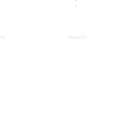
ny
Support
s
Support Services
Contact Support
 Us
Training & Certification
ental Citizenship
Software Downloads
policy
Licensing Login
 service