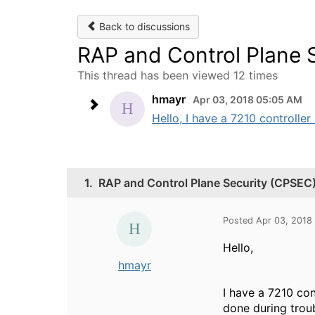
Back to discussions
RAP and Control Plane 
This thread has been viewed 12 times
hmayr
Apr 03, 2018 05:05 AM
Hello, I have a 7210 controller
1.
RAP and Control Plane Security (CPSEC
Posted Apr 03, 2018
Hello,
hmayr
I have a 7210 con
done during trou