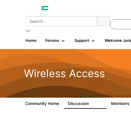
Home
Forums
Support
Welcome Juni
Wireless Access
Community Home
Discussion
Members
126K