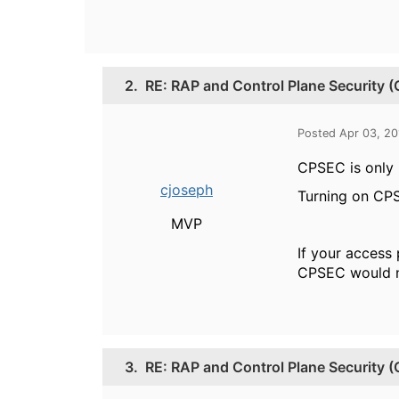
2.
RE: RAP and Control Plane Security 
Posted Apr 03, 2
CPSEC is only 
cjoseph
Turning on CPSE
MVP
If your access
CPSEC would n
3.
RE: RAP and Control Plane Security 