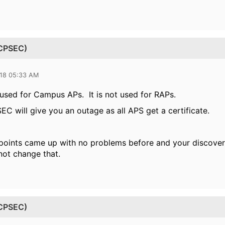
(CPSEC)
018 05:33 AM
used for Campus APs. It is not used for RAPs.
C will give you an outage as all APS get a certificate.
 points came up with no problems before and your discove
ot change that.
(CPSEC)