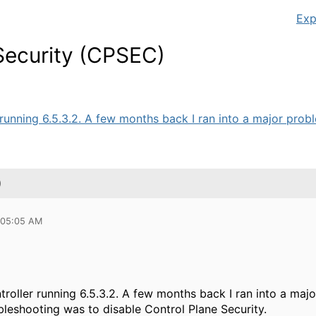
Exp
Security (CPSEC)
 running 6.5.3.2. A few months back I ran into a major probl
)
 05:05 AM
troller running 6.5.3.2. A few months back I ran into a maj
bleshooting was to disable Control Plane Security.