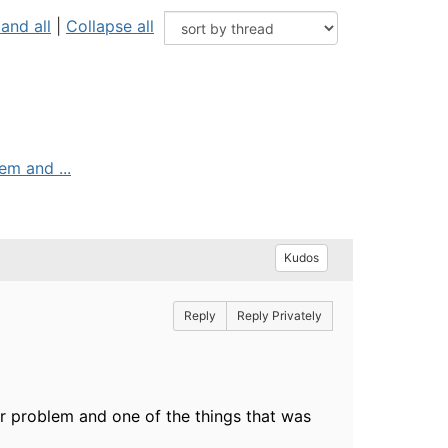
and all
|
Collapse all
em and ...
Kudos
Reply
Reply Privately
or problem and one of the things that was