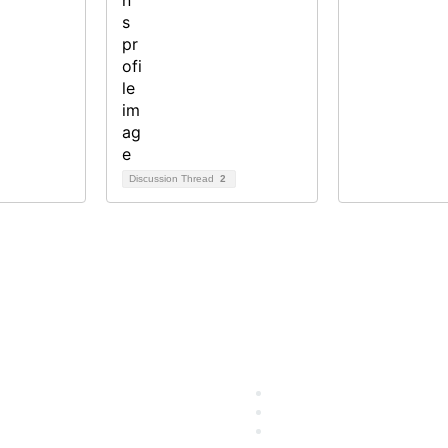
Discussion Thread
2