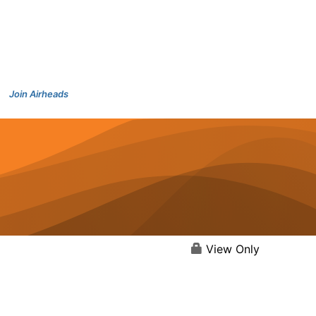
Join Airheads
View Only