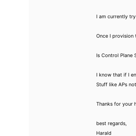
I am currently tr
Once I provision
Is Control Plane 
I know that if I 
Stuff like APs no
Thanks for your h
best regards,
Harald