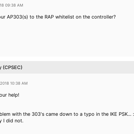
018 09:38 AM
ur AP303(s) to the RAP whitelist on the controller?
ty (CPSEC)
 2018 10:38 AM
our help!
oblem with the 303's came down to a typo in the IKE PSK... :
 I did not.