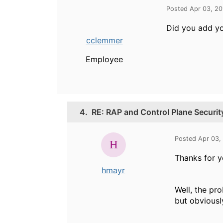
Posted Apr 03, 2
Did you add yo
cclemmer
Employee
4.
RE: RAP and Control Plane Securi
Posted Apr 03,
Thanks for y
hmayr
Well, the pr
but obviously