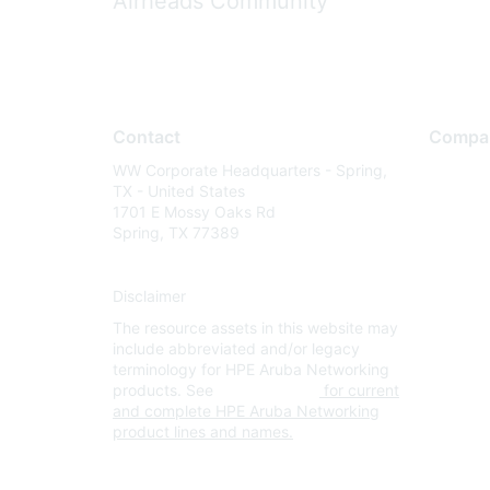
Airheads Community
Contact
Compa
WW Corporate Headquarters - Spring,
About U
TX - United States
Careers
1701 E Mossy Oaks Rd
Spring, TX 77389
Contact
Environm
Disclaimer
Privacy 
The resource assets in this website may
Terms of
include abbreviated and/or legacy
Legal
terminology for HPE Aruba Networking
products. See
www.hpe.com
for current
and complete HPE Aruba Networking
product lines and names.