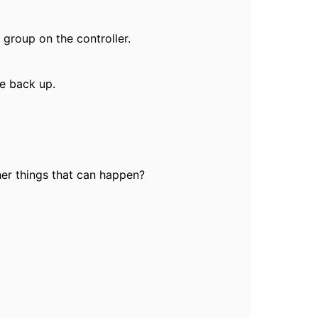
 group on the controller.
me back up.
ther things that can happen?