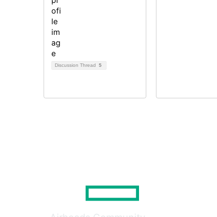
Discussion Thread
5