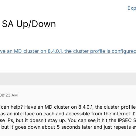
Exp
EC SA Up/Down
n MD cluster on 8.4.0.1, the cluster profile is configured, 
 08:23 AM
n help? Have an MD cluster on 8.4.0.1, the cluster profile 
as an interface on each and accessible from the internet. 
e IPs, but it doesn't stay up. You can see it hit the IPSEC
, but it goes down about 5 seconds later and just repeats 