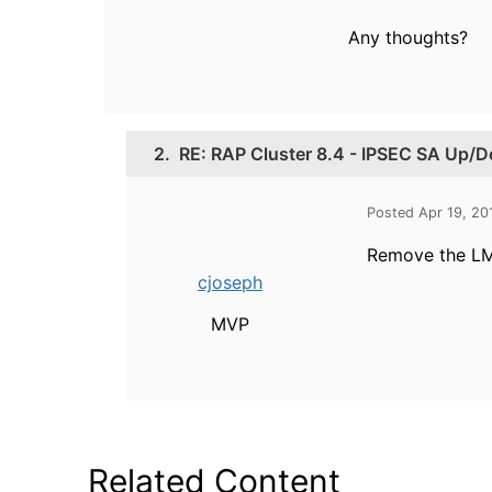
Any thoughts?
2.
RE: RAP Cluster 8.4 - IPSEC SA Up/
Posted Apr 19, 20
Remove the LMS
cjoseph
MVP
Related Content