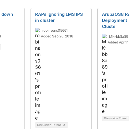
c down
RAPs ignoring LMS IPS
ArubaOS8 R
in cluster
Deployment 
Cluster
robinsons05661
4
Added Sep 26, 2018
MK-bb8a89
Added Apr 11
Discussion Threa
Discussion Thread
2