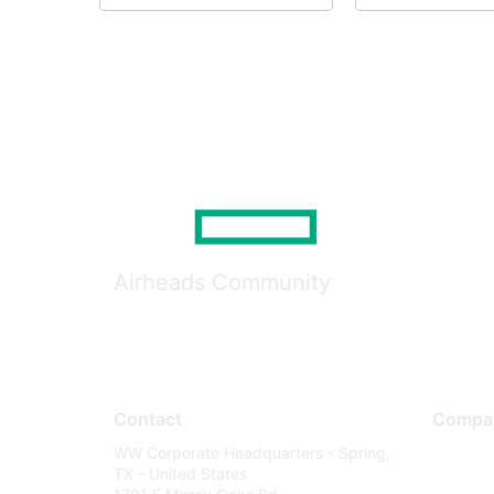
Airheads Community
Contact
Compa
WW Corporate Headquarters - Spring,
About U
TX - United States
Careers