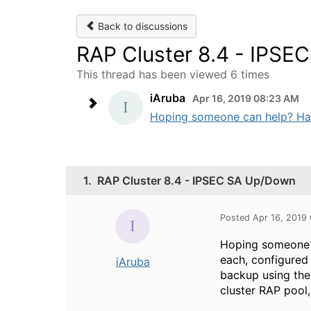
Back to discussions
RAP Cluster 8.4 - IPS
This thread has been viewed 6 times
iAruba
Apr 16, 2019 08:23 AM
Hoping someone can help? Have a
1.
RAP Cluster 8.4 - IPSEC SA Up/Down
Posted Apr 16, 2019
Hoping someone ca
each, configured 
iAruba
backup using thes
cluster RAP pool