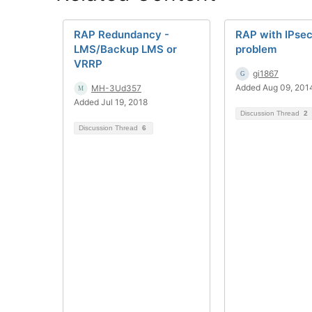
RAP Redundancy -
RAP with IPse
LMS/Backup LMS or
problem
VRRP
gi1867
Added Aug 09, 201
MH-3Ud357
Added Jul 19, 2018
Discussion Thread
2
Discussion Thread
6