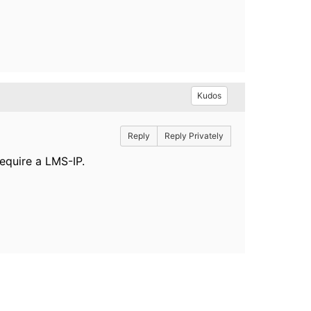
Kudos
Reply
Reply Privately
equire a LMS-IP.