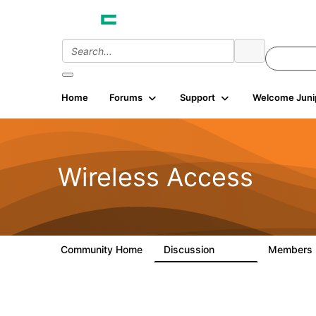
Home
Forums
Support
Welcome Juni
Wireless Access
Community Home
Discussion
Members
126K