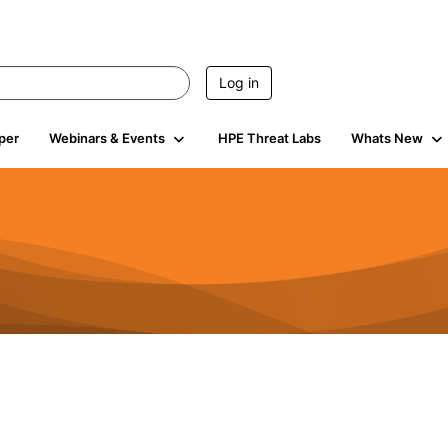
Log in
per
Webinars & Events
HPE Threat Labs
Whats New
4.4K