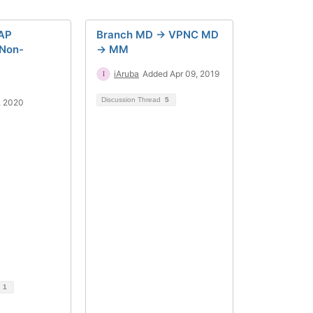
AP
Branch MD -> VPNC MD
Non-
-> MM
iAruba
Added Apr 09, 2019
Discussion Thread
5
, 2020
d
1