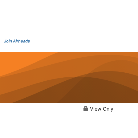
Join Airheads
View Only