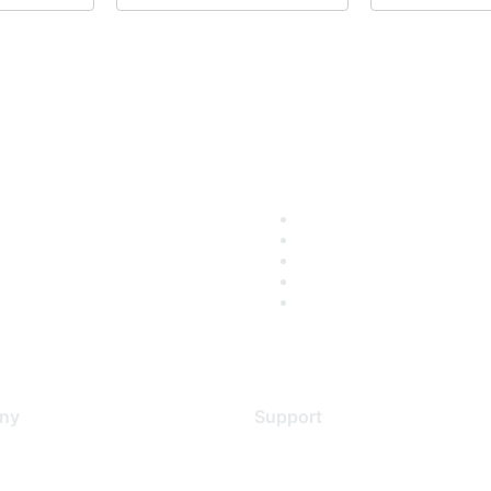
ny
Support
s
Support Services
Contact Support