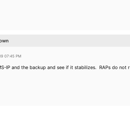
Down
19 07:45 PM
-IP and the backup and see if it stabilizes. RAPs do not r