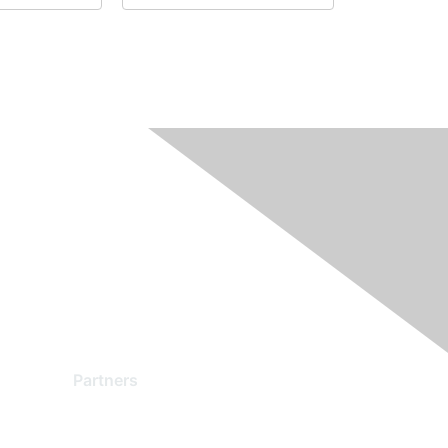
Partners
Find a Partner
Become a Partner