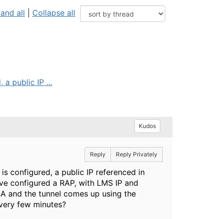
and all
|
Collapse all
a public IP ...
Kudos
Reply
Reply Privately
is configured, a public IP referenced in
I've configured a RAP, with LMS IP and
 SA and the tunnel comes up using the
every few minutes?