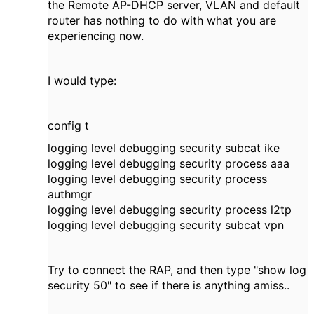
the Remote AP-DHCP server, VLAN and default
router has nothing to do with what you are
experiencing now.
I would type:
config t
logging level debugging security subcat ike
logging level debugging security process aaa
logging level debugging security process
authmgr
logging level debugging security process l2tp
logging level debugging security subcat vpn
Try to connect the RAP, and then type "show log
security 50" to see if there is anything amiss..