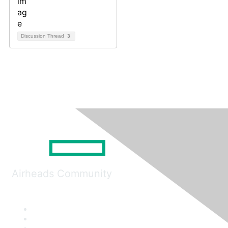
Discussion Thread
3
Airheads Community