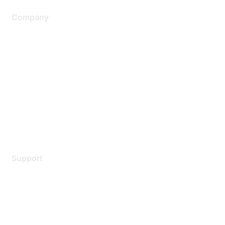
Company
About Us
Careers
Contact Us
Environmental Citizenship
Privacy policy
Terms of service
Legal
Support
Support Services
Contact Support
Training & Certification
Software Downloads