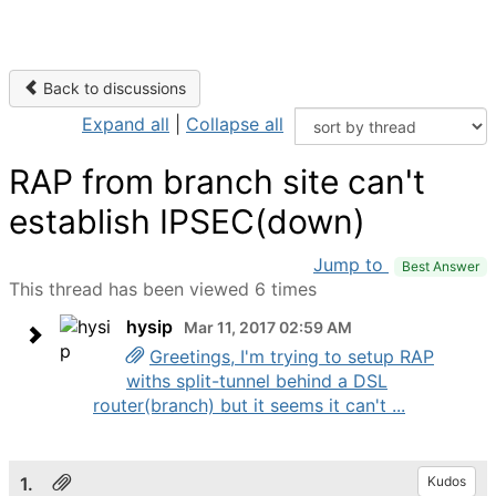
Back to discussions
Expand all
|
Collapse all
RAP from branch site can't
establish IPSEC(down)
Jump to
Best Answer
This thread has been viewed 6 times
hysip
Mar 11, 2017 02:59 AM
Greetings, I'm trying to setup RAP
withs split-tunnel behind a DSL
router(branch) but it seems it can't ...
1.
Kudos