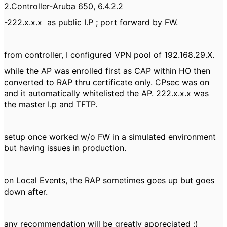
2.Controller-Aruba 650, 6.4.2.2
-222.x.x.x as public I.P ; port forward by FW.
from controller, I configured VPN pool of 192.168.29.X.
while the AP was enrolled first as CAP within HO then
converted to RAP thru certificate only. CPsec was on
and it automatically whitelisted the AP. 222.x.x.x was
the master I.p and TFTP.
setup once worked w/o FW in a simulated environment
but having issues in production.
on Local Events, the RAP sometimes goes up but goes
down after.
any recommendation will be greatly appreciated :)