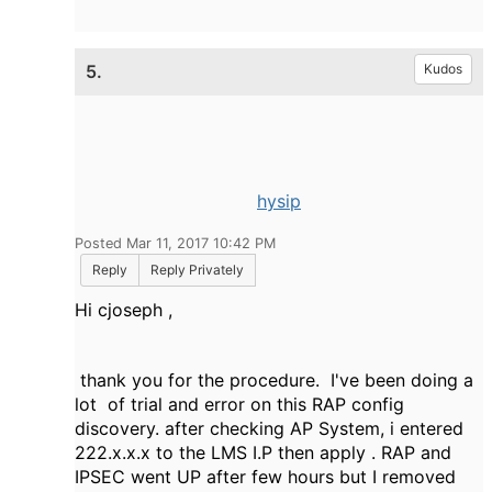
5.
Kudos
hysip
Posted Mar 11, 2017 10:42 PM
Reply
Reply Privately
Hi cjoseph ,
thank you for the procedure. I've been doing a
lot of trial and error on this RAP config
discovery. after checking AP System, i entered
222.x.x.x to the LMS I.P then apply . RAP and
IPSEC went UP after few hours but I removed