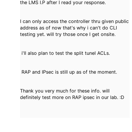
the LMS I.P after I read your response.
I can only access the controller thru given public
address as of now that's why i can't do CLI
testing yet. will try those once I get onsite.
i'll also plan to test the split tunel ACLs.
RAP and IPsec is still up as of the moment.
Thank you very much for these info. will
definitely test more on RAP ipsec in our lab. :D