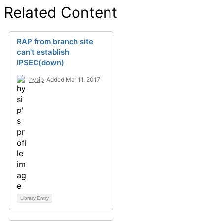
Related Content
RAP from branch site
can't establish
IPSEC(down)
hysip
Added Mar 11, 2017
Library Entry