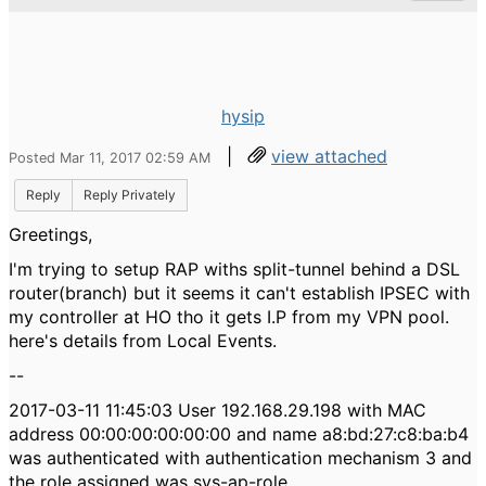
hysip
|
view attached
Posted Mar 11, 2017 02:59 AM
Reply
Reply Privately
Greetings,
I'm trying to setup RAP withs split-tunnel behind a DSL
router(branch) but it seems it can't establish IPSEC with
my controller at HO tho it gets I.P from my VPN pool.
here's details from Local Events.
--
2017-03-11 11:45:03 User 192.168.29.198 with MAC
address 00:00:00:00:00:00 and name a8:bd:27:c8:ba:b4
was authenticated with authentication mechanism 3 and
the role assigned was sys-ap-role