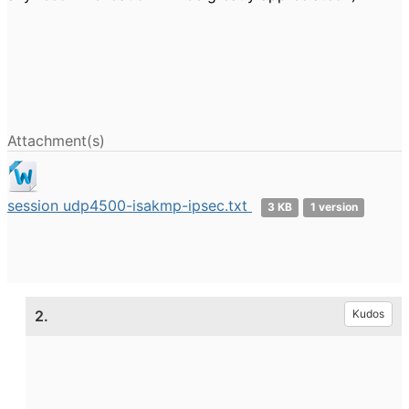
Attachment(s)
session udp4500-isakmp-ipsec.txt
3 KB
1 version
2.
Kudos