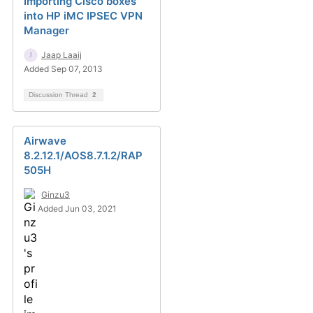
Importing Cisco boxes
into HP iMC IPSEC VPN
Manager
Jaap Laaij
Added Sep 07, 2013
Discussion Thread
2
Airwave
8.2.12.1/AOS8.7.1.2/RAP
505H
Ginzu3
Added Jun 03, 2021