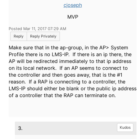
cjoseph
MVP
Posted Mar 11, 2017 07:29 AM
Reply
Reply Privately
Make sure that in the ap-group, in the AP> System
Profile there is no LMS-IP. If there is an ip there, the
AP will be redirected immediately to that ip address
on its local network. If an AP seems to connect to
the controller and then goes away, that is the #1
reason. If a RAP is connecting to a controller, the
LMS-IP should either be blank or the public ip address
of a controller that the RAP can terminate on.
3.
Kudos