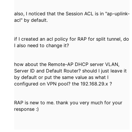
also, I noticed that the Session ACL is in "ap-uplink-
acl" by default.
if I created an acl policy for RAP for split tunnel, do
I also need to change it?
how about the Remote-AP DHCP server VLAN,
Server ID and Default Router? should I just leave it
by default or put the same value as what I
configured on VPN pool? the 192.168.29.x ?
RAP is new to me. thank you very much for your
response :)