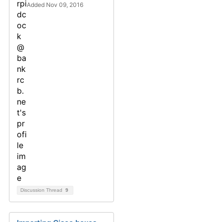
Added Nov 09, 2016
Discussion Thread
9