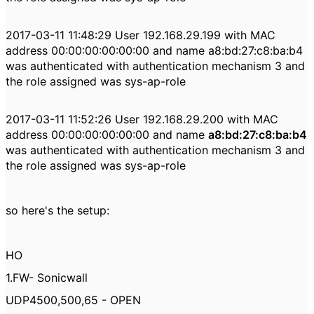
2017-03-11 11:48:29 User 192.168.29.199 with MAC
address 00:00:00:00:00:00 and name a8:bd:27:c8:ba:b4
was authenticated with authentication mechanism 3 and
the role assigned was sys-ap-role
2017-03-11 11:52:26 User 192.168.29.200 with MAC
address 00:00:00:00:00:00 and name
a8:bd:27:c8:ba:b4
was authenticated with authentication mechanism 3 and
the role assigned was sys-ap-role
so here's the setup:
HO
1.FW- Sonicwall
UDP4500,500,65 - OPEN