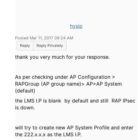
hysip
Posted Mar 11, 2017 09:24 AM
Reply
Reply Privately
thank you very much for your response.
As per checking under AP Configuration >
RAPGroup (AP group name)> AP>AP System
(default)
the LMS I.P is blank by default and still RAP IPsec
is down.
will try to create new AP System Profile and enter
the 222.x.x.x as the LMS I.P.