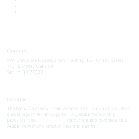
Contact
WW Corporate Headquarters - Spring, TX - United States
1701 E Mossy Oaks Rd
Spring, TX 77389
Disclaimer
The resource assets in this website may include abbreviated
and/or legacy terminology for HPE Aruba Networking
products. See
www.hpe.com
for current and complete HPE
Aruba Networking product lines and names.