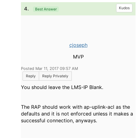
4.
Kudos
Best Answer
cjoseph
MVP
Posted Mar 11, 2017 09:57 AM
Reply
Reply Privately
You should leave the LMS-IP Blank.
The RAP should work with ap-uplink-acl as the
defaults and it is not enforced unless it makes a
successful connection, anyways.