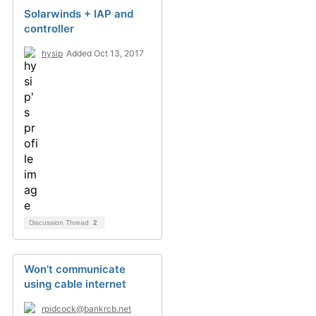
Solarwinds + IAP and
controller
hysip
Added Oct 13, 2017
Discussion Thread
2
Won't communicate
using cable internet
rpidcock@bankrcb.net