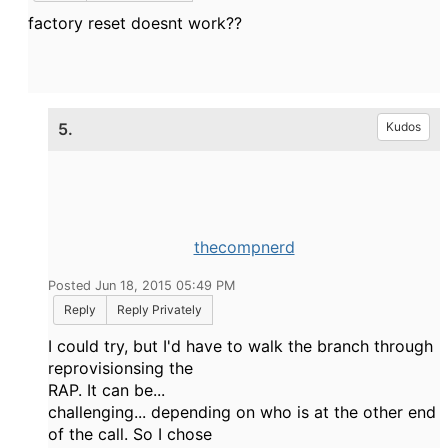
factory reset doesnt work??
5.
Kudos
thecompnerd
Posted Jun 18, 2015 05:49 PM
Reply
Reply Privately
I could try, but I'd have to walk the branch through
reprovisionsing the
RAP. It can be...
challenging... depending on who is at the other end
of the call. So I chose