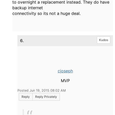
to overnight a replacement instead. They do have
backup internet
connectivity so its not a huge deal.
6.
Kudos
cjoseph
MVP
Posted Jun 19, 2015 08:02 AM
Reply
Reply Privately