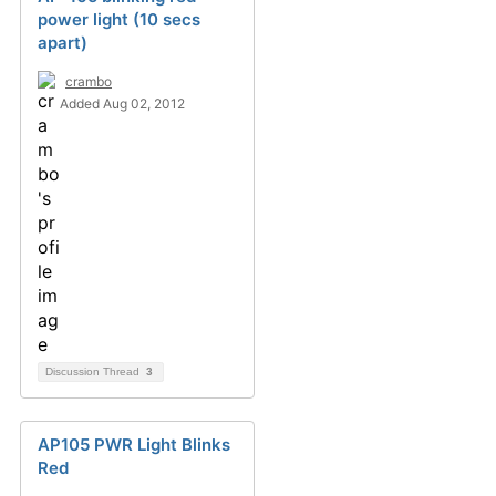
power light (10 secs
apart)
crambo
Added Aug 02, 2012
Discussion Thread
3
AP105 PWR Light Blinks
Red