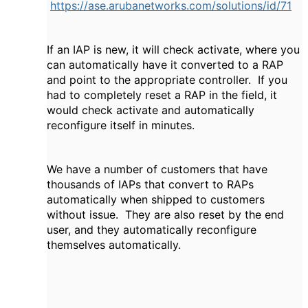
https://ase.arubanetworks.com/solutions/id/71
If an IAP is new, it will check activate, where you
can automatically have it converted to a RAP
and point to the appropriate controller. If you
had to completely reset a RAP in the field, it
would check activate and automatically
reconfigure itself in minutes.
We have a number of customers that have
thousands of IAPs that convert to RAPs
automatically when shipped to customers
without issue. They are also reset by the end
user, and they automatically reconfigure
themselves automatically.