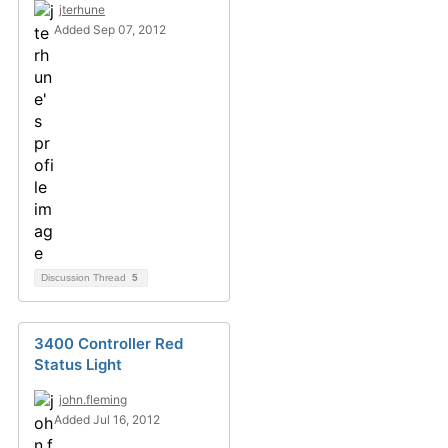
jterhune
Added Sep 07, 2012
Discussion Thread
5
3400 Controller Red
Status Light
john.fleming
Added Jul 16, 2012