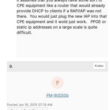
It assumes that you always have some sort of
CPE equipment like a router that would already
provide DHCP to clients if a RAP/IAP was not
there. You would just plug the new IAP into that
CPE equipment and it wold just work. PPOE or
static ip addresses on a large scale is quite
difficult.
9.
Kudos
PM-90050b
Posted Jun 19, 2015 07:19 AM