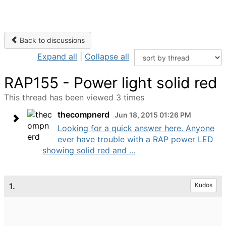
Back to discussions
Expand all
|
Collapse all
RAP155 - Power light solid red
This thread has been viewed 3 times
thecompnerd
Jun 18, 2015 01:26 PM
Looking for a quick answer here. Anyone
ever have trouble with a RAP power LED
showing solid red and ...
1.
Kudos