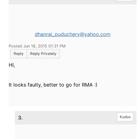
dhanraj_puduchery@yahoo.com
Posted Jun 18, 2015 01:31 PM
Reply
Reply Privately
HI,
It looks faulty, better to go for RMA :)
3.
Kudos