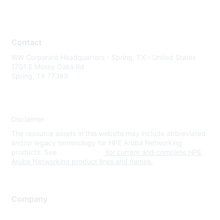
Contact
WW Corporate Headquarters - Spring, TX - United States
1701 E Mossy Oaks Rd
Spring, TX 77389
Disclaimer
The resource assets in this website may include abbreviated
and/or legacy terminology for HPE Aruba Networking
products. See
www.hpe.com
for current and complete HPE
Aruba Networking product lines and names.
Company
About Us