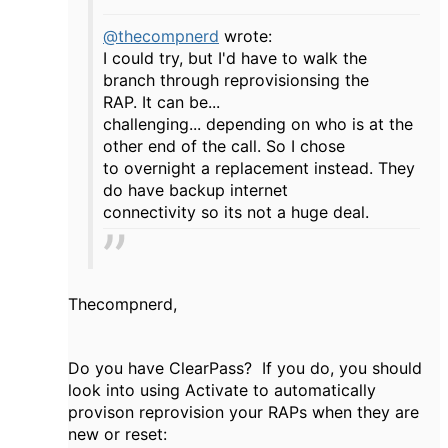
@thecompnerd
wrote:
I could try, but I'd have to walk the
branch through reprovisionsing the
RAP. It can be...
challenging... depending on who is at the
other end of the call. So I chose
to overnight a replacement instead. They
do have backup internet
connectivity so its not a huge deal.
Thecompnerd,
Do you have ClearPass? If you do, you should
look into using Activate to automatically
provison reprovision your RAPs when they are
new or reset: