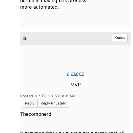
hurdle in making this process
more automated.
8.
Kudos
cjoseph
MVP
Posted Jun 19, 2015 08:18 AM
Reply
Reply Privately
Thecompnerd,