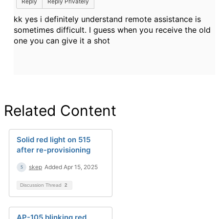
Reply
Reply Privately
kk yes i definitely understand remote assistance is
sometimes difficult. I guess when you receive the old
one you can give it a shot
Related Content
Solid red light on 515
after re-provisioning
skep
Added Apr 15, 2025
Discussion Thread
2
AP-105 blinking red