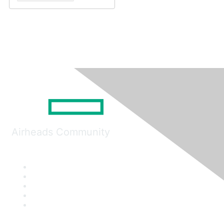
Airheads Community