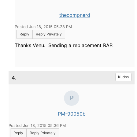
thecompnerd
Posted Jun 18, 2015 05:28 PM
Reply
Reply Privately
Thanks Venu. Sending a replacement RAP.
4.
Kudos
PM-90050b
Posted Jun 18, 2015 05:36 PM
Reply
Reply Privately