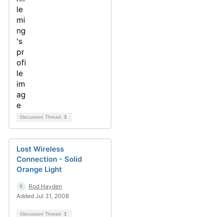
Discussion Thread
3
Lost Wireless
Connection - Solid
Orange Light
Rod Hayden
Added Jul 31, 2008
Discussion Thread
1