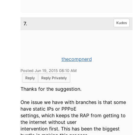
7.
Kudos
thecompnerd
Posted Jun 19, 2015 08:10 AM
Reply
Reply Privately
Thanks for the suggestion.
One issue we have with branches is that some
have static IPs or PPPoE
settings, which keeps the RAP from getting to
the internet without user
intervention first. This has been the biggest