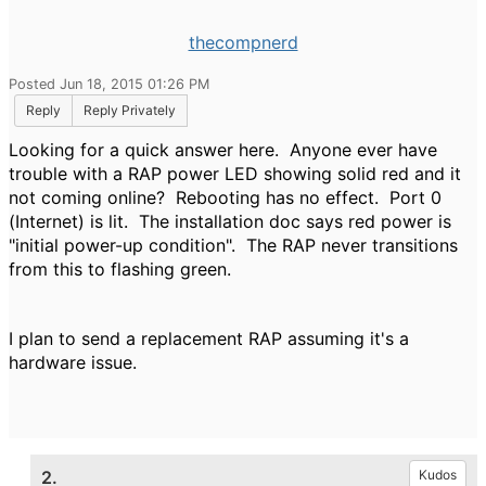
thecompnerd
Posted Jun 18, 2015 01:26 PM
Reply
Reply Privately
Looking for a quick answer here. Anyone ever have
trouble with a RAP power LED showing solid red and it
not coming online? Rebooting has no effect. Port 0
(Internet) is lit. The installation doc says red power is
"initial power-up condition". The RAP never transitions
from this to flashing green.
I plan to send a replacement RAP assuming it's a
hardware issue.
2.
Kudos