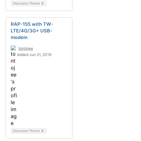
Discussion Thread
2
RAP-155 with TW-
LTE/4G/3G+ USB-
modem
tontojee
Added Jun 21, 2018
Discussion Thread
6