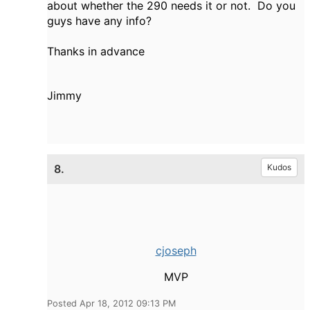
about whether the 290 needs it or not. Do you
guys have any info?
Thanks in advance
Jimmy
8.
Kudos
cjoseph
MVP
Posted Apr 18, 2012 09:13 PM