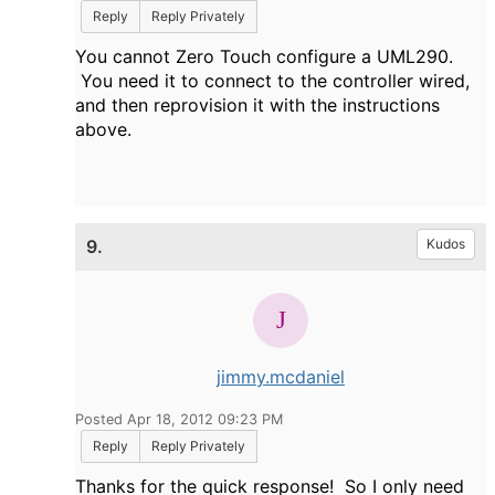
Reply
Reply Privately
You cannot Zero Touch configure a UML290.
You need it to connect to the controller wired,
and then reprovision it with the instructions
above.
9.
Kudos
jimmy.mcdaniel
Posted Apr 18, 2012 09:23 PM
Reply
Reply Privately
Thanks for the quick response! So I only need