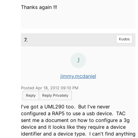
Thanks again !!!
7.
Kudos
jimmy.mcdaniel
Posted Apr 18, 2012 09:10 PM
Reply
Reply Privately
I've got a UML290 too. But I've never
configured a RAP5 to use a usb device. TAC
sent me a document on how to configure a 3g
device and it looks like they require a device
identifier and a device type. I can't find anything