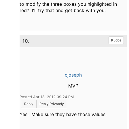
to modify the three boxes you highlighted in
red? I'll try that and get back with you.
10.
Kudos
cjoseph
MVP
Posted Apr 18, 2012 09:24 PM
Reply
Reply Privately
Yes. Make sure they have those values.