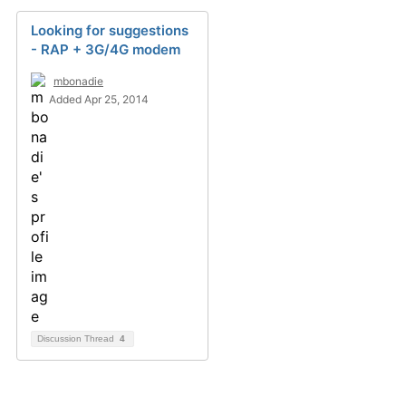
Looking for suggestions
- RAP + 3G/4G modem
mbonadie
Added Apr 25, 2014
Discussion Thread
4