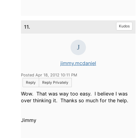
11.
Kudos
jimmy.mcdaniel
Posted Apr 18, 2012 10:11 PM
Reply
Reply Privately
Wow. That was way too easy. I believe I was
over thinking it. Thanks so much for the help.
Jimmy