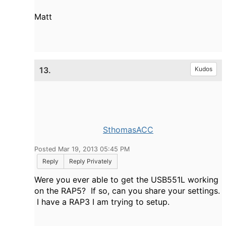
Matt
13.
Kudos
SthomasACC
Posted Mar 19, 2013 05:45 PM
Reply
Reply Privately
Were you ever able to get the USB551L working
on the RAP5? If so, can you share your settings.
I have a RAP3 I am trying to setup.