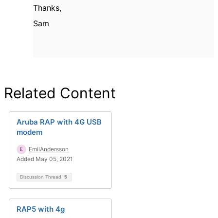
Thanks,
Sam
Related Content
Aruba RAP with 4G USB
modem
EmilAndersson
Added May 05, 2021
Discussion Thread
5
RAP5 with 4g