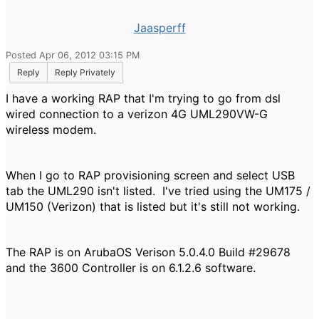
Jaasperff
Posted Apr 06, 2012 03:15 PM
Reply
Reply Privately
I have a working RAP that I'm trying to go from dsl
wired connection to a verizon 4G UML290VW-G
wireless modem.
When I go to RAP provisioning screen and select USB
tab the UML290 isn't listed. I've tried using the UM175 /
UM150 (Verizon) that is listed but it's still not working.
The RAP is on ArubaOS Verison 5.0.4.0 Build #29678
and the 3600 Controller is on 6.1.2.6 software.