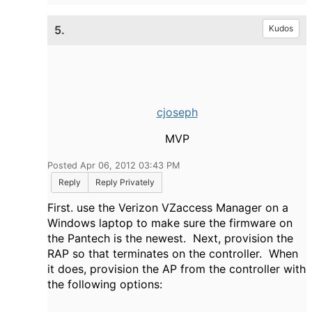
5.
Kudos
cjoseph
MVP
Posted Apr 06, 2012 03:43 PM
Reply
Reply Privately
First. use the Verizon VZaccess Manager on a
Windows laptop to make sure the firmware on
the Pantech is the newest. Next, provision the
RAP so that terminates on the controller. When
it does, provision the AP from the controller with
the following options: