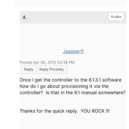
4.
Kudos
Jaasperff
Posted Apr 06, 2012 03:38 PM
Reply
Reply Privately
Once I get the controller to the 6.1.3.1 software
how do I go about provisioning it via the
controller? Is that in the 6.1 manual somewhere?
Thanks for the quick reply. YOU ROCK !!!