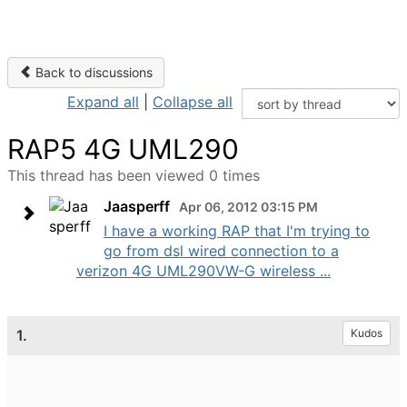
Back to discussions
Expand all
|
Collapse all
RAP5 4G UML290
This thread has been viewed 0 times
Jaasperff
Apr 06, 2012 03:15 PM
I have a working RAP that I'm trying to
go from dsl wired connection to a
verizon 4G UML290VW-G wireless ...
1.
Kudos