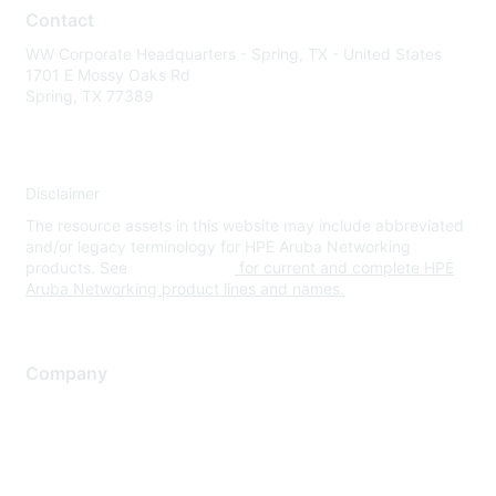
Contact
WW Corporate Headquarters - Spring, TX - United States
1701 E Mossy Oaks Rd
Spring, TX 77389
Disclaimer
The resource assets in this website may include abbreviated
and/or legacy terminology for HPE Aruba Networking
products. See
www.hpe.com
for current and complete HPE
Aruba Networking product lines and names.
Company
About Us
Careers
Contact Us