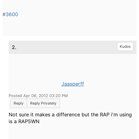
#3600
2.
Kudos
Jaasperff
Posted Apr 06, 2012 03:20 PM
Reply
Reply Privately
Not sure it makes a difference but the RAP i'm using
is a RAP5WN