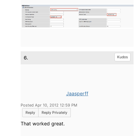
6.
Kudos
Jaasperff
Posted Apr 10, 2012 12:59 PM
Reply
Reply Privately
That worked great.