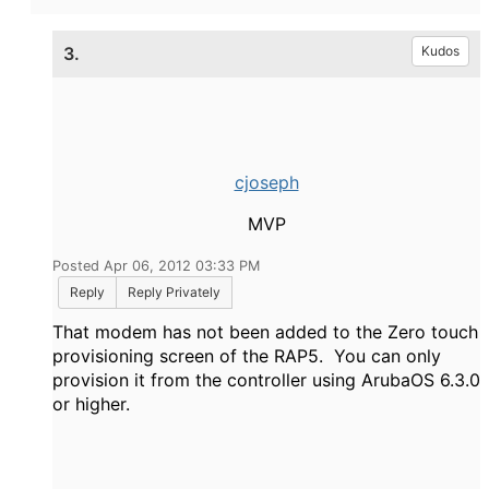
3.
Kudos
cjoseph
MVP
Posted Apr 06, 2012 03:33 PM
Reply
Reply Privately
That modem has not been added to the Zero touch
provisioning screen of the RAP5. You can only
provision it from the controller using ArubaOS 6.3.0
or higher.