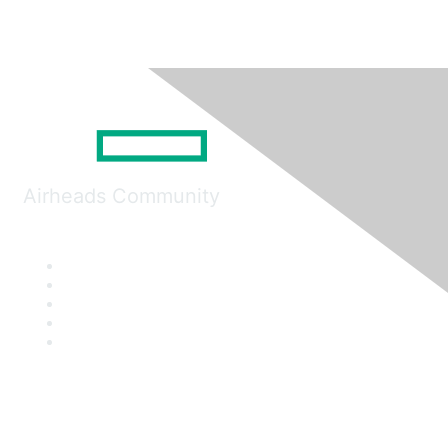
Airheads Community