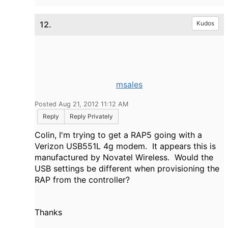
12.
Kudos
msales
Posted Aug 21, 2012 11:12 AM
Reply
Reply Privately
Colin, I'm trying to get a RAP5 going with a
Verizon USB551L 4g modem. It appears this is
manufactured by Novatel Wireless. Would the
USB settings be different when provisioning the
RAP from the controller?
Thanks