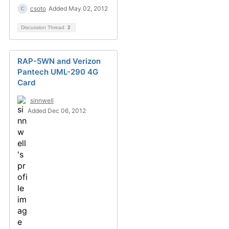
csoto
Added May 02, 2012
Discussion Thread
2
RAP-5WN and Verizon
Pantech UML-290 4G
Card
sinnwell
Added Dec 06, 2012