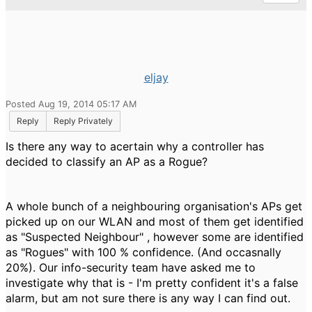
eljay
Posted Aug 19, 2014 05:17 AM
Reply
Reply Privately
Is there any way to acertain why a controller has
decided to classify an AP as a Rogue?
A whole bunch of a neighbouring organisation's APs get
picked up on our WLAN and most of them get identified
as "Suspected Neighbour" , however some are identified
as "Rogues" with 100 % confidence. (And occasnally
20%). Our info-security team have asked me to
investigate why that is - I'm pretty confident it's a false
alarm, but am not sure there is any way I can find out.