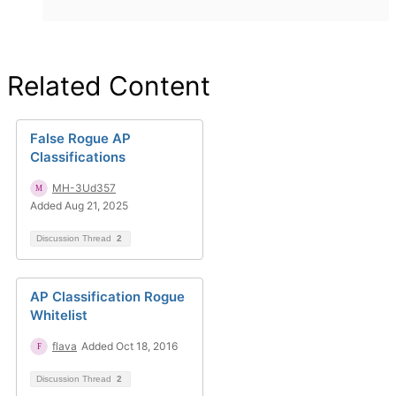
Related Content
False Rogue AP
Classifications
MH-3Ud357
Added Aug 21, 2025
Discussion Thread
2
AP Classification Rogue
Whitelist
flava
Added Oct 18, 2016
Discussion Thread
2