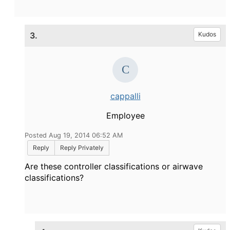
3.
Kudos
cappalli
Employee
Posted Aug 19, 2014 06:52 AM
Reply
Reply Privately
Are these controller classifications or airwave
classifications?