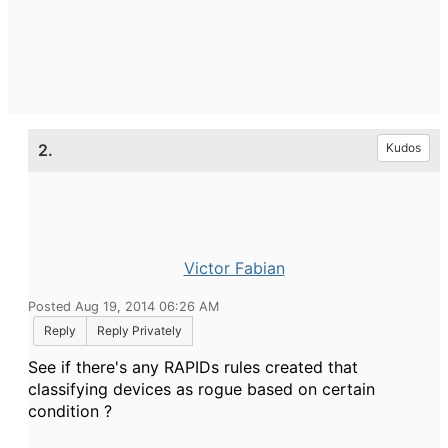
2.
Kudos
Victor Fabian
Posted Aug 19, 2014 06:26 AM
Reply
Reply Privately
See if there's any RAPIDs rules created that
classifying devices as rogue based on certain
condition ?