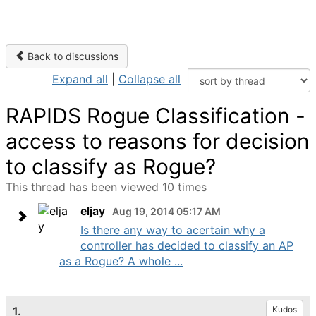
Back to discussions
Expand all
|
Collapse all
RAPIDS Rogue Classification -
access to reasons for decision
to classify as Rogue?
This thread has been viewed 10 times
eljay
Aug 19, 2014 05:17 AM
Is there any way to acertain why a
controller has decided to classify an AP
as a Rogue? A whole ...
1.
Kudos