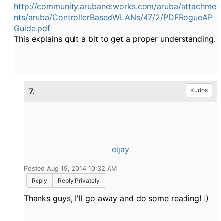
http://community.arubanetworks.com/aruba/attachme
nts/aruba/ControllerBasedWLANs/47/2/PDFRogueAP
Guide.pdf
This explains quit a bit to get a proper understanding.
7.
Kudos
eljay
Posted Aug 19, 2014 10:32 AM
Reply
Reply Privately
Thanks guys, I'll go away and do some reading! :)