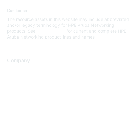
Disclaimer
The resource assets in this website may include abbreviated
and/or legacy terminology for HPE Aruba Networking
products. See
www.hpe.com
for current and complete HPE
Aruba Networking product lines and names.
Company
About Us
Careers
Contact Us
Environmental Citizenship
Privacy policy
Terms of service
Legal