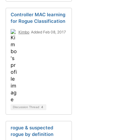
Controller MAC learning
for Rogue Classification
Kimbo
Added Feb 08, 2017
Discussion Thread
4
rogue & suspected
rogue by definition