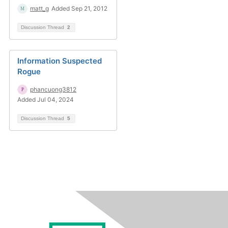
matt_g
Added Sep 21, 2012
Discussion Thread
2
Information Suspected
Rogue
phancuong3812
Added Jul 04, 2024
Discussion Thread
5