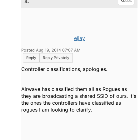
4.
Kudos
eljay
Posted Aug 19, 2014 07:07 AM
Reply
Reply Privately
Controller classifications, apologies.
Airwave has classified them all as Rogues as
they are broadcasting a shared SSID of ours. It's
the ones the controllers have classified as
rogues I am looking to clarify.