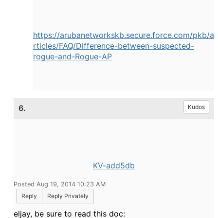
https://arubanetworkskb.secure.force.com/pkb/a
rtic
les/FAQ/Difference-between-suspected-
rogue-and-Rog
ue-AP
6.
Kudos
KV-add5db
Posted Aug 19, 2014 10:23 AM
Reply
Reply Privately
eljay, be sure to read this doc: