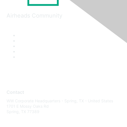
Airheads Community
Contact
WW Corporate Headquarters - Spring, TX - United States
1701 E Mossy Oaks Rd
Spring, TX 77389