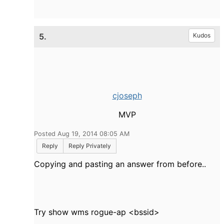
5.
Kudos
cjoseph
MVP
Posted Aug 19, 2014 08:05 AM
Reply
Reply Privately
Copying and pasting an answer from before..
Try show wms rogue-ap <bssid>