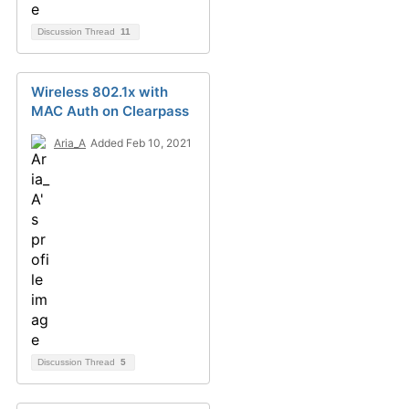
Discussion Thread
11
Wireless 802.1x with
MAC Auth on Clearpass
Aria_A
Added Feb 10, 2021
Discussion Thread
5