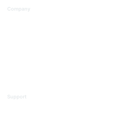
Company
About Us
Careers
Contact Us
Environmental Citizenship
Privacy policy
Terms of service
Legal
Support
Support Services
Contact Support
Training & Certification
Software Downloads