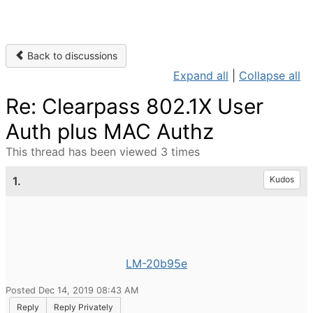
Back to discussions
Expand all
|
Collapse all
Re: Clearpass 802.1X User
Auth plus MAC Authz
This thread has been viewed 3 times
1.
Kudos
LM-20b95e
Posted Dec 14, 2019 08:43 AM
Reply
Reply Privately