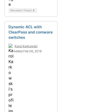
Discussion Thread
8
Dynamic ACL with
ClearPass and comware
switches
Karol Karkowski
Added Feb 06, 2019