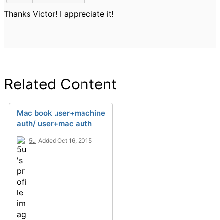
Thanks Victor! I appreciate it!
Related Content
Mac book user+machine
auth/ user+mac auth
5u
Added Oct 16, 2015