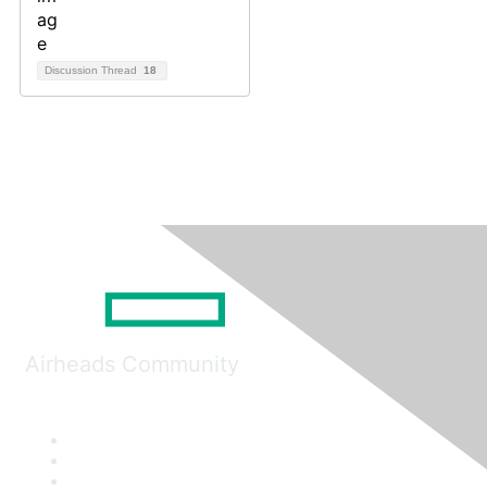
Discussion Thread
18
Airheads Community