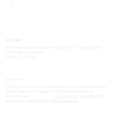
Contact
WW Corporate Headquarters - Spring, TX - United States
1701 E Mossy Oaks Rd
Spring, TX 77389
Disclaimer
The resource assets in this website may include abbreviated
and/or legacy terminology for HPE Aruba Networking
products. See
www.hpe.com
for current and complete HPE
Aruba Networking product lines and names.