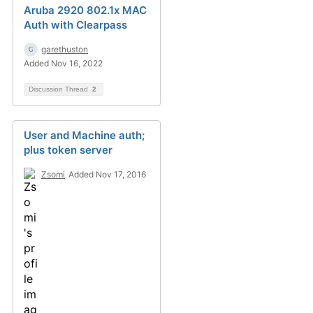
Aruba 2920 802.1x MAC
Auth with Clearpass
garethuston
Added Nov 16, 2022
Discussion Thread
2
User and Machine auth;
plus token server
Zsomi
Added Nov 17, 2016