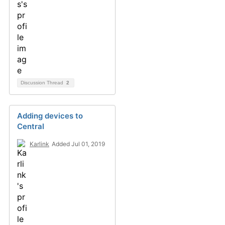
Discussion Thread
2
Adding devices to
Central
Karlink
Added Jul 01, 2019