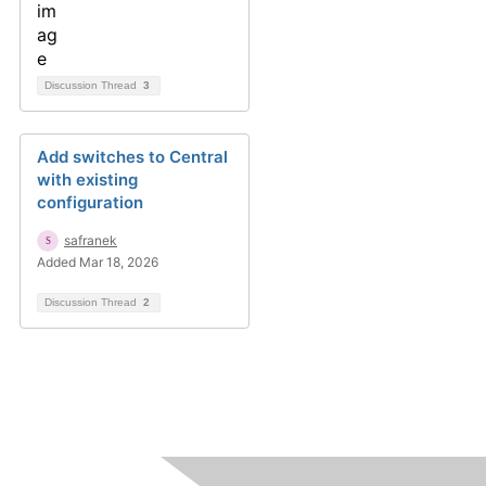
Discussion Thread
3
Add switches to Central
with existing
configuration
safranek
Added Mar 18, 2026
Discussion Thread
2