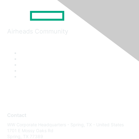
Airheads Community
Contact
WW Corporate Headquarters - Spring, TX - United States
1701 E Mossy Oaks Rd
Spring, TX 77389