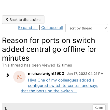
Back to discussions
Expand all
|
Collapse all
Reason for ports on switch
added central go offline for
minutes
This thread has been viewed 12 times
michaelwright1900
Jan 17, 2022 04:21 PM
Hiya One of my colleagues added a
configured switch to central and says
that the ports on the switch ...
1.
Kudos