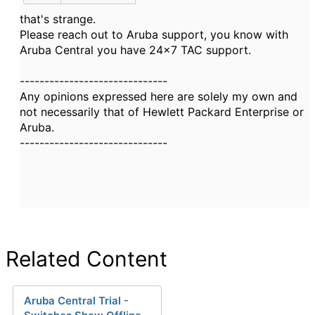
that's strange.
Please reach out to Aruba support, you know with
Aruba Central you have 24x7 TAC support.
------------------------------
Any opinions expressed here are solely my own and
not necessarily that of Hewlett Packard Enterprise or
Aruba.
------------------------------
Related Content
Aruba Central Trial -