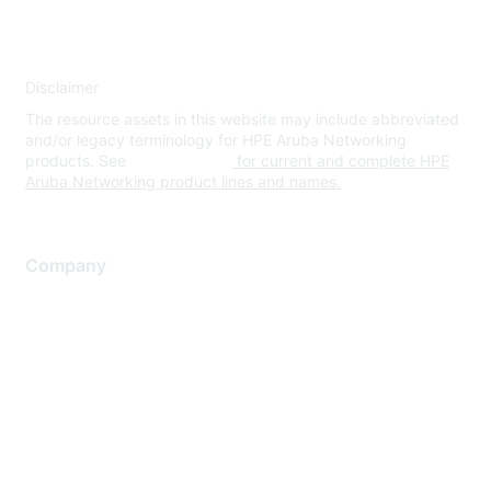
Disclaimer
The resource assets in this website may include abbreviated
and/or legacy terminology for HPE Aruba Networking
products. See
www.hpe.com
for current and complete HPE
Aruba Networking product lines and names.
Company
About Us
Careers
Contact Us
Environmental Citizenship
Privacy policy
Terms of service
Legal