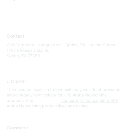
Contact
WW Corporate Headquarters - Spring, TX - United States
1701 E Mossy Oaks Rd
Spring, TX 77389
Disclaimer
The resource assets in this website may include abbreviated
and/or legacy terminology for HPE Aruba Networking
products. See
www.hpe.com
for current and complete HPE
Aruba Networking product lines and names.
Company