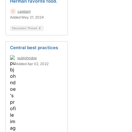
Herman favorite food.
capbam
Added May 21, 2024
Discussion Thread
2
Central best practices
pubjohndoe
Added Apr 02, 2022