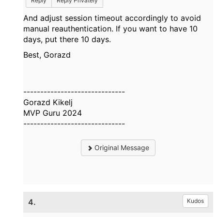
Reply
Reply Privately
And adjust session timeout accordingly to avoid
manual reauthentication. If you want to have 10
days, put there 10 days.
Best, Gorazd
------------------------------
Gorazd Kikelj
MVP Guru 2024
------------------------------
Original Message
4.
Kudos