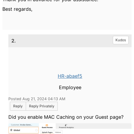
Best regards,
2.
Kudos
HR-abaef5
Employee
Posted Aug 21, 2024 04:13 AM
Reply
Reply Privately
Did you enable MAC Caching on your Guest page?