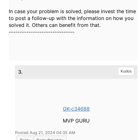
In case your problem is solved, please invest the time
to post a follow-up with the information on how you
solved it. Others can benefit from that.
------------------------------
3.
Kudos
GK-c34688
MVP GURU
Posted Aug 21, 2024 04:35 AM