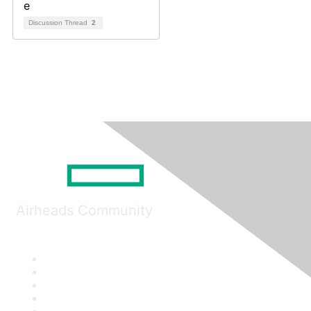
Discussion Thread
2
Airheads Community