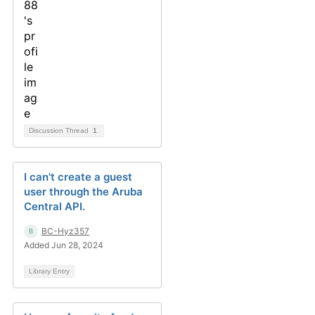
Discussion Thread
1
I can't create a guest
user through the Aruba
Central API.
BC-Hyz357
Added Jun 28, 2024
Library Entry