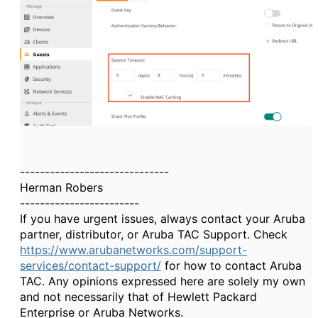
------------------------------
Herman Robers
------------------------
If you have urgent issues, always contact your Aruba
partner, distributor, or Aruba TAC Support. Check
https://www.arubanetworks.com/support-
services/contact-support/
for how to contact Aruba
TAC. Any opinions expressed here are solely my own
and not necessarily that of Hewlett Packard
Enterprise or Aruba Networks.