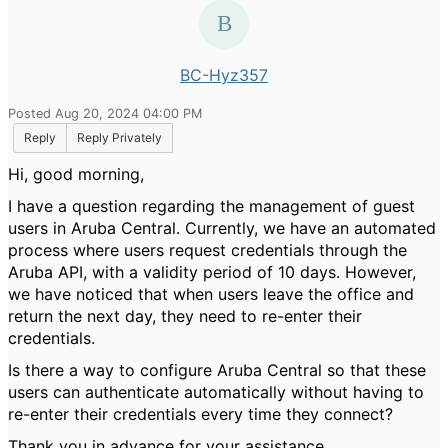
BC-Hyz357
Posted Aug 20, 2024 04:00 PM
Reply
Reply Privately
Hi, good morning,
I have a question regarding the management of guest
users in Aruba Central. Currently, we have an automated
process where users request credentials through the
Aruba API, with a validity period of 10 days. However,
we have noticed that when users leave the office and
return the next day, they need to re-enter their
credentials.
Is there a way to configure Aruba Central so that these
users can authenticate automatically without having to
re-enter their credentials every time they connect?
Thank you in advance for your assistance.