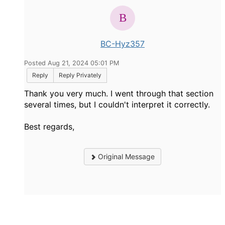
BC-Hyz357
Posted Aug 21, 2024 05:01 PM
Reply
Reply Privately
Thank you very much. I went through that section
several times, but I couldn't interpret it correctly.
Best regards,
Original Message