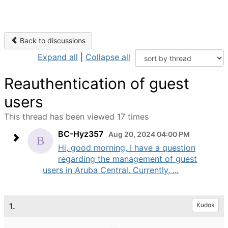
Back to discussions
Expand all
|
Collapse all
Reauthentication of guest
users
This thread has been viewed 17 times
BC-Hyz357
Aug 20, 2024 04:00 PM
Hi, good morning, I have a question
regarding the management of guest
users in Aruba Central. Currently, ...
1.
Kudos