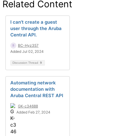
Related Content
I can't create a guest
user through the Aruba
Central API.
BC-Hyz357
Added Jul 02, 2024
Discussion Thread
9
Automating network
documentation with
Aruba Central REST API
GK-c34688
Added Feb 27, 2024