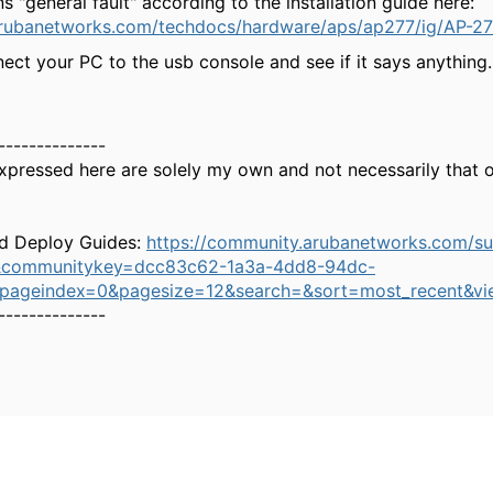
 "general fault" according to the installation guide here:
arubanetworks.com/techdocs/hardware/aps/ap277/ig/AP
ect your PC to the usb console and see if it says anything.
--------------
xpressed here are solely my own and not necessarily that 
d Deploy Guides:
https://community.arubanetworks.com/s
&communitykey=dcc83c62-1a3a-4dd8-94dc-
&pageindex=0&pagesize=12&search=&sort=most_recent&vi
--------------