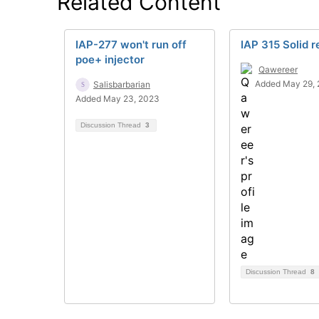
Related Content
IAP-277 won't run off
IAP 315 Solid r
poe+ injector
Qawereer
Added May 29, 
Salisbarbarian
Added May 23, 2023
Discussion Thread
3
Discussion Thread
8