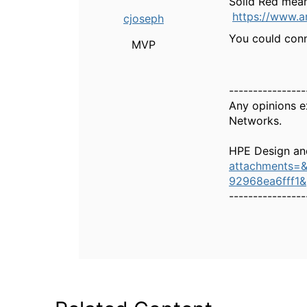
Solid Red means
https://www.
cjoseph
You could conn
MVP
----------------
Any opinions e
Networks.
HPE Design an
attachments=
92968ea6fff1
----------------