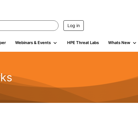
Log in
per
Webinars & Events
HPE Threat Labs
Whats New
rks
s
2K