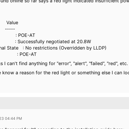
ound online so far says a red light indicated insufficient po
alue
---
ly : POE-AT
Successfully negotiated at 20.8W
nal State : No restrictions (Overridden by LLDP)
us : POE-AT
 I can't find anything for "error", "alert", "failed", "red", etc
know a reason for the red light or something else I can loo
023 04:44 PM