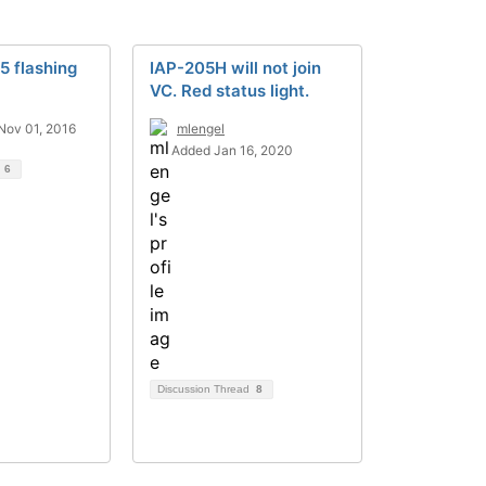
5 flashing
IAP-205H will not join
VC. Red status light.
Nov 01, 2016
mlengel
Added Jan 16, 2020
d
6
Discussion Thread
8