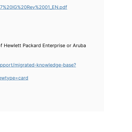
-277%20IG%20Rev%2001_EN.pdf
of Hewlett Packard Enterprise or Aruba
upport/migrated-knowledge-base?
ewtype=card