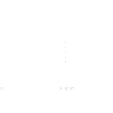
ny
Support
s
Support Services
Contact Support
 Us
Training & Certification