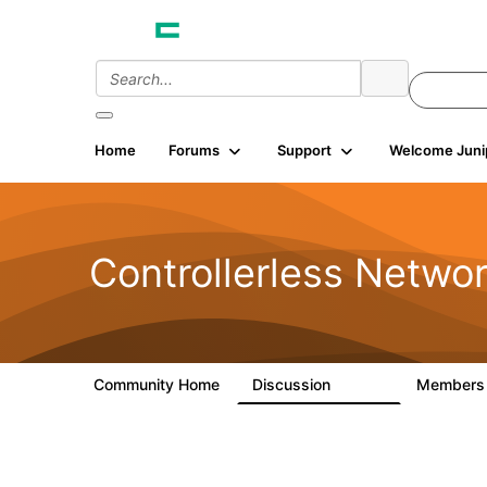
Home
Forums
Support
Welcome Juni
Controllerless Netwo
Community Home
Discussion
Member
32.1K