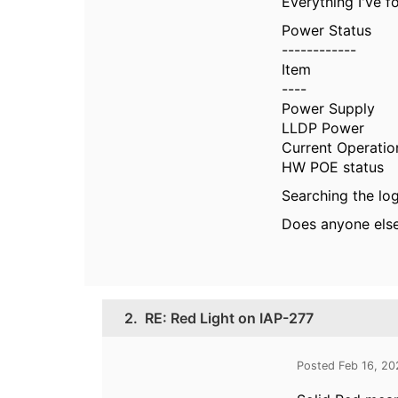
Everything I've f
Power Status
------------
Item V
---- --
Power Supp
LLDP Power : 
Current Operatio
HW POE stat
Searching the logs
Does anyone else 
2.
RE: Red Light on IAP-277
Posted Feb 16, 2