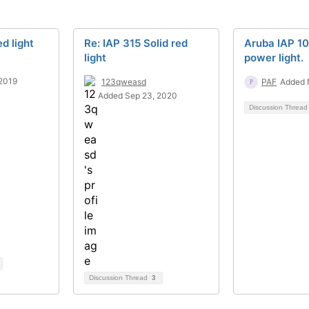
ed light
Re: IAP 315 Solid red
Aruba IAP 10
light
power light.
2019
123qweasd
PAF
Added 
Added Sep 23, 2020
Discussion Threa
Discussion Thread
3