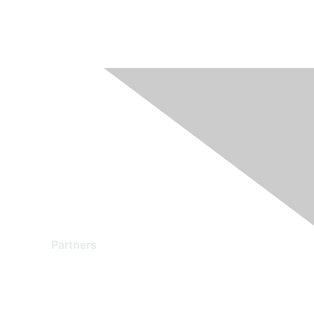
Partners
Find a Partner
Become a Partner
Partner Ready for Networking