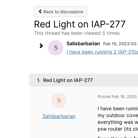
Back to discussions
Red Light on IAP-277
This thread has been viewed 5 times
Salisbarbarian
Feb 16, 2023 03
I have been running 2 IAP-315s
1.
Red Light on IAP-277
Posted Feb 16, 2023
I have been runn
my outdoor cover
Salisbarbarian
everything was w
poe router (its c