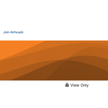
Join Airheads
View Only