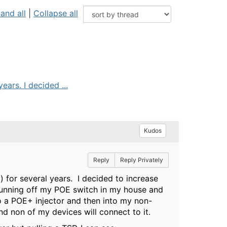
and all
|
Collapse all
ars. I decided ...
Kudos
Reply
Reply Privately
 for several years. I decided to increase
running off my POE switch in my house and
o a POE+ injector and then into my non-
and non of my devices will connect to it.