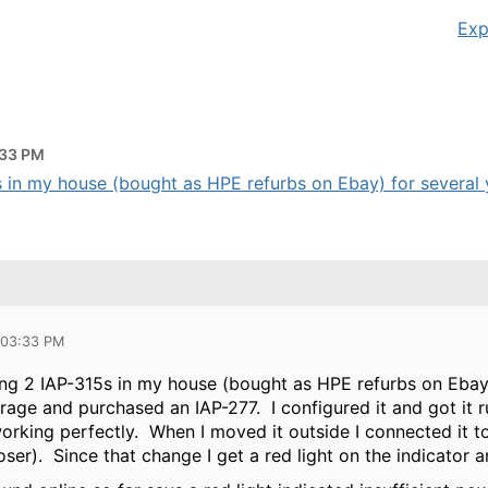
Exp
:33 PM
 in my house (bought as HPE refurbs on Ebay) for several ye
 03:33 PM
ing 2 IAP-315s in my house (bought as HPE refurbs on Ebay)
age and purchased an IAP-277. I configured it and got it 
orking perfectly. When I moved it outside I connected it t
loser). Since that change I get a red light on the indicator 