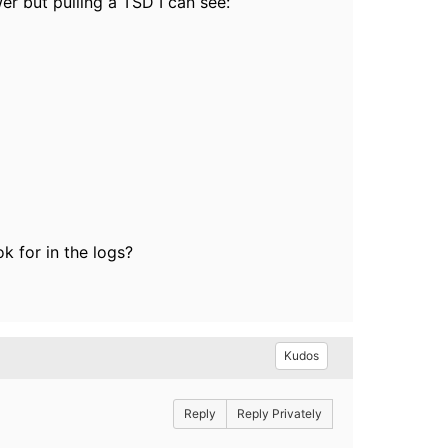
wer but pulling a TSD I can see:
.
k for in the logs?
Kudos
Reply
Reply Privately