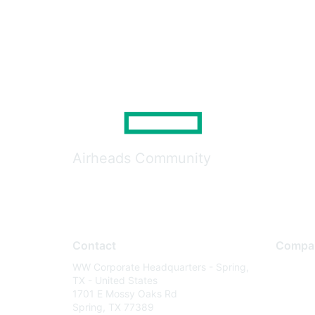
Airheads Community
Contact
Compa
WW Corporate Headquarters - Spring,
About U
TX - United States
Careers
1701 E Mossy Oaks Rd
Spring, TX 77389
Contact