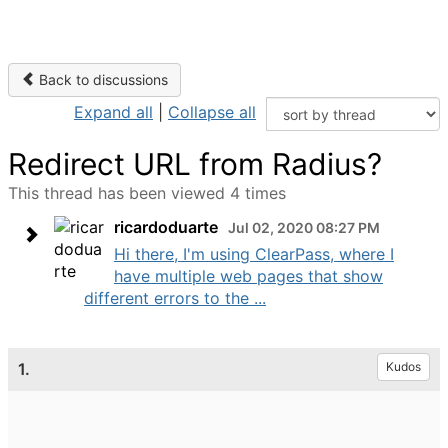
Back to discussions
Expand all
|
Collapse all
Redirect URL from Radius?
This thread has been viewed 4 times
ricardoduarte
Jul 02, 2020 08:27 PM
Hi there, I'm using ClearPass, where I
have multiple web pages that show
different errors to the ...
1.
Kudos