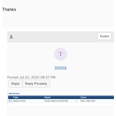
Thanks
2.
Kudos
timms
Posted Jul 02, 2020 08:57 PM
Reply
Reply Privately