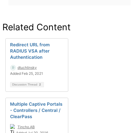
Related Content
Redirect URL from
RADIUS VSA after
Authentication
dtuchlinsky
Added Feb 25, 2021
Discussion Thread
2
Multiple Captive Portals
- Controllers / Central /
ClearPass
Tincho.AB
Added Jul 20, 2016