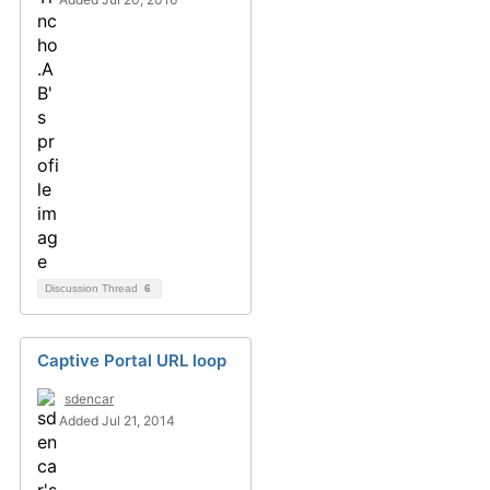
Discussion Thread
6
Captive Portal URL loop
sdencar
Added Jul 21, 2014