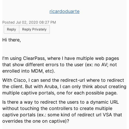
ricardoduarte
Posted Jul 02, 2020 08:27 PM
Reply
Reply Privately
Hi there,
I'm using ClearPass, where I have multiple web pages
that show different errors to the user (ex: no AV; not
enrolled into MDM, etc).
With Cisco, I can send the redirect-url where to redirect
the client. But with Aruba, I can only think about creating
multiple captive portals, one for each possible page.
Is there a way to redirect the users to a dynamic URL
without touching the controllers to create multiple
captive portals (ex.: some kind of redirect url VSA that
overrides the one on captive)?