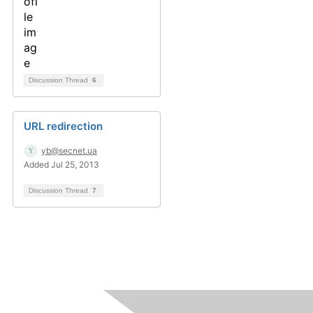
Discussion Thread
6
URL redirection
yb@secnet.ua
Added Jul 25, 2013
Discussion Thread
7