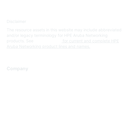
Disclaimer
The resource assets in this website may include abbreviated
and/or legacy terminology for HPE Aruba Networking
products. See
www.hpe.com
for current and complete HPE
Aruba Networking product lines and names.
Company
About Us
Careers
Contact Us
Environmental Citizenship
Privacy policy
Terms of service
Legal