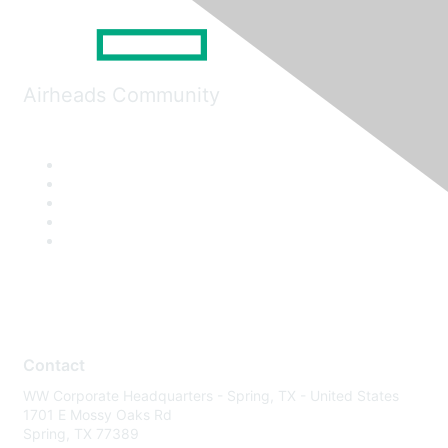
Airheads Community
Contact
WW Corporate Headquarters - Spring, TX - United States
1701 E Mossy Oaks Rd
Spring, TX 77389