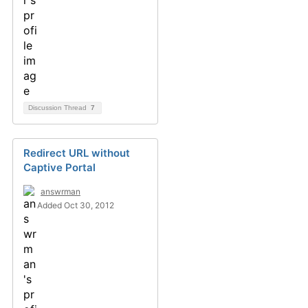
Discussion Thread
7
Redirect URL without
Captive Portal
answrman
Added Oct 30, 2012