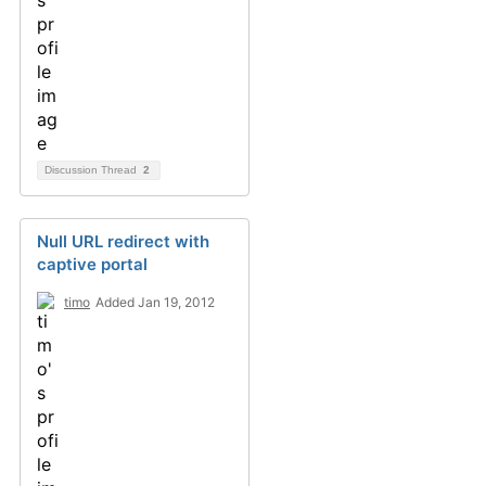
Discussion Thread
2
Null URL redirect with
captive portal
timo
Added Jan 19, 2012