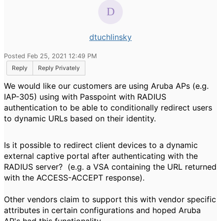
dtuchlinsky
Posted Feb 25, 2021 12:49 PM
Reply
Reply Privately
We would like our customers are using Aruba APs (e.g.
IAP-305) using with Passpoint with RADIUS
authentication to be able to conditionally redirect users
to dynamic URLs based on their identity.
Is it possible to redirect client devices to a dynamic
external captive portal after authenticating with the
RADIUS server? (e.g. a VSA containing the URL returned
with the ACCESS-ACCEPT response).
Other vendors claim to support this with vendor specific
attributes in certain configurations and hoped Aruba