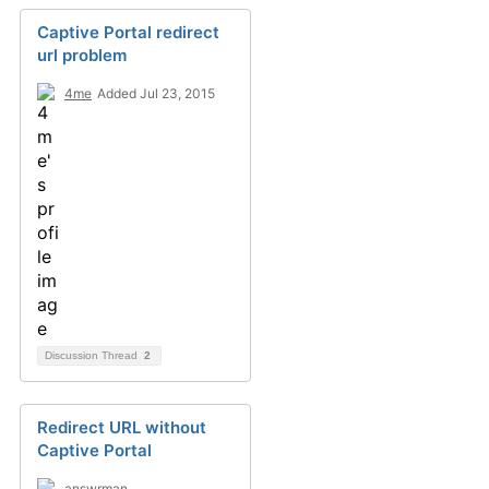
Captive Portal redirect
url problem
4me
Added Jul 23, 2015
Discussion Thread
2
Redirect URL without
Captive Portal
answrman