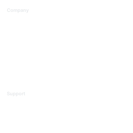
Company
About Us
Careers
Contact Us
Environmental Citizenship
Privacy policy
Terms of service
Legal
Support
Support Services
Contact Support
Training & Certification
Software Downloads