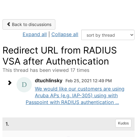
Back to discussions
Expand all
|
Collapse all
Redirect URL from RADIUS
VSA after Authentication
This thread has been viewed 17 times
dtuchlinsky
Feb 25, 2021 12:49 PM
We would like our customers are using
Aruba APs (e.g. IAP-305) using with
Passpoint with RADIUS authentication ...
1.
Kudos