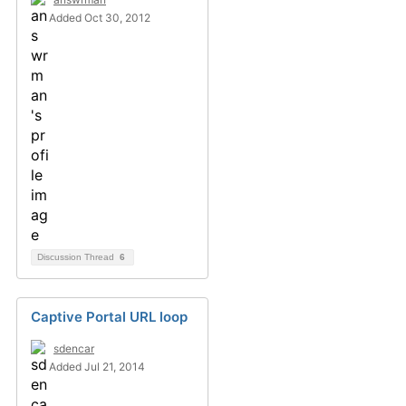
Added Oct 30, 2012
Discussion Thread
6
Captive Portal URL loop
sdencar
Added Jul 21, 2014