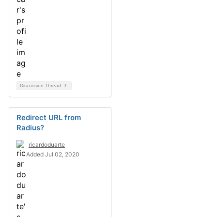
Discussion Thread
7
Redirect URL from
Radius?
ricardoduarte
Added Jul 02, 2020