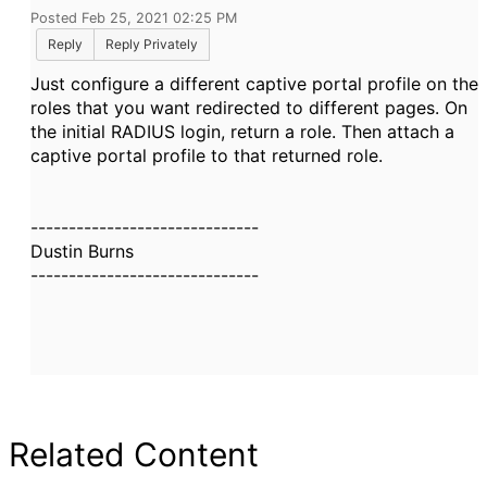
Posted Feb 25, 2021 02:25 PM
Reply
Reply Privately
Just configure a different captive portal profile on the
roles that you want redirected to different pages. On
the initial RADIUS login, return a role. Then attach a
captive portal profile to that returned role.
------------------------------
Dustin Burns
------------------------------
Related Content