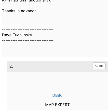
AP's had this functionality.
Thanks in advance
------------------------------
Dave Tuchlinsky
------------------------------
2.
Kudos
DB86
MVP EXPERT