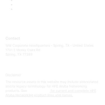
Contact
WW Corporate Headquarters - Spring, TX - United States
1701 E Mossy Oaks Rd
Spring, TX 77389
Disclaimer
The resource assets in this website may include abbreviated
and/or legacy terminology for HPE Aruba Networking
products. See
www.hpe.com
for current and complete HPE
Aruba Networking product lines and names.