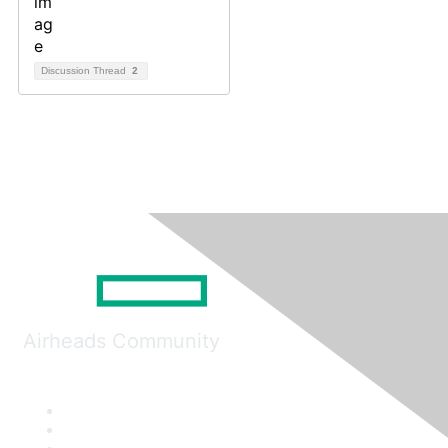
Discussion Thread
2
Airheads Community