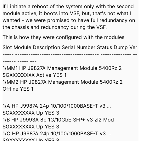
If I initiate a reboot of the system only with the second
module active, it boots into VSF, but, that's not what I
wanted - we were promised to have full redundancy on
the chassis and redundancy during the VSF.
This is how they were configured with the modules
Slot Module Description Serial Number Status Dump Ver
----- -------------------------------------- -------------- --
------ ----- ---
1/MM1 HP J9827A Management Module 5400Rzl2
SGXXXXXXXX Active YES 1
1/MM2 HP J9827A Management Module 5400Rzl2
Offline YES 1
1/A HP J9987A 24p 10/100/1000BASE-T v3 ...
SGXXXXXXXX Up YES 3
1/B HP J9993A 8p 1G/10GbE SFP+ v3 zl2 Mod
SGXXXXXXXX Up YES 3
1/C HP J9987A 24p 10/100/1000BASE-T v3 ...
SGXXXXXXXX Up YES 3