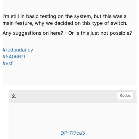
I'm still in basic testing on the system, but this was a
main feature, why we decided on this type of switch.
Any suggestions on here? - Or is this just not possible?
#redundancy
#5406Rzl
#vsf
2.
Kudos
DP-7f7ca3