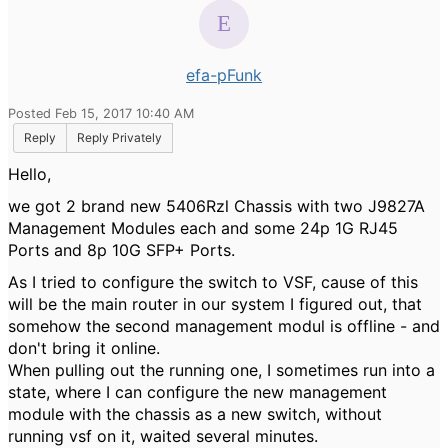
efa-pFunk
Posted Feb 15, 2017 10:40 AM
Reply
Reply Privately
Hello,
we got 2 brand new 5406Rzl Chassis with two J9827A
Management Modules each and some 24p 1G RJ45
Ports and 8p 10G SFP+ Ports.
As I tried to configure the switch to VSF, cause of this
will be the main router in our system I figured out, that
somehow the second management modul is offline - and
don't bring it online.
When pulling out the running one, I sometimes run into a
state, where I can configure the new management
module with the chassis as a new switch, without
running vsf on it, waited several minutes.