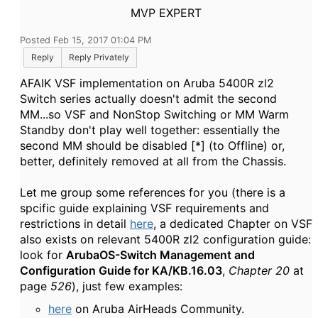
MVP EXPERT
Posted Feb 15, 2017 01:04 PM
Reply
Reply Privately
AFAIK VSF implementation on Aruba 5400R zl2
Switch series actually doesn't admit the second
MM...so VSF and NonStop Switching or MM Warm
Standby don't play well together: essentially the
second MM should be disabled [*] (to Offline) or,
better, definitely removed at all from the Chassis.
Let me group some references for you (there is a
spcific guide explaining VSF requirements and
restrictions in detail
here
, a dedicated Chapter on VSF
also exists on relevant 5400R zl2 configuration guide:
look for
ArubaOS-Switch Management and
Configuration Guide for KA/KB.16.03
,
Chapter 20
at
page
526
), just few examples:
here
on Aruba AirHeads Community.