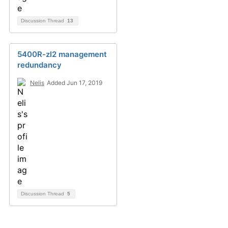
Discussion Thread
13
5400R-zl2 management
redundancy
Nelis
Added Jun 17, 2019
Discussion Thread
5