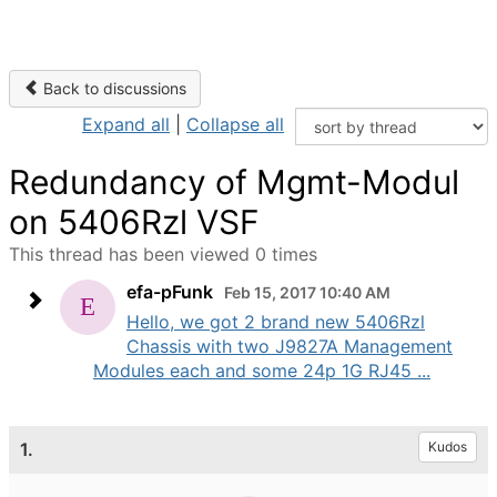
Back to discussions
Expand all
|
Collapse all
Redundancy of Mgmt-Modul
on 5406Rzl VSF
This thread has been viewed 0 times
efa-pFunk
Feb 15, 2017 10:40 AM
Hello, we got 2 brand new 5406Rzl
Chassis with two J9827A Management
Modules each and some 24p 1G RJ45 ...
1.
Kudos