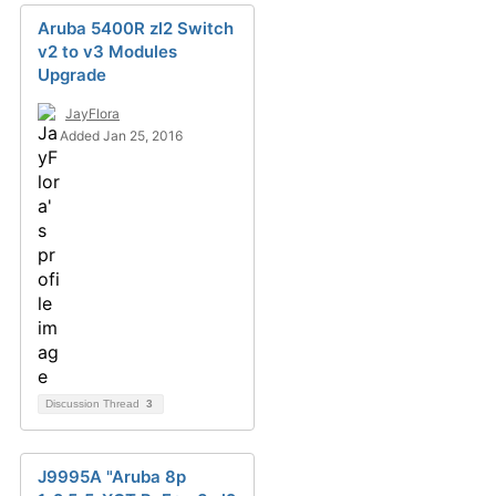
Aruba 5400R zl2 Switch
v2 to v3 Modules
Upgrade
JayFlora
Added Jan 25, 2016
Discussion Thread
3
J9995A "Aruba 8p