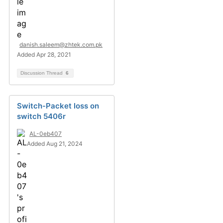
danish.saleem@zhtek.com.pk
Added Apr 28, 2021
Discussion Thread
6
Switch-Packet loss on
switch 5406r
AL-0eb407
Added Aug 21, 2024