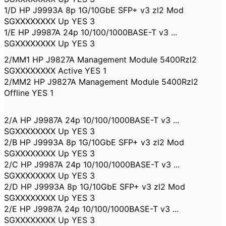
1/D HP J9993A 8p 1G/10GbE SFP+ v3 zl2 Mod
SGXXXXXXXX Up YES 3
1/E HP J9987A 24p 10/100/1000BASE-T v3 ...
SGXXXXXXXX Up YES 3
2/MM1 HP J9827A Management Module 5400Rzl2
SGXXXXXXXX Active YES 1
2/MM2 HP J9827A Management Module 5400Rzl2
Offline YES 1
2/A HP J9987A 24p 10/100/1000BASE-T v3 ...
SGXXXXXXXX Up YES 3
2/B HP J9993A 8p 1G/10GbE SFP+ v3 zl2 Mod
SGXXXXXXXX Up YES 3
2/C HP J9987A 24p 10/100/1000BASE-T v3 ...
SGXXXXXXXX Up YES 3
2/D HP J9993A 8p 1G/10GbE SFP+ v3 zl2 Mod
SGXXXXXXXX Up YES 3
2/E HP J9987A 24p 10/100/1000BASE-T v3 ...
SGXXXXXXXX Up YES 3