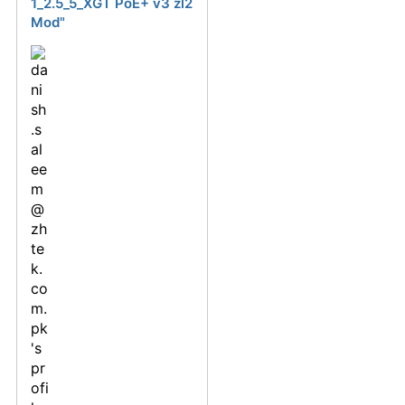
1_2.5_5_XGT PoE+ v3 zl2
Mod"