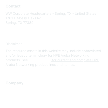
Contact
WW Corporate Headquarters - Spring, TX - United States
1701 E Mossy Oaks Rd
Spring, TX 77389
Disclaimer
The resource assets in this website may include abbreviated
and/or legacy terminology for HPE Aruba Networking
products. See
www.hpe.com
for current and complete HPE
Aruba Networking product lines and names.
Company
About Us
Careers
Contact Us