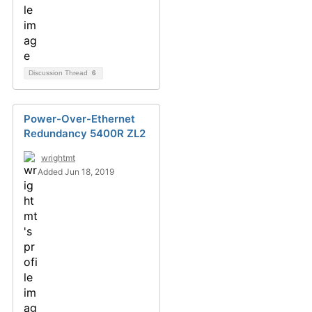
Discussion Thread
6
Power-Over-Ethernet
Redundancy 5400R ZL2
wrightmt
Added Jun 18, 2019