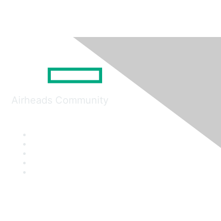
Airheads Community