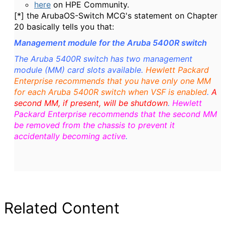
here
on HPE Community.
[*] the ArubaOS-Switch MCG's statement on Chapter
20 basically tells you that:
Management module for the Aruba 5400R switch
The Aruba 5400R switch has two management
module (MM) card slots available.
Hewlett Packard
Enterprise recommends that you have only one MM
for each Aruba 5400R switch when VSF is enabled
.
A
second MM, if present, will be shutdown
.
Hewlett
Packard Enterprise recommends that the second MM
be removed from the chassis to prevent it
accidentally becoming active
.
Related Content