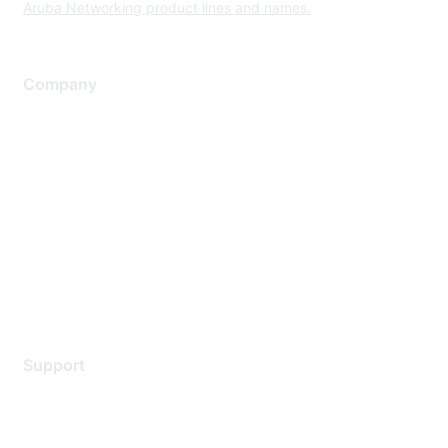
Aruba Networking product lines and names.
Company
About Us
Careers
Contact Us
Environmental Citizenship
Privacy policy
Terms of service
Legal
Support
Support Services
Contact Support