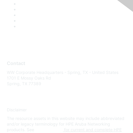
Contact
WW Corporate Headquarters - Spring, TX - United States
1701 E Mossy Oaks Rd
Spring, TX 77389
Disclaimer
The resource assets in this website may include abbreviated
and/or legacy terminology for HPE Aruba Networking
products. See
www.hpe.com
for current and complete HPE