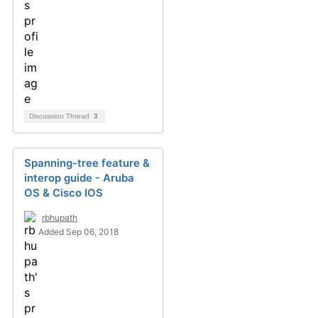
Discussion Thread
3
Spanning-tree feature &
interop guide - Aruba
OS & Cisco IOS
rbhupath
Added Sep 06, 2018