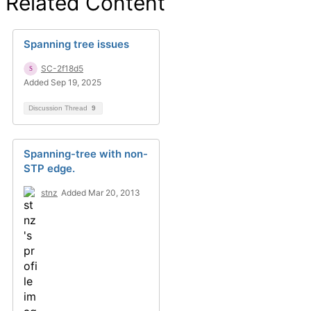
Related Content
Spanning tree issues
SC-2f18d5
Added Sep 19, 2025
Discussion Thread
9
Spanning-tree with non-
STP edge.
stnz
Added Mar 20, 2013