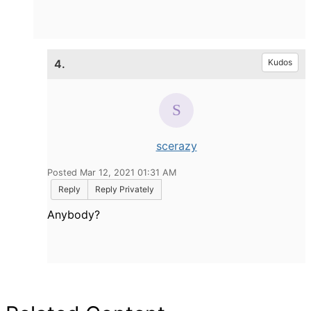
4.
Kudos
scerazy
Posted Mar 12, 2021 01:31 AM
Reply
Reply Privately
Anybody?