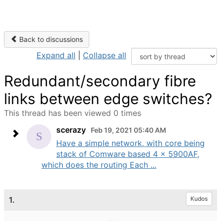
Back to discussions
Expand all
|
Collapse all
Redundant/secondary fibre
links between edge switches?
This thread has been viewed 0 times
scerazy
Feb 19, 2021 05:40 AM
Have a simple network, with core being
stack of Comware based 4 x 5900AF,
which does the routing Each ...
1.
Kudos