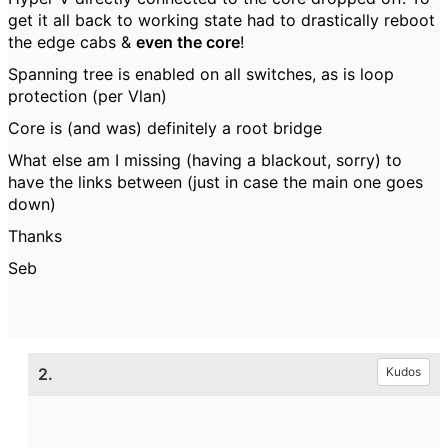
get it all back to working state had to drastically reboot
the edge cabs &
even the core
!
Spanning tree is enabled on all switches, as is loop
protection (per Vlan)
Core is (and was) definitely a root bridge
What else am I missing (having a blackout, sorry) to
have the links between (just in case the main one goes
down)
Thanks
Seb
2.
Kudos