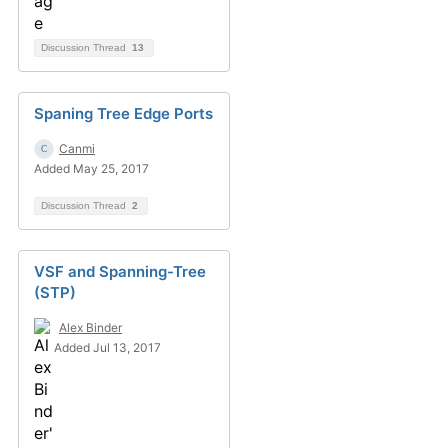
Discussion Thread
13
Spaning Tree Edge Ports
Canmi
Added May 25, 2017
Discussion Thread
2
VSF and Spanning-Tree
(STP)
Alex Binder
Added Jul 13, 2017