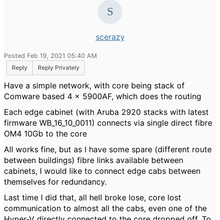
scerazy
Posted Feb 19, 2021 05:40 AM
Reply
Reply Privately
Have a simple network, with core being stack of
Comware based 4 x 5900AF, which does the routing
Each edge cabinet (with Aruba 2920 stacks with latest
firmware WB_16_10_0011) connects via single direct fibre
OM4 10Gb to the core
All works fine, but as I have some spare (different route
between buildings) fibre links available between
cabinets, I would like to connect edge cabs between
themselves for redundancy.
Last time I did that, all hell broke lose, core lost
communication to almost all the cabs, even one of the
Hyper-V directly connected to the core dropped off. To