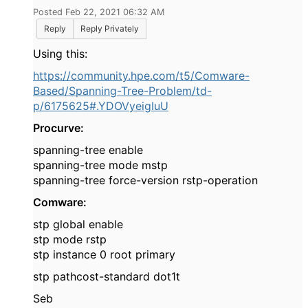
Posted Feb 22, 2021 06:32 AM
Reply
Reply Privately
Using this:
https://community.hpe.com/t5/Comware-
Based/Spanning-Tree-Problem/td-
p/6175625#.YDOVyeigIuU
Procurve:
spanning-tree enable
spanning-tree mode mstp
spanning-tree force-version rstp-operation
Comware:
stp global enable
stp mode rstp
stp instance 0 root primary
stp pathcost-standard dot1t
Seb