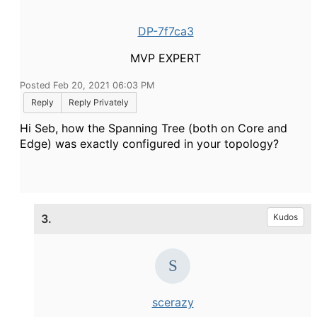
DP-7f7ca3
MVP EXPERT
Posted Feb 20, 2021 06:03 PM
Reply
Reply Privately
Hi Seb, how the Spanning Tree (both on Core and
Edge) was exactly configured in your topology?
3.
Kudos
scerazy