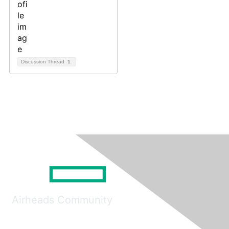
Discussion Thread
1
Airheads Community