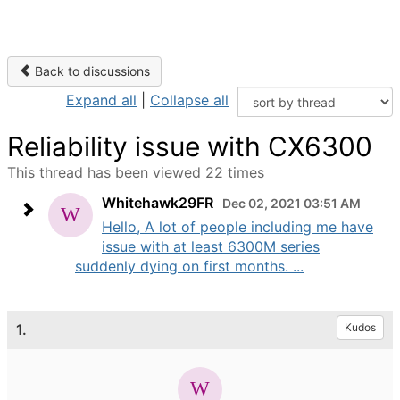
Back to discussions
Expand all
|
Collapse all
Reliability issue with CX6300
This thread has been viewed 22 times
Whitehawk29FR
Dec 02, 2021 03:51 AM
Hello, A lot of people including me have
issue with at least 6300M series
suddenly dying on first months. ...
1.
Kudos