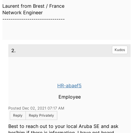
Laurent from Brest / France
Network Engineer
------------------------------
2.
Kudos
HR-abaef5
Employee
Posted Dec 02, 2021 07:17 AM
Reply
Reply Privately
Best to reach out to your local Aruba SE and ask
her/him if there is information. I have not heard