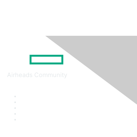
Airheads Community