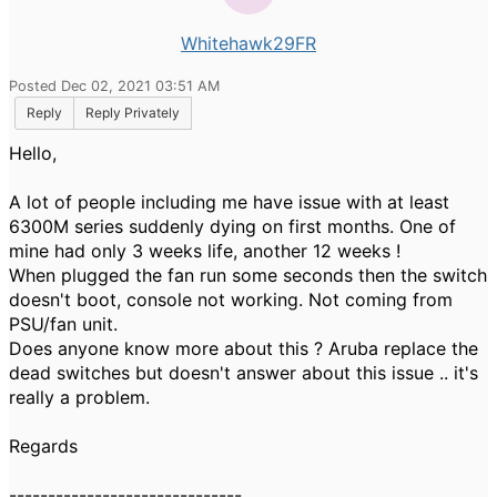
Whitehawk29FR
Posted Dec 02, 2021 03:51 AM
Reply
Reply Privately
Hello,
A lot of people including me have issue with at least
6300M series suddenly dying on first months. One of
mine had only 3 weeks life, another 12 weeks !
When plugged the fan run some seconds then the switch
doesn't boot, console not working. Not coming from
PSU/fan unit.
Does anyone know more about this ? Aruba replace the
dead switches but doesn't answer about this issue .. it's
really a problem.
Regards
------------------------------