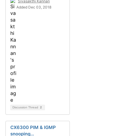
Sivasakthi Kannan
Added Dec 03, 2018
Discussion Thread
2
CX6300 PIM & IGMP
snooping...