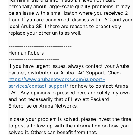
personally about large-scale quality problems. It may
be an issue with a small batch where you received 2
from. If you are concerned, discuss with TAC and your
local Aruba SE if there are reasons to proactively
replace your other units as well.
------------------------------
Herman Robers
------------------------
If you have urgent issues, always contact your Aruba
partner, distributor, or Aruba TAC Support. Check
https://www.arubanetworks.com/support-
services/contact-support/
for how to contact Aruba
TAC. Any opinions expressed here are solely my own
and not necessarily that of Hewlett Packard
Enterprise or Aruba Networks.
In case your problem is solved, please invest the time
to post a follow-up with the information on how you
solved it. Others can benefit from that.