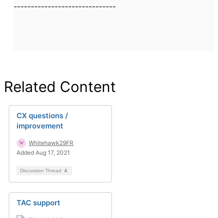
------------------------------
Related Content
CX questions /
improvement
Whitehawk29FR
Added Aug 17, 2021
Discussion Thread
4
TAC support