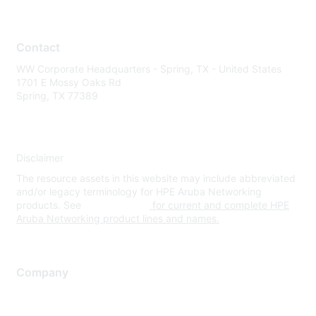
Contact
WW Corporate Headquarters - Spring, TX - United States
1701 E Mossy Oaks Rd
Spring, TX 77389
Disclaimer
The resource assets in this website may include abbreviated
and/or legacy terminology for HPE Aruba Networking
products. See
www.hpe.com
for current and complete HPE
Aruba Networking product lines and names.
Company
About Us
Careers