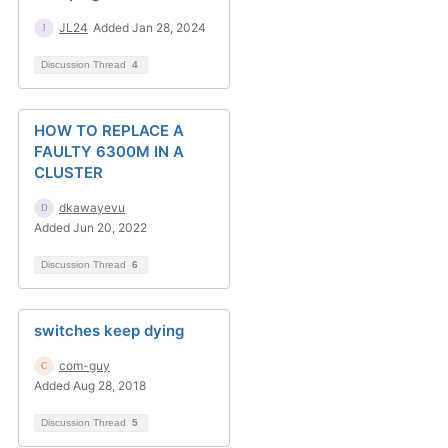
JL24
Added Jan 28, 2024
Discussion Thread
4
HOW TO REPLACE A
FAULTY 6300M IN A
CLUSTER
dkawayevu
Added Jun 20, 2022
Discussion Thread
6
switches keep dying
com-guy
Added Aug 28, 2018
Discussion Thread
5