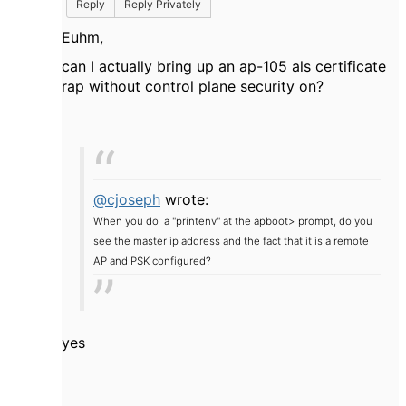
Reply
Reply Privately
Euhm,
can I actually bring up an ap-105 als certificate
rap without control plane security on?
@cjoseph
wrote:
When you do a "printenv" at the apboot> prompt, do you
see the master ip address and the fact that it is a remote
AP and PSK configured?
yes