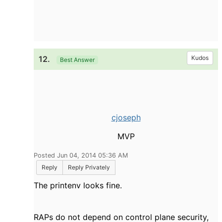
12.
Kudos
Best Answer
cjoseph
MVP
Posted Jun 04, 2014 05:36 AM
Reply
Reply Privately
The printenv looks fine.
RAPs do not depend on control plane security,