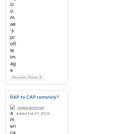
Discussion Thread
3
RAP to CAP remotely?
americanmcneil
Added Feb 01, 2019