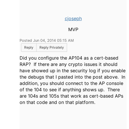
cjoseph
MVP
Posted Jun 04, 2014 05:15 AM
Reply
Reply Privately
Did you configure the AP104 as a cert-based
RAP? If there are any crypto issues it should
have showed up in the security log if you enable
the debugs that I pasted into the post above. In
addition, you should connect to the AP console
of the 104 to see if anything shows up. There
are 104s and 105s that work as cert-based APs
on that code and on that platform.