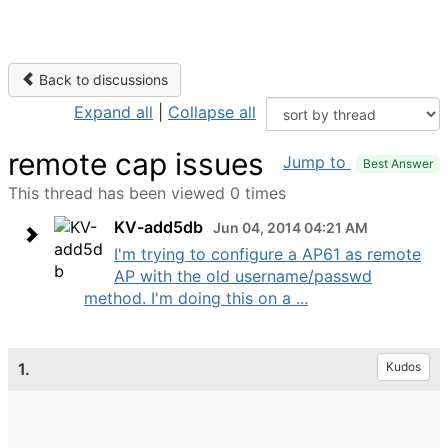
Back to discussions
Expand all
|
Collapse all
remote cap issues
Jump to
Best Answer
This thread has been viewed 0 times
KV-add5db
Jun 04, 2014 04:21 AM
I'm trying to configure a AP61 as remote
AP with the old username/passwd
method. I'm doing this on a ...
1.
Kudos