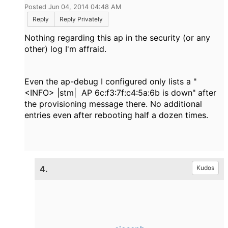
Posted Jun 04, 2014 04:48 AM
Reply
Reply Privately
Nothing regarding this ap in the security (or any
other) log I'm affraid.
Even the ap-debug I configured only lists a "
<INFO> |stm| AP 6c:f3:7f:c4:5a:6b is down" after
the provisioning message there. No additional
entries even after rebooting half a dozen times.
4.
Kudos