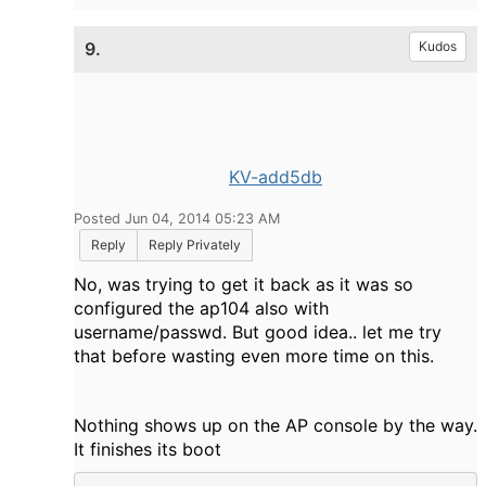
9.
Kudos
KV-add5db
Posted Jun 04, 2014 05:23 AM
Reply
Reply Privately
No, was trying to get it back as it was so
configured the ap104 also with
username/passwd. But good idea.. let me try
that before wasting even more time on this.
Nothing shows up on the AP console by the way.
It finishes its boot