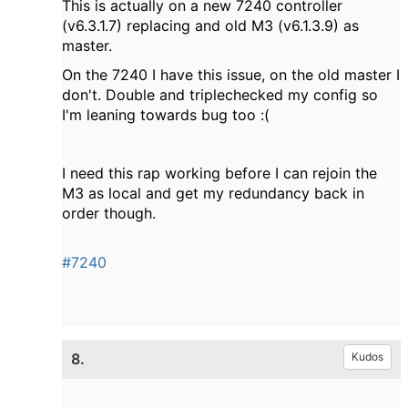
This is actually on a new 7240 controller
(v6.3.1.7) replacing and old M3 (v6.1.3.9) as
master.
On the 7240 I have this issue, on the old master I
don't. Double and triplechecked my config so
I'm leaning towards bug too :(
I need this rap working before I can rejoin the
M3 as local and get my redundancy back in
order though.
#7240
8.
Kudos