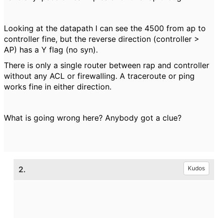
Looking at the datapath I can see the 4500 from ap to
controller fine, but the reverse direction (controller >
AP) has a Y flag (no syn).
There is only a single router between rap and controller
without any ACL or firewalling. A traceroute or ping
works fine in either direction.
What is going wrong here? Anybody got a clue?
2.
Kudos