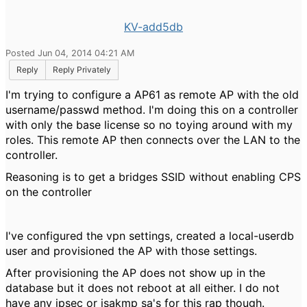
KV-add5db
Posted Jun 04, 2014 04:21 AM
Reply
Reply Privately
I'm trying to configure a AP61 as remote AP with the old
username/passwd method. I'm doing this on a controller
with only the base license so no toying around with my
roles. This remote AP then connects over the LAN to the
controller.
Reasoning is to get a bridges SSID without enabling CPS
on the controller
I've configured the vpn settings, created a local-userdb
user and provisioned the AP with those settings.
After provisioning the AP does not show up in the
database but it does not reboot at all either. I do not
have any ipsec or isakmp sa's for this rap though.