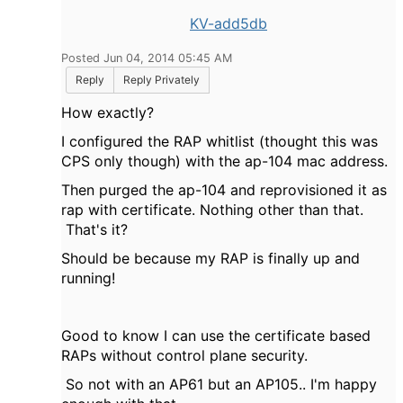
KV-add5db
Posted Jun 04, 2014 05:45 AM
Reply
Reply Privately
How exactly?
I configured the RAP whitlist (thought this was
CPS only though) with the ap-104 mac address.
Then purged the ap-104 and reprovisioned it as
rap with certificate. Nothing other than that.
That's it?
Should be because my RAP is finally up and
running!
Good to know I can use the certificate based
RAPs without control plane security.
So not with an AP61
but an AP105.. I'm happy