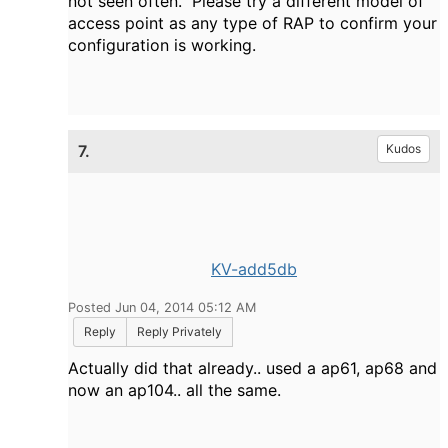
not seen often. Please try a different model of
access point as any type of RAP to confirm your
configuration is working.
7.
Kudos
KV-add5db
Posted Jun 04, 2014 05:12 AM
Reply
Reply Privately
Actually did that already.. used a ap61, ap68 and
now an ap104.. all the same.