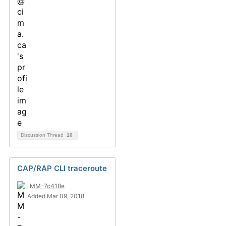
Discussion Thread
10
CAP/RAP CLI traceroute
MM-7c418e
Added Mar 09, 2018