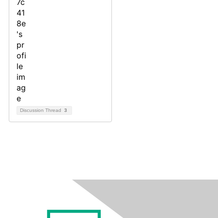
Discussion Thread
3