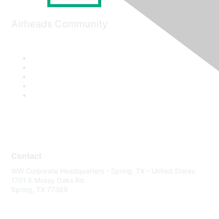
Airheads Community
Contact
WW Corporate Headquarters - Spring, TX - United States
1701 E Mossy Oaks Rd
Spring, TX 77389