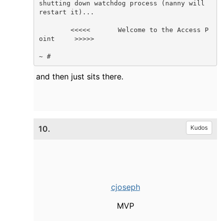
shutting down watchdog process (nanny will 
restart it)...

        <<<<<       Welcome to the Access P
oint     >>>>>

~ #    
and then just sits there.
10.
Kudos
cjoseph
MVP