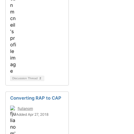
Discussion Thread
2
Converting RAP to CAP
fjulianom
Added Apr 27, 2018