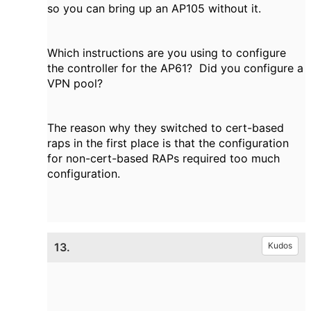
so you can bring up an AP105 without it.
Which instructions are you using to configure
the controller for the AP61? Did you configure a
VPN pool?
The reason why they switched to cert-based
raps in the first place is that the configuration
for non-cert-based RAPs required too much
configuration.
13.
Kudos