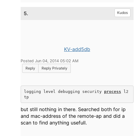
5.
Kudos
KV-add5db
Posted Jun 04, 2014 05:02 AM
Reply
Reply Privately
logging level debugging security 
process
 l2
tp
but still nothing in there. Searched both for ip
and mac-address of the remote-ap and did a
scan to find anything usefull.