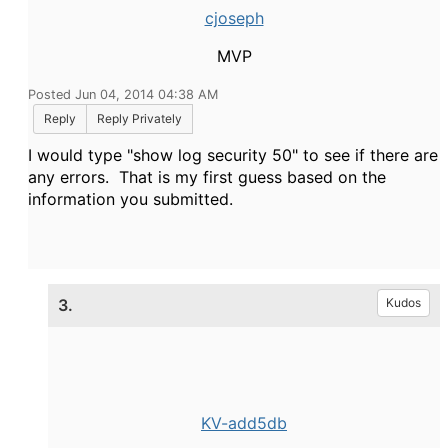
cjoseph
MVP
Posted Jun 04, 2014 04:38 AM
Reply
Reply Privately
I would type "show log security 50" to see if there are
any errors. That is my first guess based on the
information you submitted.
3.
Kudos
KV-add5db