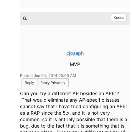
6.
Kudos
cjoseph
MVP
Posted Jun 04, 2014 05:06 AM
Reply
Reply Privately
Can you try a different AP besides an AP61?
That would eliminate any AP-specific issues. I
cannot say that I have tried configuring an AP61
as a RAP since the 5.x, and it is not very
common, so it is entirely possible that there is a
bug, due to the fact that it is something that is