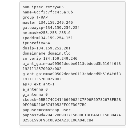
num_ipsec_retry=85

name=6c:f3:7f:c4:5a:6b

group=T-RAP

master=134.159.249.246

gatewayip=134.159.254.254

netmask=255.255.255.0

ipaddr=134.159.254.151

ip6prefix=64

dnsip=134.159.252.201

domainname=domain.tld

serverip=134.159.249.246

a_ant_gain=aa90502deebe0113cbdeed5b5164f6f3
1921113570002x002

g_ant_gain=aa90502deebe0113cbdeed5b5164f6f3
1921113570002x002

ap70_ext_ant=1

a_antenna=0

g_antenna=0

ikepsk=5BB274CC4146640624C7F96F5D782678FB2B
0FC06D2106B747053EFCCED0E7BC

papuser=remoteap-user

pappasswd=29432BB9D17C5680C1BEB46E0158BB47A
B256E59DF96C0E924A21CE06A04ECB4