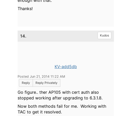
enough with that.
Thanks!
14.
Kudos
KV-add5db
Posted Jun 21, 2014 11:22 AM
Reply
Reply Privately
Go figure.. ther AP105 with cert auth also
stopped working after upgrading to 6.3.1.8.
Now both methods fail for me. Working with
TAC to get it resolved.