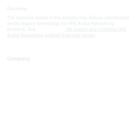
Disclaimer
The resource assets in this website may include abbreviated
and/or legacy terminology for HPE Aruba Networking
products. See
www.hpe.com
for current and complete HPE
Aruba Networking product lines and names.
Company
About Us
Careers
Contact Us
Environmental Citizenship
Privacy policy
Terms of service
Legal