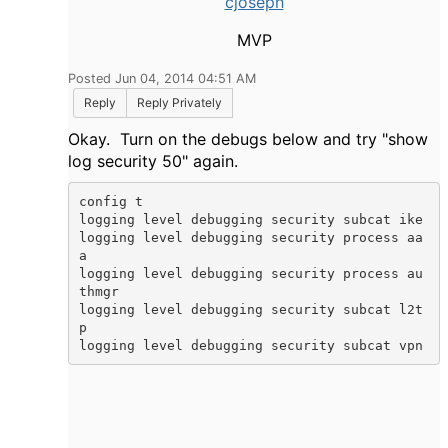
cjoseph
MVP
Posted Jun 04, 2014 04:51 AM
Reply
Reply Privately
Okay. Turn on the debugs below and try "show
log security 50" again.
config t

logging level debugging security subcat ike

logging level debugging security process aa
a

logging level debugging security process au
thmgr

logging level debugging security subcat l2t
p

logging level debugging security subcat vpn