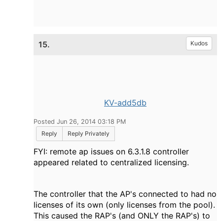
15.
Kudos
KV-add5db
Posted Jun 26, 2014 03:18 PM
Reply
Reply Privately
FYI: remote ap issues on 6.3.1.8 controller
appeared related to centralized licensing.
The controller that the AP's connected to had no
licenses of its own (only licenses from the pool).
T
his caused the RAP's (and ONLY the RAP's) to