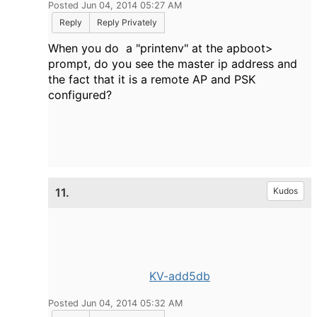
Posted Jun 04, 2014 05:27 AM
Reply
Reply Privately
When you do a "printenv" at the apboot>
prompt, do you see the master ip address and
the fact that it is a remote AP and PSK
configured?
11.
Kudos
KV-add5db
Posted Jun 04, 2014 05:32 AM