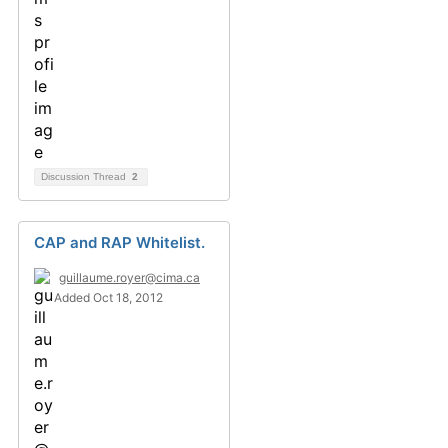
Discussion Thread
2
CAP and RAP Whitelist.
guillaume.royer@cima.ca
Added Oct 18, 2012