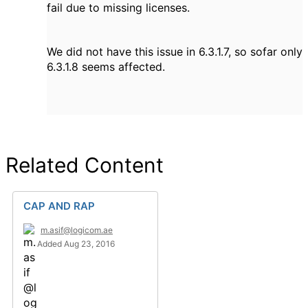
fail due to missing licenses.
We did not have this issue in 6.3.1.7, so sofar only
6.3.1.8 seems affected.
Related Content
CAP AND RAP
m.asif@logicom.ae
Added Aug 23, 2016