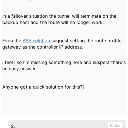
In a failover situation the tunnel will terminate on the
backup host and the route will no longer work.
Even the
ASE solution
suggest setting the route profile
gateway as the controller IP address.
I feel like I'm missing something here and suspect there's
an easy answer.
Anyone got a quick solution for this??
2.
Kudos