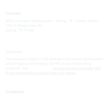
Contact
WW Corporate Headquarters - Spring, TX - United States
1701 E Mossy Oaks Rd
Spring, TX 77389
Disclaimer
The resource assets in this website may include abbreviated
and/or legacy terminology for HPE Aruba Networking
products. See
www.hpe.com
for current and complete HPE
Aruba Networking product lines and names.
Company
About Us
Careers