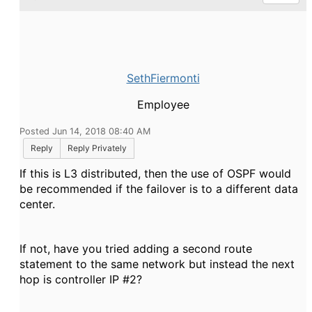
SethFiermonti
Employee
Posted Jun 14, 2018 08:40 AM
Reply
Reply Privately
If this is L3 distributed, then the use of OSPF would
be recommended if the failover is to a different data
center.
If not, have you tried adding a second route
statement to the same network but instead the next
hop is controller IP #2?