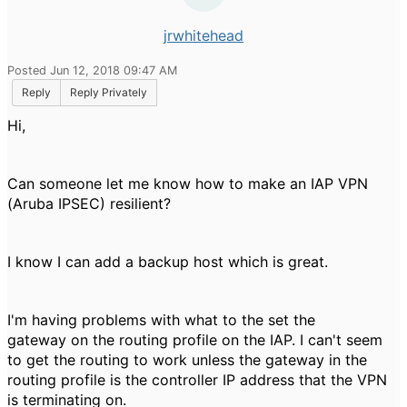
jrwhitehead
Posted Jun 12, 2018 09:47 AM
Reply
Reply Privately
Hi,
Can someone let me know how to make an IAP VPN
(Aruba IPSEC) resilient?
I know I can add a backup host which is great.
I'm having problems with what to the set the
gateway on the routing profile on the IAP. I can't seem
to get the routing to work unless the gateway in the
routing profile is the controller IP address that the VPN
is terminating on.