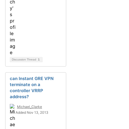
Discussion Thread
1
can Instant GRE VPN
terminate on a
controller VRRP
address?
Michael_Clarke
Added Nov 13, 2013