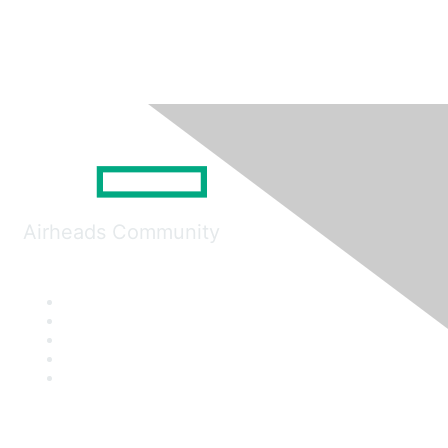
Airheads Community