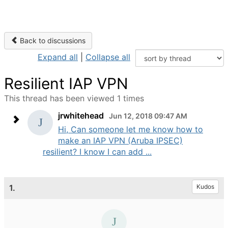
Back to discussions
Expand all
|
Collapse all
Resilient IAP VPN
This thread has been viewed 1 times
jrwhitehead
Jun 12, 2018 09:47 AM
Hi, Can someone let me know how to
make an IAP VPN (Aruba IPSEC)
resilient? I know I can add ...
1.
Kudos