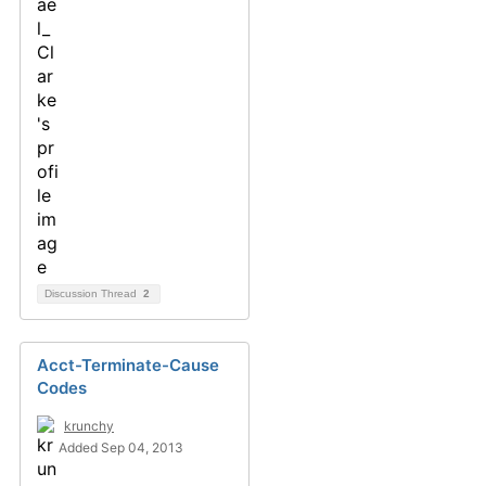
Discussion Thread
2
Acct-Terminate-Cause
Codes
krunchy
Added Sep 04, 2013