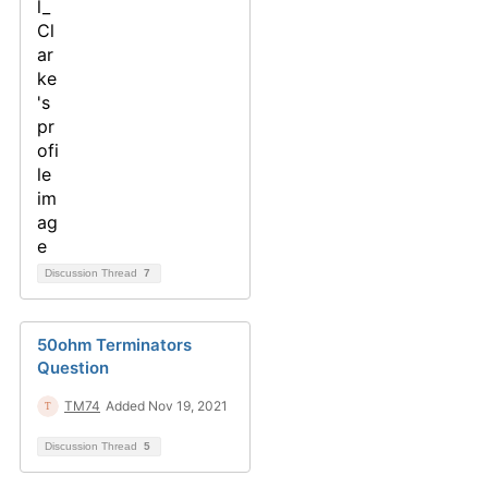
Discussion Thread
7
50ohm Terminators
Question
TM74
Added Nov 19, 2021
Discussion Thread
5