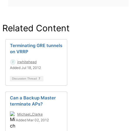
Related Content
Terminating GRE tunnels
on VRRP
jrwhitehead
Added Jul 18, 2012
Discussion Thread
7
Can a Backup Master
terminate APs?
Michael_Clarke
Added Mar 02, 2012