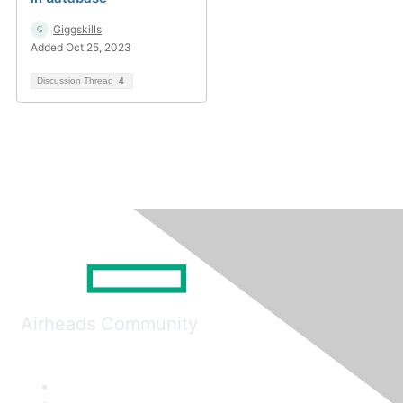
Giggskills
Added Oct 25, 2023
Discussion Thread
4
Airheads Community