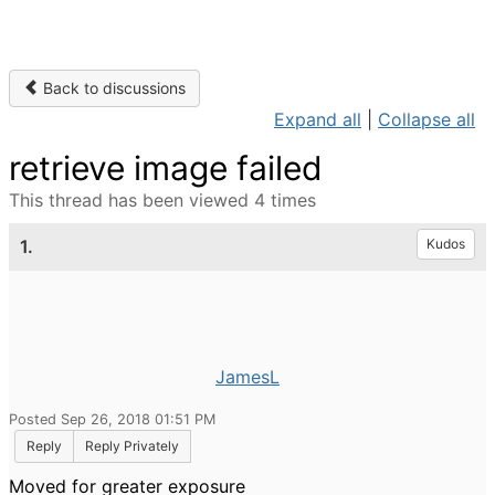
Back to discussions
Expand all
|
Collapse all
retrieve image failed
This thread has been viewed 4 times
1.
Kudos
JamesL
Posted Sep 26, 2018 01:51 PM
Reply
Reply Privately
Moved for greater exposure