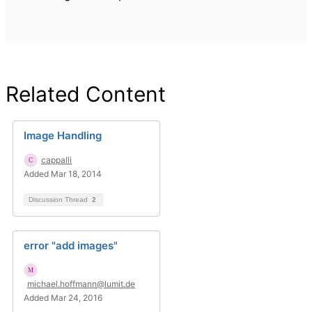
Related Content
Image Handling
cappalli
Added Mar 18, 2014
Discussion Thread
2
error "add images"
michael.hoffmann@lumit.de
Added Mar 24, 2016