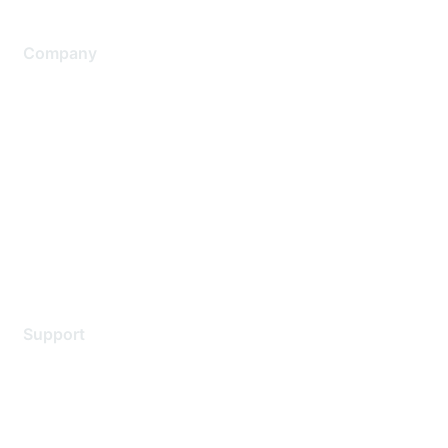
Company
About Us
Careers
Contact Us
Environmental Citizenship
Privacy policy
Terms of service
Legal
Support
Support Services
Contact Support
Training & Certification