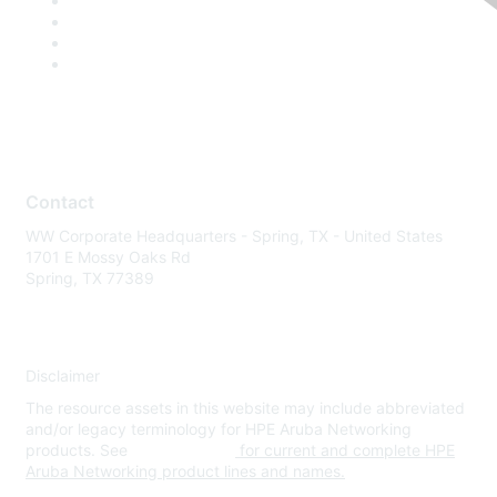
Contact
WW Corporate Headquarters - Spring, TX - United States
1701 E Mossy Oaks Rd
Spring, TX 77389
Disclaimer
The resource assets in this website may include abbreviated
and/or legacy terminology for HPE Aruba Networking
products. See
www.hpe.com
for current and complete HPE
Aruba Networking product lines and names.