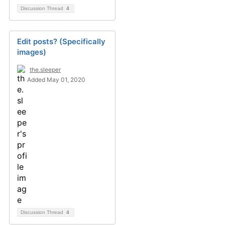
Discussion Thread
4
Edit posts? (Specifically
images)
the.sleeper
Added May 01, 2020
Discussion Thread
4