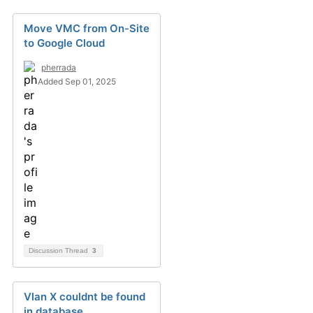
Move VMC from On-Site
to Google Cloud
pherrada
Added Sep 01, 2025
Discussion Thread
3
Vlan X couldnt be found
in database