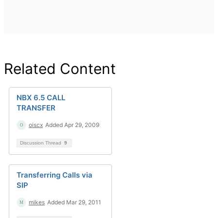
Related Content
NBX 6.5 CALL
TRANSFER
oiscx
Added Apr 29, 2009
Discussion Thread
9
Transferring Calls via
SIP
mikes
Added Mar 29, 2011