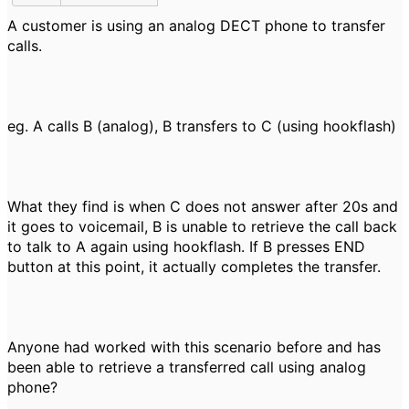
A customer is using an analog DECT phone to transfer
calls.
eg. A calls B (analog), B transfers to C (using hookflash)
What they find is when C does not answer after 20s and
it goes to voicemail, B is unable to retrieve the call back
to talk to A again using hookflash. If B presses END
button at this point, it actually completes the transfer.
Anyone had worked with this scenario before and has
been able to retrieve a transferred call using analog
phone?