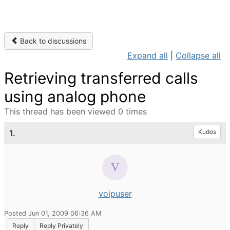
Back to discussions
Expand all
|
Collapse all
Retrieving transferred calls
using analog phone
This thread has been viewed 0 times
1.
Kudos
voipuser
Posted Jun 01, 2009 06:36 AM
Reply
Reply Privately