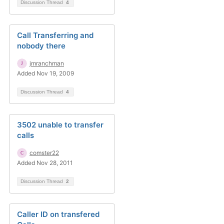
Discussion Thread
4
Call Transferring and
nobody there
jmranchman
Added Nov 19, 2009
Discussion Thread
4
3502 unable to transfer
calls
comster22
Added Nov 28, 2011
Discussion Thread
2
Caller ID on transfered