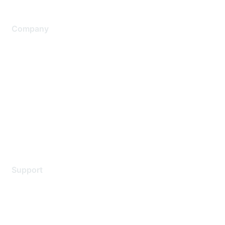
Company
About Us
Careers
Contact Us
Environmental Citizenship
Privacy policy
Terms of service
Legal
Support
Support Services
Contact Support
Training & Certification