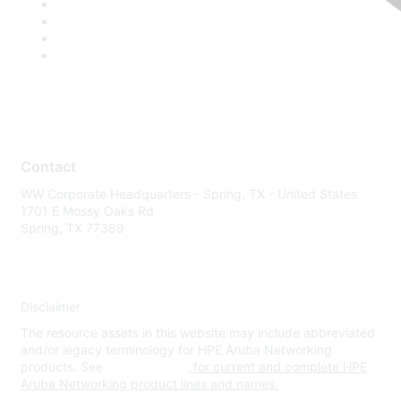
Contact
WW Corporate Headquarters - Spring, TX - United States
1701 E Mossy Oaks Rd
Spring, TX 77389
Disclaimer
The resource assets in this website may include abbreviated
and/or legacy terminology for HPE Aruba Networking
products. See
www.hpe.com
for current and complete HPE
Aruba Networking product lines and names.