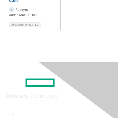
Calls
Rockym
Added Mar 11, 2009
Discussion Thread
31
Airheads Community