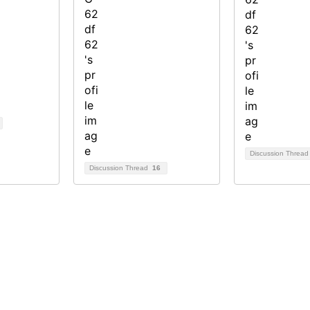
Discussion Threa
Discussion Thread
16