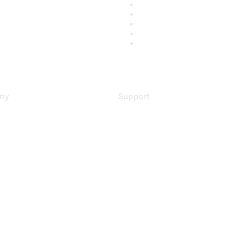
ny
Support
s
Support Services
Contact Support
 Us
Training & Certification
ental Citizenship
Software Downloads
policy
Licensing Login
 service