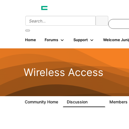
Home
Forums
Support
Welcome Juni
Wireless Access
Community Home
Discussion
Members
126K