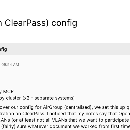
h ClearPass) config
nfig
5 09:54 AM
by MCR
by cluster (x2 - separate systems)
 over our config for AirGroup (centralised), we set this up q
tration on ClearPass. I noticed that my notes say that Open
VLANs (or at least not all VLANs that we want to participate 
'm (fairly) sure whatever document we worked from first ti