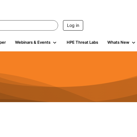
Log in
per
Webinars & Events
HPE Threat Labs
Whats New
4.4K