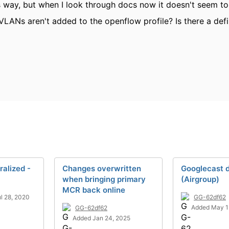
is way, but when I look through docs now it doesn't seem 
VLANs aren't added to the openflow profile? Is there a defi
ralized -
Changes overwritten
Googlecast 
when bringing primary
(Airgroup)
MCR back online
l 28, 2020
GG-62df62
Added May 1
GG-62df62
Added Jan 24, 2025