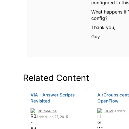
configured in th
What happens if 
config?
Thank you,
Guy
Related Content
VIA - Answer Scripts
AirGroups cent
Revisited
OpenFlow
RB-5d48b4
HGW
Added Ju
Added Jan 27, 2015