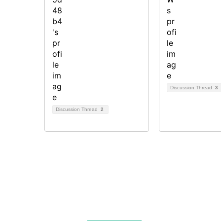
Discussion Thread
3
Discussion Thread
2