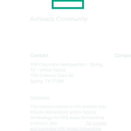
Airheads Community
Contact
Compa
WW Corporate Headquarters - Spring,
About U
TX - United States
Careers
1701 E Mossy Oaks Rd
Spring, TX 77389
Contact
Environm
Disclaimer
Privacy 
The resource assets in this website may
Terms of
include abbreviated and/or legacy
Legal
terminology for HPE Aruba Networking
products. See
www.hpe.com
for current
and complete HPE Aruba Networking