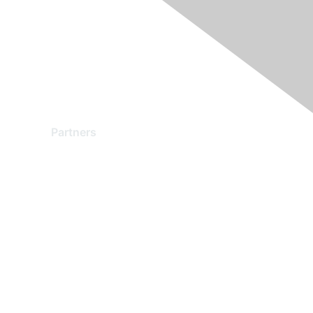
Partners
Find a Partner
Become a Partner
Partner Ready for Networking
Technology Partner Programs