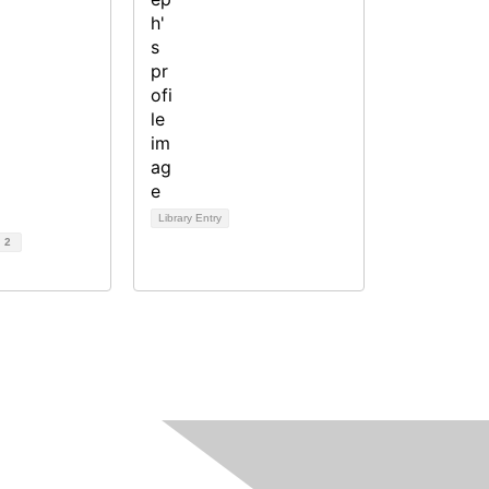
Library Entry
d
2