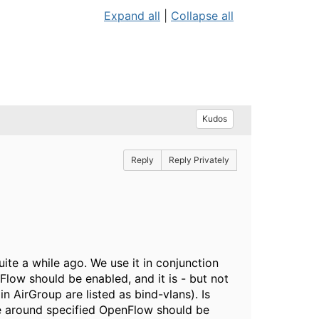
Expand all
|
Collapse all
Kudos
Reply
Reply Privately
uite a while ago. We use it in conjunction
Flow should be enabled, and it is - but not
in AirGroup are listed as bind-vlans). Is
me around specified OpenFlow should be