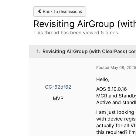
Back to discussions
Revisiting AirGroup (wit
This thread has been viewed 5 times
1.
Revisiting AirGroup (with ClearPass) co
Posted May 08, 202
Hello,
GG-62df62
AOS 8.10.0.16
MCR and Stand
MVP
Active and stand
I am just looking
with device regis
actually for all 
this required? I