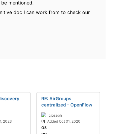
to be mentioned.
nitive doc I can work from to check our
discovery
RE: AirGroups
centralized - OpenFlow
cjoseph
1, 2023
Added Oct 01, 2020