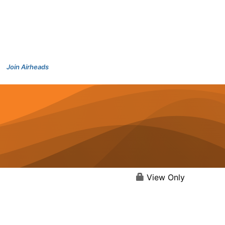
Join Airheads
View Only