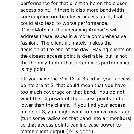
performance for that client to be on the closer
access point. If there is also more bandwidth
consumption on the closer access point, that
could also lead to worse performance.
ClientMatch in the upcoming ArubaOS will
address these issues in a more comprehensive
fashion. The client ultimately makes the
decision at the end of the day. Having clients on
the closest access point is desirable, but is not
the the only factor that determines performance,
is my point.
- If you have the Min TX at 3 and all your access
points are at 3, that could mean that you have
too much coverage on that band. You do not
want the TX power of the access points to be
lower than the clients. If you find your access
points at 3, you might want to remove coverage
(turn some radios on that band into air monitors)
so that access points can increase power to
match client output (12 is good).