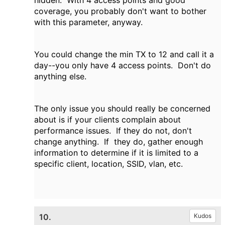
hidden. With 4 access points and good
coverage, you probably don't want to bother
with this parameter, anyway.
You could change the min TX to 12 and call it a
day--you only have 4 access points. Don't do
anything else.
The only issue you should really be concerned
about is if your clients complain about
performance issues. If they do not, don't
change anything. If they do, gather enough
information to determine if it is limited to a
specific client, location, SSID, vlan, etc.
10.
Kudos