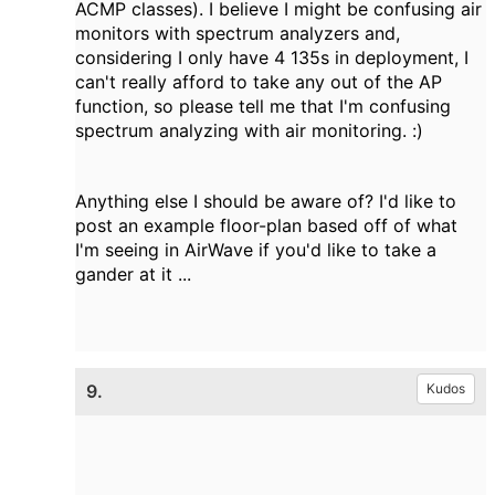
ACMP classes). I believe I might be confusing air
monitors with spectrum analyzers and,
considering I only have 4 135s in deployment, I
can't really afford to take any out of the AP
function, so please tell me that I'm confusing
spectrum analyzing with air monitoring. :)
Anything else I should be aware of? I'd like to
post an example floor-plan based off of what
I'm seeing in AirWave if you'd like to take a
gander at it ...
9.
Kudos