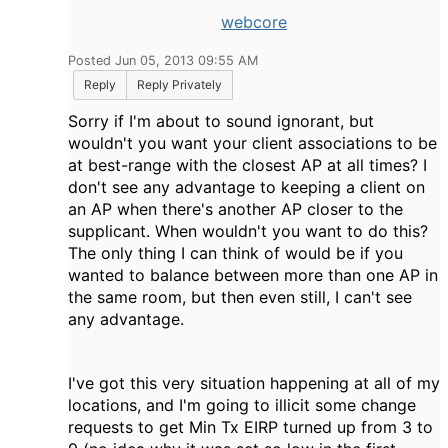
webcore
Posted Jun 05, 2013 09:55 AM
Reply
Reply Privately
Sorry if I'm about to sound ignorant, but
wouldn't you want your client associations to be
at best-range with the closest AP at all times? I
don't see any advantage to keeping a client on
an AP when there's another AP closer to the
supplicant. When wouldn't you want to do this?
The only thing I can think of would be if you
wanted to balance between more than one AP in
the same room, but then even still, I can't see
any advantage.
I've got this very situation happening at all of my
locations, and I'm going to illicit some change
requests to get Min Tx EIRP turned up from 3 to