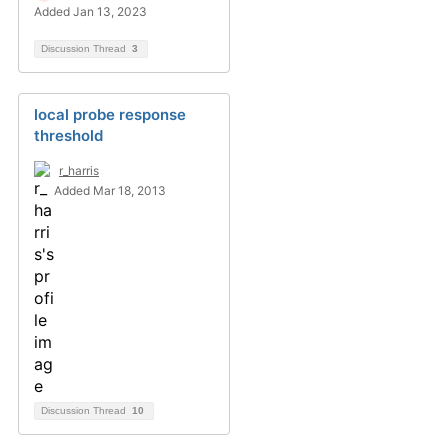
Added Jan 13, 2023
Discussion Thread
3
local probe response
threshold
r_harris
Added Mar 18, 2013
Discussion Thread
10