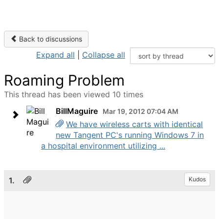
Back to discussions
Expand all
|
Collapse all
Roaming Problem
This thread has been viewed 10 times
BillMaguire
Mar 19, 2012 07:04 AM
We have wireless carts with identical
new Tangent PC's running Windows 7 in
a hospital environment utilizing ...
1.
Kudos