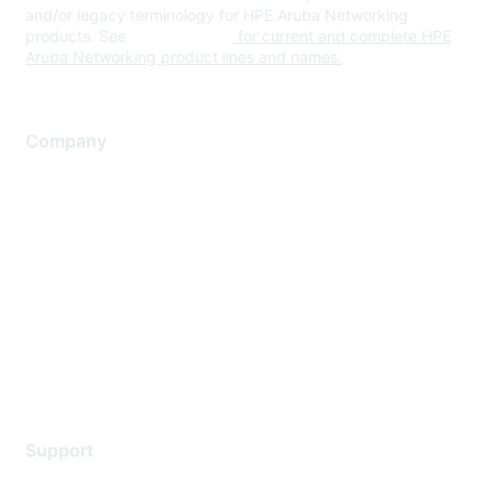
and/or legacy terminology for HPE Aruba Networking
products. See
www.hpe.com
for current and complete HPE
Aruba Networking product lines and names.
Company
About Us
Careers
Contact Us
Environmental Citizenship
Privacy policy
Terms of service
Legal
Support
Support Services