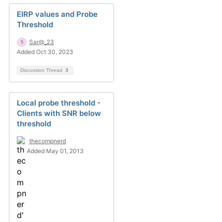
EIRP values and Probe
Threshold
Sar@_23
Added Oct 30, 2023
Discussion Thread
3
Local probe threshold -
Clients with SNR below
threshold
thecompnerd
Added May 01, 2013