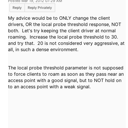
Posted Mar 19, 2012 07:29 AM
Reply
Reply Privately
My advice would be to ONLY change the client
drivers, OR the local probe threshold response, NOT
both. Let's try keeping the client driver at normal
roaming. Increase the local probe threshold to 30.
and try that. 20 is not considered very aggressive, at
all, in such a dense environment.
The local probe threshold parameter is not supposed
to force clients to roam as soon as they pass near an
access point with a good signal, but to NOT hold on
to an access point with a weak signal.