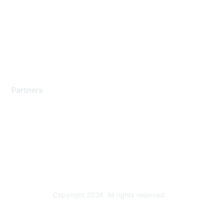
Contact Support
Training & Certification
Software Downloads
Licensing Login
Partners
Find a Partner
Become a Partner
Partner Ready for Networking
Technology Partner Programs
Copyright 2024. All rights reserved.
Powered by Higher Logic