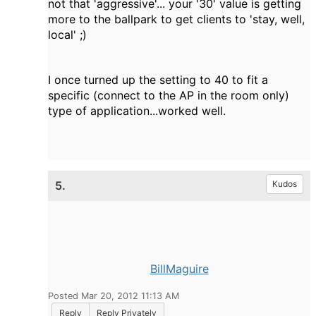
not that 'aggressive'... your '30' value is getting
more to the ballpark to get clients to 'stay, well,
local' ;)
I once turned up the setting to 40 to fit a
specific (connect to the AP in the room only)
type of application...worked well.
5.
Kudos
BillMaguire
Posted Mar 20, 2012 11:13 AM
Reply
Reply Privately