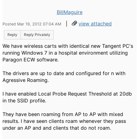
BillMaguire
|
view attached
Posted Mar 19, 2012 07:04 AM
Reply
Reply Privately
We have wireless carts with identical new Tangent PC's
running Windows 7 in a hospital environment utilizing
Paragon ECW software.
The drivers are up to date and configured for n with
Agressive Roaming.
I have enabled Local Probe Request Threshold at 20db
in the SSID profile.
They have been roaming from AP to AP with mixed
results. I have seen clients roam whenever they pass
under an AP and and clients that do not roam.