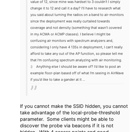
value of 12, since mine was hardset to 3 couldn't I simply
change it to 12 and call it a day? I'll have to research what
you said about turning the radios on a band to air-monitors
since the deployment was really curtailed towards
coverage and not density (something that wasn't covered
in my ACMA or ACMP classes). I believe I might be
confusing air monitors with spectrum analyzers and,
considering I only have 4 135s in deployment, I can't really
afford to take any out of the AP function, so please tell me
that I'm confusing spectrum analyzing with air monitoring.
:)
Anything else I should be aware of? I'd like to post an
example floor-plan based off of what I'm seeing in AirWave
if you'd like to take a gander at it ...
If you cannot make the SSID hidden, you cannot
take advantage of the local-probe-threshold
parameter. Some clients might be able to
discover the probe via beacons if it is not