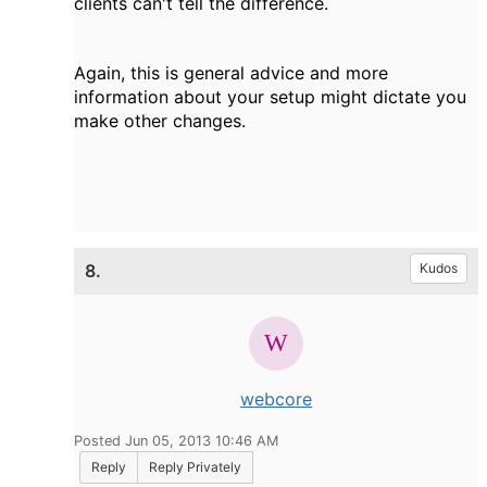
clients can't tell the difference.
Again, this is general advice and more
information about your setup might dictate you
make other changes.
8.
Kudos
webcore
Posted Jun 05, 2013 10:46 AM
Reply
Reply Privately