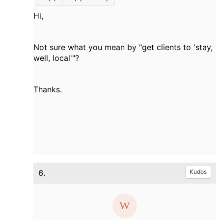
Hi,
Not sure what you mean by "get clients to 'stay,
well, local'"?
Thanks.
6.
Kudos