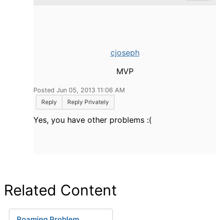
cjoseph
MVP
Posted Jun 05, 2013 11:06 AM
Reply
Reply Privately
Yes, you have other problems :(
Related Content
Roaming Problem