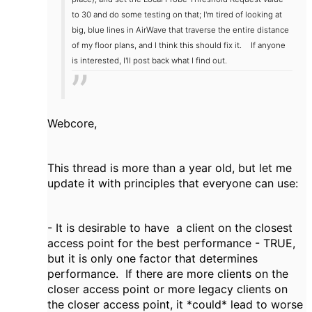
to 30 and do some testing on that; I'm tired of looking at
big, blue lines in AirWave that traverse the entire distance
of my floor plans, and I think this should fix it.
If anyone
is interested, I'll post back what I find out.
Webcore,
This thread is more than a year old, but let me
update it with principles that everyone can use:
- It is desirable to have a client on the closest
access point for the best performance - TRUE,
but it is only one factor that determines
performance. If there are more clients on the
closer access point or more legacy clients on
the closer access point, it *could* lead to worse