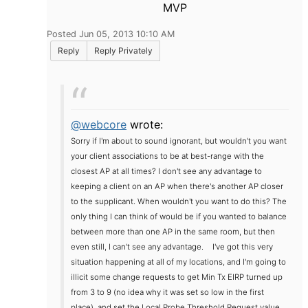
MVP
Posted Jun 05, 2013 10:10 AM
Reply
Reply Privately
@webcore
wrote:
Sorry if I'm about to sound ignorant, but wouldn't you want
your client associations to be at best-range with the
closest AP at all times? I don't see any advantage to
keeping a client on an AP when there's another AP closer
to the supplicant. When wouldn't you want to do this? The
only thing I can think of would be if you wanted to balance
between more than one AP in the same room, but then
even still, I can't see any advantage.
I've got this very
situation happening at all of my locations, and I'm going to
illicit some change requests to get Min Tx EIRP turned up
from 3 to 9 (no idea why it was set so low in the first
place), and set the Local Probe Threshold Request value