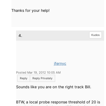
Thanks for your help!
4.
Kudos
jfernyc
Posted Mar 19, 2012 10:05 AM
Reply
Reply Privately
Sounds like you are on the right track Bill.
BTW, a local probe response threshold of 20 is