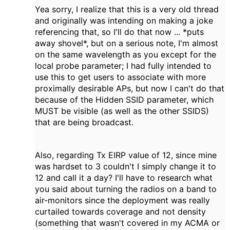
Yea sorry, I realize that this is a very old thread
and originally was intending on making a joke
referencing that, so I'll do that now ... *puts
away shovel*, but on a serious note, I'm almost
on the same wavelength as you except for the
local probe parameter; I had fully intended to
use this to get users to associate with more
proximally desirable APs, but now I can't do that
because of the Hidden SSID parameter, which
MUST be visible (as well as the other SSIDS)
that are being broadcast.
Also, regarding Tx EIRP value of 12, since mine
was hardset to 3 couldn't I simply change it to
12 and call it a day? I'll have to research what
you said about turning the radios on a band to
air-monitors since the deployment was really
curtailed towards coverage and not density
(something that wasn't covered in my ACMA or