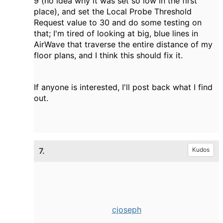
9 (no idea why it was set so low in the first
place), and set the Local Probe Threshold
Request value to 30 and do some testing on
that; I'm tired of looking at big, blue lines in
AirWave that traverse the entire distance of my
floor plans, and I think this should fix it.
If anyone is interested, I'll post back what I find
out.
7.
Kudos
cjoseph