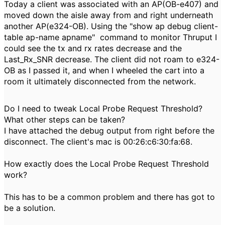
Today a client was associated with an AP(OB-e407) and
moved down the aisle away from and right underneath
another AP(e324-OB). Using the "show ap debug client-
table ap-name apname" command to monitor Thruput I
could see the tx and rx rates decrease and the
Last_Rx_SNR decrease. The client did not roam to e324-
OB as I passed it, and when I wheeled the cart into a
room it ultimately disconnected from the network.
Do I need to tweak Local Probe Request Threshold?
What other steps can be taken?
I have attached the debug output from right before the
disconnect. The client's mac is 00:26:c6:30:fa:68.
How exactly does the Local Probe Request Threshold
work?
This has to be a common problem and there has got to
be a solution.