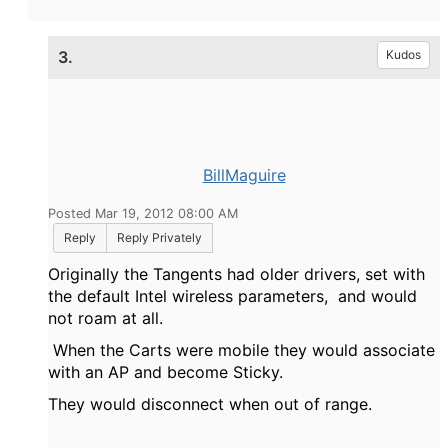
3.
Kudos
BillMaguire
Posted Mar 19, 2012 08:00 AM
Reply
Reply Privately
Originally the Tangents had older drivers, set with
the default Intel wireless parameters, and would
not roam at all.
When the Carts were mobile they would associate
with an AP and become Sticky.
They would disconnect when out of range.