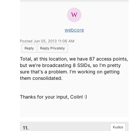
webcore
Posted Jun 05, 2013 11:06 AM
Reply
Reply Privately
Total, at this location, we have 87 access points,
but we're broadcasting 8 SSIDs, so I'm pretty
sure that's a problem. I'm working on getting
them consolidated.
Thanks for your input, Colin! :)
11.
Kudos