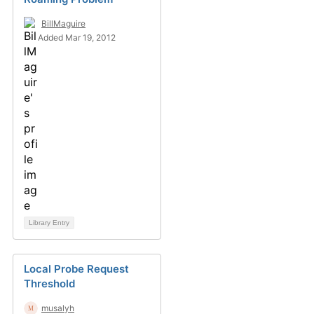
BillMaguire
Added Mar 19, 2012
Library Entry
Local Probe Request
Threshold
musalyh