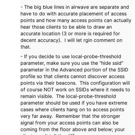
- The big blue lines in airwave are separate and
have to do with accurate placement of access
points and how many access points can actually
hear those clients to be able to draw an
accurate location (3 or more is required for
decent accuracy). I will let rgin comment on
that.
- If you decide to use local-probe-threshold
parameter, make sure you use the "hide ssid"
parameter in the Advanced portion of the SSID
profile so that clients cannot discover access
points via their beacons. This configuration will
of course NOT work on SSIDs where it needs to
remain visible. The local-probe-threshold
parameter should be used if you have extreme
cases where clients hang on to access points
very far away. Remember that the stronger
signal from your access points can also be
coming from the floor above and below; your