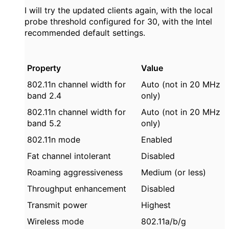
I will try the updated clients again, with the local
probe threshold configured for 30, with the Intel
recommended default settings.
Property
Value
802.11n channel width for
Auto (not in 20 MHz
band 2.4
only)
802.11n channel width for
Auto (not in 20 MHz
band 5.2
only)
802.11n mode
Enabled
Fat channel intolerant
Disabled
Roaming aggressiveness
Medium (or less)
Throughput enhancement
Disabled
Transmit power
Highest
Wireless mode
802.11a/b/g