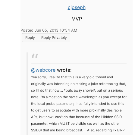
cjoseph
MVP
Posted Jun 05, 2013 10:54 AM
Reply
Reply Privately
@webcore
wrote:
Yea sorry, I realize that this is a very old thread and
originally was intending on making a joke referencing that,
so I'll do that now ... *puts away shovel*, but on a serious
note, I'm almost on the same wavelength as you except for
the local probe parameter; I had fully intended to use this
to get users to associate with more proximally desirable
APs, but now I can't do that because of the Hidden SSID
parameter, which MUST be visible (as well as the other
SSIDS) that are being broadcast.
Also, regarding Tx EIRP