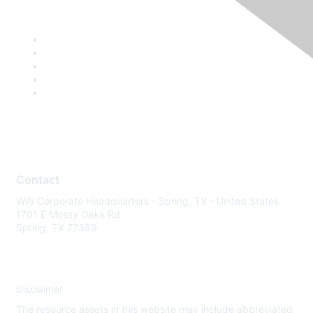
Contact
WW Corporate Headquarters - Spring, TX - United States
1701 E Mossy Oaks Rd
Spring, TX 77389
Disclaimer
The resource assets in this website may include abbreviated