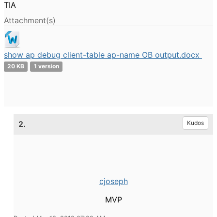
TIA
Attachment(s)
show ap debug client-table ap-name OB output.docx
20 KB
1 version
2.
Kudos
cjoseph
MVP