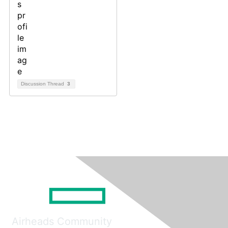
Discussion Thread
3
Airheads Community