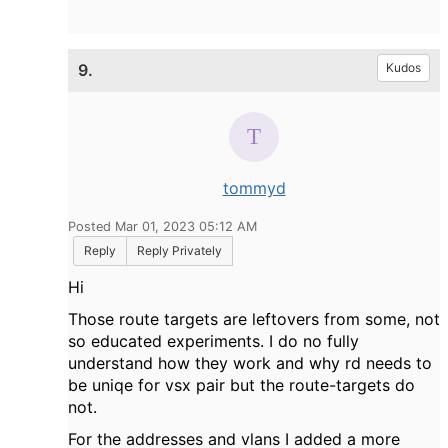
9.
Kudos
tommyd
Posted Mar 01, 2023 05:12 AM
Reply
Reply Privately
Hi
Those route targets are leftovers from some, not
so educated experiments. I do no fully
understand how they work and why rd needs to
be uniqe for vsx pair but the route-targets do
not.
For the addresses and vlans I added a more