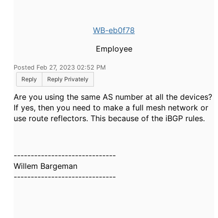
WB-eb0f78
Employee
Posted Feb 27, 2023 02:52 PM
Reply
Reply Privately
Are you using the same AS number at all the devices?
If yes, then you need to make a full mesh network or
use route reflectors. This because of the iBGP rules.
------------------------------
Willem Bargeman
------------------------------