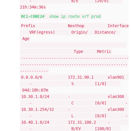
- B/E [20/0]
21h:34m:36s
DC1-CORE2
# show ip route vrf prod
Prefix Nexthop Interface
VRF(egress) Origin/ Distance/
Age
Type Metric
----------------------------------------------
----------------------------------------------
------------
0.0.0.0/0 172.31.90.1 vlan901
- S [1/0]
04d:18h:07m
10.30.1.0/24 - vlan300
- C [0/0] -
10.30.1.254/32 - vlan300
- L [0/0] -
10.40.1.0/24 172.31.100.2 -
- B/EV [200/0]