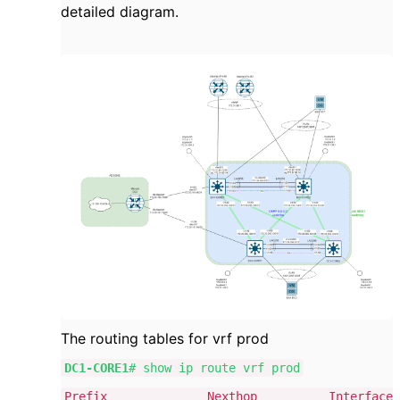
detailed diagram.
The routing tables for vrf prod
DC1-CORE1
# show ip route vrf prod
Prefix Nexthop Interface