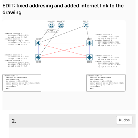
EDIT: fixed addresing and added internet link to the
drawing
2.
Kudos