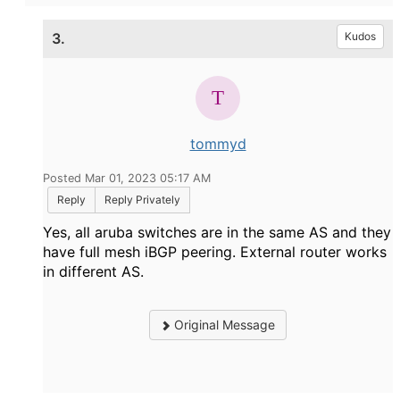
3.
Kudos
tommyd
Posted Mar 01, 2023 05:17 AM
Reply
Reply Privately
Yes, all aruba switches are in the same AS and they
have full mesh iBGP peering. External router works
in different AS.
Original Message