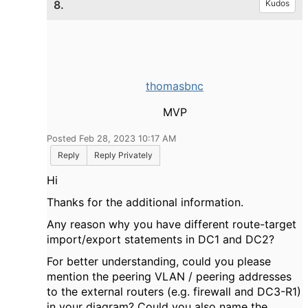
8.
Kudos
thomasbnc
MVP
Posted Feb 28, 2023 10:17 AM
Reply
Reply Privately
Hi
Thanks for the additional information.
Any reason why you have different route-target
import/export statements in DC1 and DC2?
For better understanding, could you please
mention the peering VLAN / peering addresses
to the external routers (e.g. firewall and DC3-R1)
in your diagram? Could you also name the