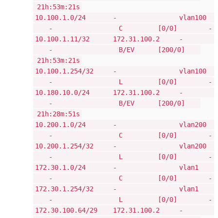
21h:53m:21s
10.100.1.0/24 - vlan100
- C [0/0] -
10.100.1.11/32 172.31.100.2 -
- B/EV [200/0]
21h:53m:21s
10.100.1.254/32 - vlan100
- L [0/0] -
10.180.10.0/24 172.31.100.2 -
- B/EV [200/0]
21h:28m:51s
10.200.1.0/24 - vlan200
- C [0/0] -
10.200.1.254/32 - vlan200
- L [0/0] -
172.30.1.0/24 - vlan1
- C [0/0] -
172.30.1.254/32 - vlan1
- L [0/0] -
172.30.100.64/29 172.31.100.2 -