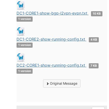
DC1-CORE1-show-bgp-l2vpn-evpn.txt
10 KB
1 version
DC1-CORE2-show-running-config.txt
4 KB
1 version
DC2-CORE1-show-running-config.txt
7 KB
1 version
Original Message