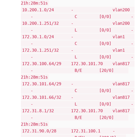
21h:28m:51s
10.200.1.0/24 - vlan200
- C [0/0] -
10.200.1.251/32 - vlan200
- L [0/0] -
172.30.1.0/24 - vlan1
- C [0/0] -
172.30.1.251/32 - vlan1
- L [0/0] -
172.30.100.64/29 172.30.101.70 vlan817
- B/E [20/0]
21h:28m:51s
172.30.101.64/29 - vlan817
- C [0/0] -
172.30.101.66/32 - vlan817
- L [0/0] -
172.31.8.1/32 172.30.101.70 vlan817
- B/E [20/0]
21h:28m:51s
172.31.90.0/28 172.31.100.1 -