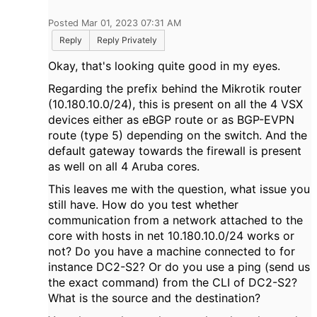
Posted Mar 01, 2023 07:31 AM
Reply
Reply Privately
Okay, that's looking quite good in my eyes.
Regarding the prefix behind the Mikrotik router
(10.180.10.0/24), this is present on all the 4 VSX
devices either as eBGP route or as BGP-EVPN
route (type 5) depending on the switch. And the
default gateway towards the firewall is present
as well on all 4 Aruba cores.
This leaves me with the question, what issue you
still have. How do you test whether
communication from a network attached to the
core with hosts in net 10.180.10.0/24 works or
not? Do you have a machine connected to for
instance DC2-S2? Or do you use a ping (send us
the exact command) from the CLI of DC2-S2?
What is the source and the destination?