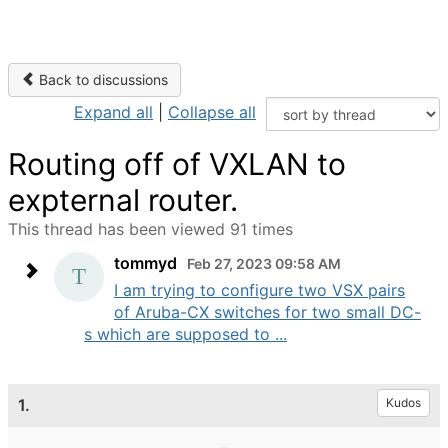
Back to discussions
Expand all
|
Collapse all
Routing off of VXLAN to
expternal router.
This thread has been viewed 91 times
tommyd
Feb 27, 2023 09:58 AM
I am trying to configure two VSX pairs
of Aruba-CX switches for two small DC-
s which are supposed to ...
1.
Kudos