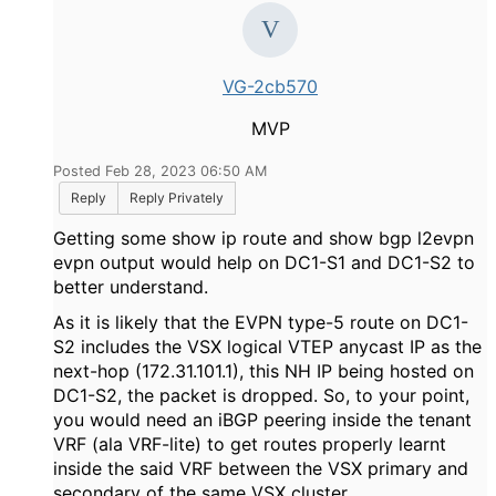
VG-2cb570
MVP
Posted Feb 28, 2023 06:50 AM
Reply
Reply Privately
Getting some show ip route and show bgp l2evpn
evpn output would help on DC1-S1 and DC1-S2 to
better understand.
As it is likely that the EVPN type-5 route on DC1-
S2 includes the VSX logical VTEP anycast IP as the
next-hop (172.31.101.1), this NH IP being hosted on
DC1-S2, the packet is dropped. So, to your point,
you would need an iBGP peering inside the tenant
VRF (ala VRF-lite) to get routes properly learnt
inside the said VRF between the VSX primary and
secondary of the same VSX cluster.