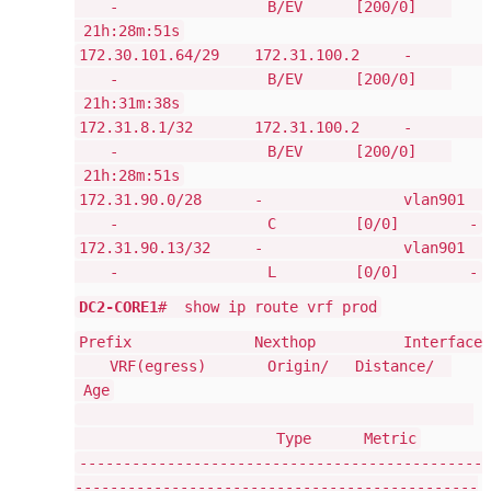
- B/EV [200/0]
21h:28m:51s
172.30.101.64/29 172.31.100.2 -
- B/EV [200/0]
21h:31m:38s
172.31.8.1/32 172.31.100.2 -
- B/EV [200/0]
21h:28m:51s
172.31.90.0/28 - vlan901
- C [0/0] -
172.31.90.13/32 - vlan901
- L [0/0] -
DC2-CORE1
# show ip route vrf prod
Prefix Nexthop Interface
VRF(egress) Origin/ Distance/
Age
Type Metric
----------------------------------------------
----------------------------------------------