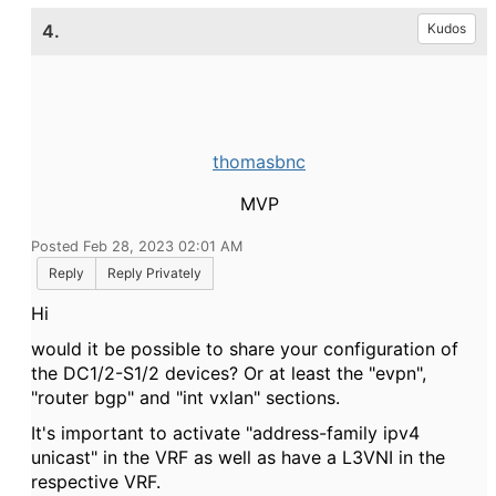
4.
Kudos
thomasbnc
MVP
Posted Feb 28, 2023 02:01 AM
Reply
Reply Privately
Hi
would it be possible to share your configuration of
the DC1/2-S1/2 devices? Or at least the "evpn",
"router bgp" and "int vxlan" sections.
It's important to activate "address-family ipv4
unicast" in the VRF as well as have a L3VNI in the
respective VRF.