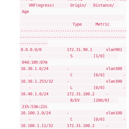
VRF(egress) Origin/ Distance/
Age
Type Metric
----------------------------------------------
----------------------------------------------
------------
0.0.0.0/0 172.31.90.1 vlan901
- S [1/0]
04d:18h:07m
10.30.1.0/24 - vlan300
- C [0/0] -
10.30.1.253/32 - vlan300
- L [0/0] -
10.40.1.0/24 172.31.100.2 -
- B/EV [200/0]
21h:53m:22s
10.100.1.0/24 - vlan100
- C [0/0] -
10.100.1.11/32 172.31.100.2 -