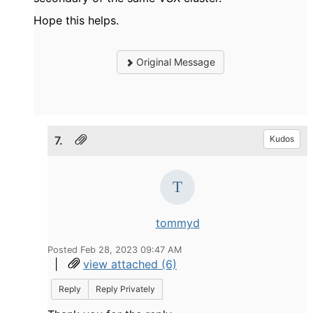
Hope this helps.
Original Message
7.
Kudos
tommyd
Posted Feb 28, 2023 09:47 AM
|
view attached (6)
Reply
Reply Privately