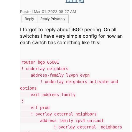
tommyd
Posted Mar 01, 2023 05:27 AM
Reply
Reply Privately
I forgot to reply about iBGO peering. On all
switches I have very simple config for now an
each switch has something like this:
router bgp 65001
! underlay neighbors
address-family l2vpn evpn
! underlay neighbors activate and
options
exit-address-family
!
vrf prod
! overlay external neighbors
address-family ipv4 unicast
! overlay external neighbors