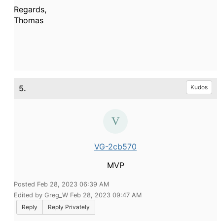
Regards,
Thomas
5.
Kudos
VG-2cb570
MVP
Posted Feb 28, 2023 06:39 AM
Edited by Greg_W Feb 28, 2023 09:47 AM
Reply
Reply Privately