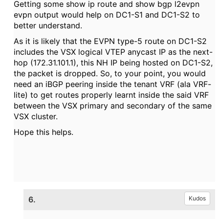
Getting some show ip route and show bgp l2evpn
evpn output would help on DC1-S1 and DC1-S2 to
better understand.
As it is likely that the EVPN type-5 route on DC1-S2
includes the VSX logical VTEP anycast IP as the next-
hop (172.31.101.1), this NH IP being hosted on DC1-S2,
the packet is dropped. So, to your point, you would
need an iBGP peering inside the tenant VRF (ala VRF-
lite) to get routes properly learnt inside the said VRF
between the VSX primary and secondary of the same
VSX cluster.
Hope this helps.
6.
Kudos