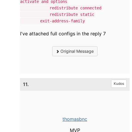
activate and options
redistribute connected
redistribute static
exit-address-family
I've attached full configs in the reply 7
Original Message
11.
Kudos
thomasbnc
MVP