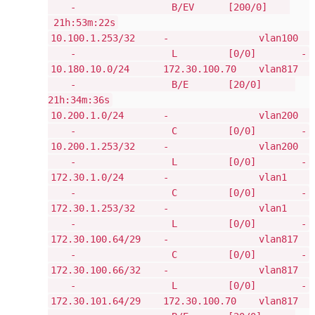
- B/EV [200/0]
21h:53m:22s
10.100.1.253/32 - vlan100
- L [0/0] -
10.180.10.0/24 172.30.100.70 vlan817
- B/E [20/0]
21h:34m:36s
10.200.1.0/24 - vlan200
- C [0/0] -
10.200.1.253/32 - vlan200
- L [0/0] -
172.30.1.0/24 - vlan1
- C [0/0] -
172.30.1.253/32 - vlan1
- L [0/0] -
172.30.100.64/29 - vlan817
- C [0/0] -
172.30.100.66/32 - vlan817
- L [0/0] -
172.30.101.64/29 172.30.100.70 vlan817