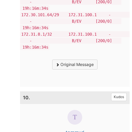
- B/EV [200/0]
19h:16m:34s
172.30.101.64/29 172.31.100.1 -
- B/EV [200/0]
19h:16m:34s
172.31.8.1/32 172.31.100.1 -
- B/EV [200/0]
19h:16m:34s
Original Message
10.
Kudos