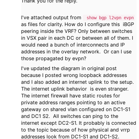
Thank you for the reply.
I've attached output from
show bgp l2vpn evpn
as files for clarity. How do I configure this iBGP
peering inside the VRF? Only between switches
in VSX pair in each DC or between all of them. I
would need a bunch of interconnects and IP
addresses in the overlay network. Or can I use
those propagated by evpn?
I've updated the diagram in original post
because I posted wrong loopback addresses
and I also added an internet uplink to the setup.
The internet uplink behavior is even stranger.
The internet firewall have static routes for
private address ranges pointing to an active
gateway on shared vlan configured on DC1-S1
and DC1 S2. All switches can ping to the
internet except DC2-S1. It probably is connected
to the topic because of how physical and vrrp
addresses look from DC1-S1 and DC1-S2.