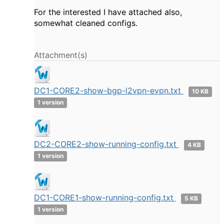
For the interested I have attached also,
somewhat cleaned configs.
Attachment(s)
DC1-CORE2-show-bgp-l2vpn-evpn.txt
10 KB
1 version
DC2-CORE2-show-running-config.txt
4 KB
1 version
DC1-CORE1-show-running-config.txt
5 KB
1 version