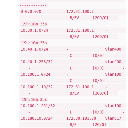
------------
0.0.0.0/0 172.31.100.1 -
- B/EV [200/0]
19h:16m:35s
10.30.1.0/24 172.31.100.1 -
- B/EV [200/0]
19h:16m:35s
10.40.1.0/24 - vlan400
- C [0/0] -
10.40.1.253/32 - vlan400
- L [0/0] -
10.100.1.0/24 - vlan100
- C [0/0] -
10.100.1.10/32 172.31.100.1 -
- B/EV [200/0]
19h:16m:35s
10.100.1.251/32 - vlan100
- L [0/0] -
10.180.10.0/24 172.30.101.70 vlan817
- B/E [20/0]