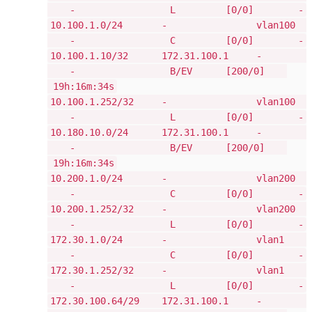
- L [0/0] -
10.100.1.0/24 - vlan100
- C [0/0] -
10.100.1.10/32 172.31.100.1 -
- B/EV [200/0]
19h:16m:34s
10.100.1.252/32 - vlan100
- L [0/0] -
10.180.10.0/24 172.31.100.1 -
- B/EV [200/0]
19h:16m:34s
10.200.1.0/24 - vlan200
- C [0/0] -
10.200.1.252/32 - vlan200
- L [0/0] -
172.30.1.0/24 - vlan1
- C [0/0] -
172.30.1.252/32 - vlan1
- L [0/0] -
172.30.100.64/29 172.31.100.1 -