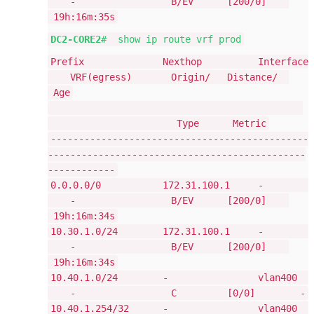
- B/EV [200/0]
19h:16m:35s
DC2-CORE2
# show ip route vrf prod
Prefix Nexthop Interface
VRF(egress) Origin/ Distance/
Age
Type Metric
----------------------------------------------
----------------------------------------------
------------
0.0.0.0/0 172.31.100.1 -
- B/EV [200/0]
19h:16m:34s
10.30.1.0/24 172.31.100.1 -
- B/EV [200/0]
19h:16m:34s
10.40.1.0/24 - vlan400
- C [0/0] -
10.40.1.254/32 - vlan400