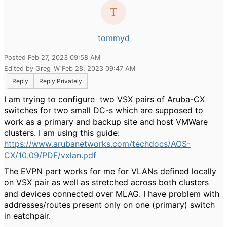
tommyd
Posted Feb 27, 2023 09:58 AM
Edited by Greg_W Feb 28, 2023 09:47 AM
Reply
Reply Privately
I am trying to configure two VSX pairs of Aruba-CX
switches for two small DC-s which are supposed to
work as a primary and backup site and host VMWare
clusters. I am using this guide:
https://www.arubanetworks.com/techdocs/AOS-
CX/10.09/PDF/vxlan.pdf
The EVPN part works for me for VLANs defined locally
on VSX pair as well as stretched across both clusters
and devices connected over MLAG. I have problem with
addresses/routes present only on one (primary) switch
in eatchpair.