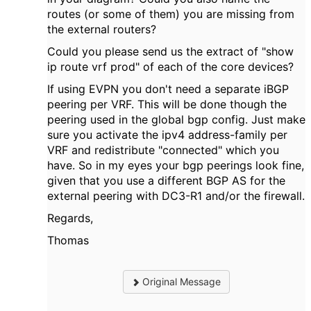
routes (or some of them) you are missing from
the external routers?
Could you please send us the extract of "show
ip route vrf prod" of each of the core devices?
If using EVPN you don't need a separate iBGP
peering per VRF. This will be done though the
peering used in the global bgp config. Just make
sure you activate the ipv4 address-family per
VRF and redistribute "connected" which you
have. So in my eyes your bgp peerings look fine,
given that you use a different BGP AS for the
external peering with DC3-R1 and/or the firewall.
Regards,
Thomas
Original Message