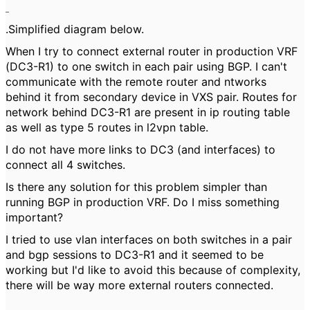
.Simplified diagram below.
When I try to connect external router in production VRF
(DC3-R1) to one switch in each pair using BGP. I can't
communicate with the remote router and ntworks
behind it from secondary device in VXS pair. Routes for
network behind DC3-R1 are present in ip routing table
as well as type 5 routes in l2vpn table.
I do not have more links to DC3 (and interfaces) to
connect all 4 switches.
Is there any solution for this problem simpler than
running BGP in production VRF. Do I miss something
important?
I tried to use vlan interfaces on both switches in a pair
and bgp sessions to DC3-R1 and it seemed to be
working but I'd like to avoid this because of complexity,
there will be way more external routers connected.