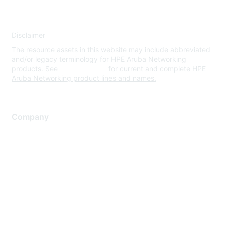
Disclaimer
The resource assets in this website may include abbreviated
and/or legacy terminology for HPE Aruba Networking
products. See
www.hpe.com
for current and complete HPE
Aruba Networking product lines and names.
Company
About Us
Careers
Contact Us
Environmental Citizenship
Privacy policy
Terms of service
Legal