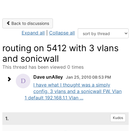
Back to discussions
Expand all
|
Collapse all
routing on 5412 with 3 vlans
and sonicwall
This thread has been viewed 0 times
Dave unAlley
Jan 25, 2010 08:53 PM
I have what I thought was a simply
config, 3 vlans and a sonicwall FW. Vlan
1 default 192.168.1.1 Vlan ...
1.
Kudos