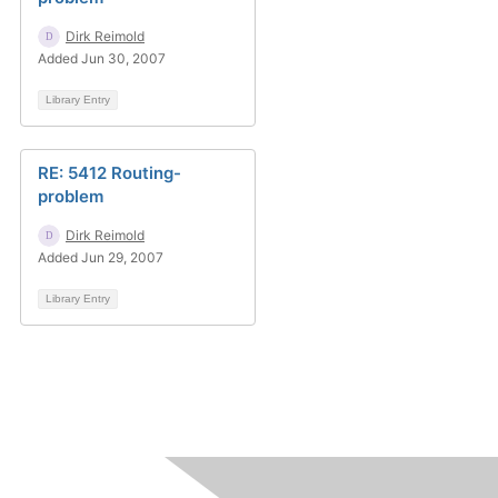
Dirk Reimold
Added Jun 30, 2007
Library Entry
RE: 5412 Routing-
problem
Dirk Reimold
Added Jun 29, 2007
Library Entry