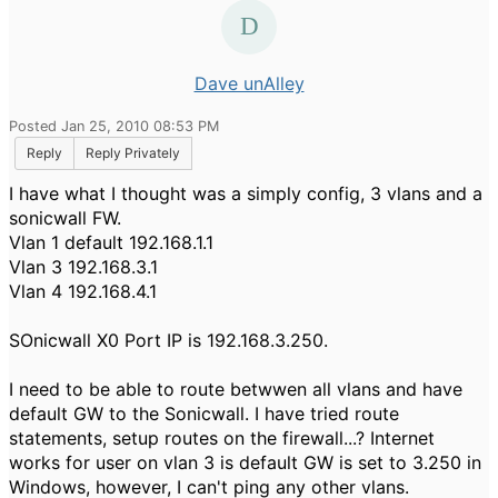
Dave unAlley
Posted Jan 25, 2010 08:53 PM
Reply
Reply Privately
I have what I thought was a simply config, 3 vlans and a
sonicwall FW.
Vlan 1 default 192.168.1.1
Vlan 3 192.168.3.1
Vlan 4 192.168.4.1
SOnicwall X0 Port IP is 192.168.3.250.
I need to be able to route betwwen all vlans and have
default GW to the Sonicwall. I have tried route
statements, setup routes on the firewall...? Internet
works for user on vlan 3 is default GW is set to 3.250 in
Windows, however, I can't ping any other vlans.