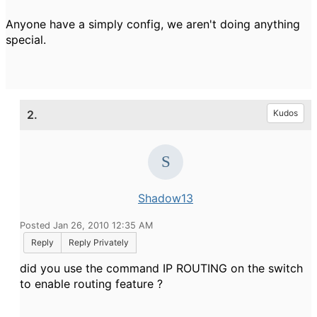
Anyone have a simply config, we aren't doing anything
special.
2.
Kudos
Shadow13
Posted Jan 26, 2010 12:35 AM
Reply
Reply Privately
did you use the command IP ROUTING on the switch
to enable routing feature ?