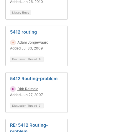
Added Jan 26, 2010
Library Entry
5412 routing
Adam Jongewaard
Added Jul 30, 2009
Discussion Thread
6
5412 Routing-problem
Dirk Reimold
Added Jun 27, 2007
Discussion Thread
7
RE: 5412 Routing-
problem