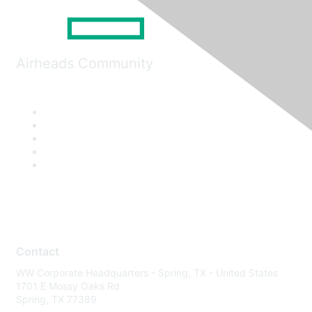
Airheads Community
Contact
WW Corporate Headquarters - Spring, TX - United States
1701 E Mossy Oaks Rd
Spring, TX 77389