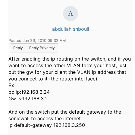
abdullah shboull
Posted Jan 26, 2010 09:32 AM
Reply
Reply Privately
After enapling the ip routing on the switch, and if you
want to access the other VLAN form your host, just
put the gw for your client the VLAN ip address that
you connect to it (the router interface).
Ex
pc ip:192.168.3.24
Gw is:192.168.3.1
And on the switch put the default gateway to the
sonicwall to access the internet.
Ip default-gateway 192.168.3.250