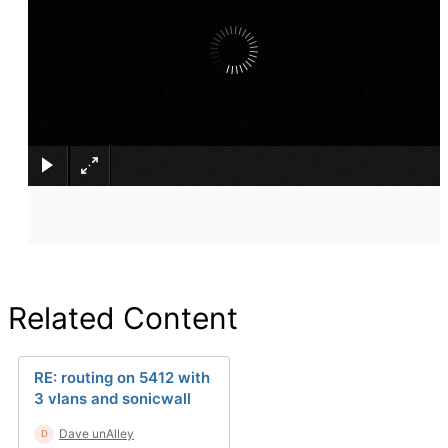
×
Related Content
RE: routing on 5412 with
3 vlans and sonicwall
Dave unAlley