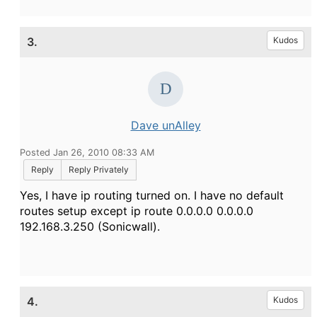
3.
Kudos
Dave unAlley
Posted Jan 26, 2010 08:33 AM
Reply
Reply Privately
Yes, I have ip routing turned on. I have no default
routes setup except ip route 0.0.0.0 0.0.0.0
192.168.3.250 (Sonicwall).
4.
Kudos