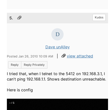
5.
Kudos
Dave unAlley
|
view attached
Posted Jan 26, 2010 10:09 AM
Reply
Reply Privately
I tried that, when I telnet to the 5412 on 192.168.3.1, I
can't ping 192.168.1.1. Shows destination unreachable.
Here is config
–
/
1