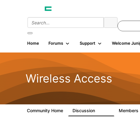
Home
Forums
Support
Welcome Juni
Wireless Access
Community Home
Discussion
Members
126K