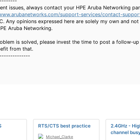
--------
gent issues, always contact your HPE Aruba Networking part
/www.arubanetworks.com/support-services/contact-suppor
. Any opinions expressed here are solely my own and not 
HPE Aruba Networking.
oblem is solved, please invest the time to post a follow-up
fit from that.
--------------
S
RTS/CTS best practice
2.4GHz - Hi
channel bus
Michael_Clarke