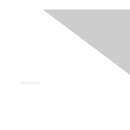
Partners
Find a Partner
Become a Partner
Partner Ready for Networking
Technology Partner Programs