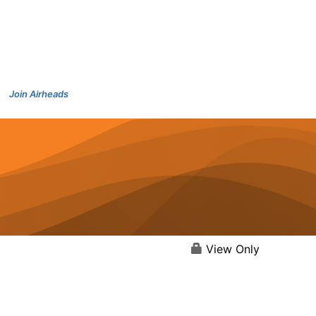
Join Airheads
View Only