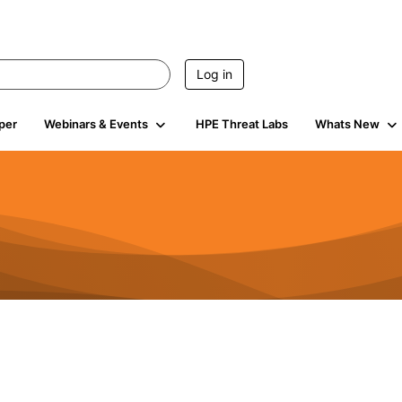
Log in
per
Webinars & Events
HPE Threat Labs
Whats New
4.5K