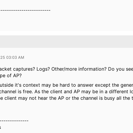
-------------------------
025 03:03 AM
acket captures? Logs? Other/more information? Do you se
ype of AP?
utside it's context may be hard to answer except the generi
 channel is free. As the client and AP may be in a different l
the client may not hear the AP or the channel is busy all the 
--------------
s