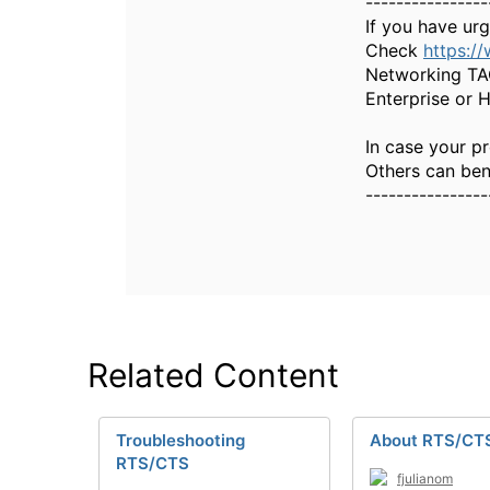
----------------
If you have ur
Check
https:/
Networking TAC
Enterprise or 
In case your pr
Others can bene
----------------
Related Content
Troubleshooting
About RTS/CT
RTS/CTS
fjulianom