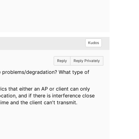
Kudos
Reply
Reply Privately
e problems/degradation? What type of
cs that either an AP or client can only
ocation, and if there is interference close
time and the client can't transmit.