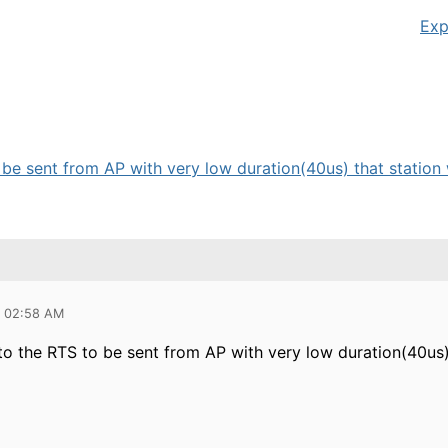
Exp
be sent from AP with very low duration(40us) that station w
5 02:58 AM
to the RTS to be sent from AP with very low duration(40us)