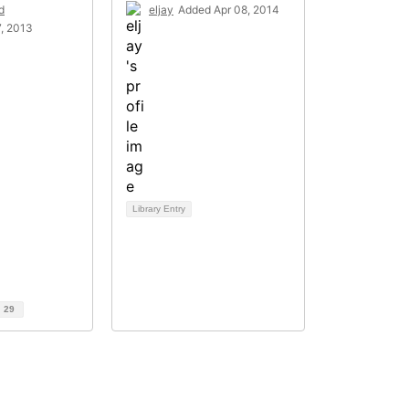
d
eljay
Added Apr 08, 2014
, 2013
Library Entry
d
29