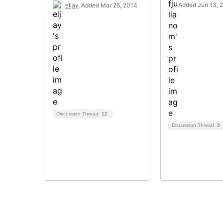
Added Jun 13, 
eljay
Added Mar 25, 2014
Discussion Thread
12
Discussion Thread
5