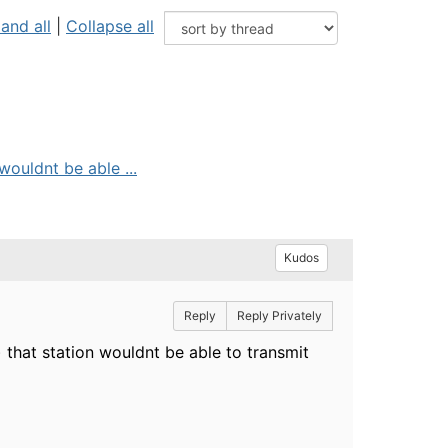
and all
|
Collapse all
ouldnt be able ...
Kudos
Reply
Reply Privately
 that station wouldnt be able to transmit