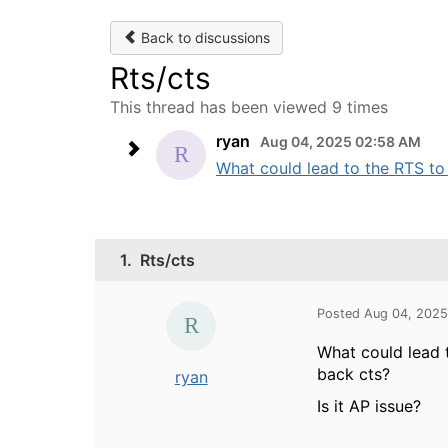
Back to discussions
Rts/cts
This thread has been viewed 9 times
ryan
Aug 04, 2025 02:58 AM
What could lead to the RTS to 
1.
Rts/cts
Posted Aug 04, 202
What could lead 
back cts?
ryan
Is it AP issue?