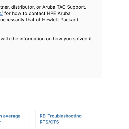
ner, distributor, or Aruba TAC Support.
t/
for how to contact HPE Aruba
necessarily that of Hewlett Packard
 with the information on how you solved it.
gh average
RE: Troubleshooting
y
RTS/CTS