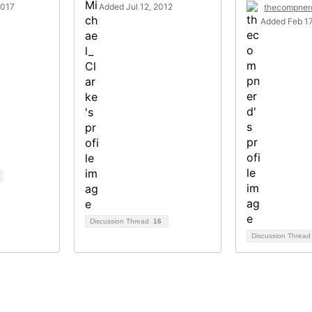
2017
Added Jul 12, 2012
thecompner
Added Feb 17
Discussion Thread
16
Discussion Threa