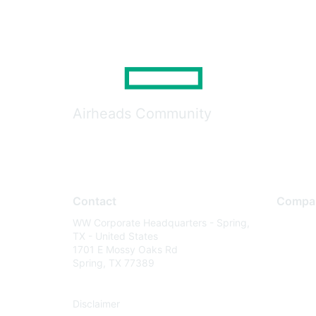
Airheads Community
Contact
Compa
WW Corporate Headquarters - Spring,
About U
TX - United States
Careers
1701 E Mossy Oaks Rd
Spring, TX 77389
Contact
Environm
Disclaimer
Privacy 