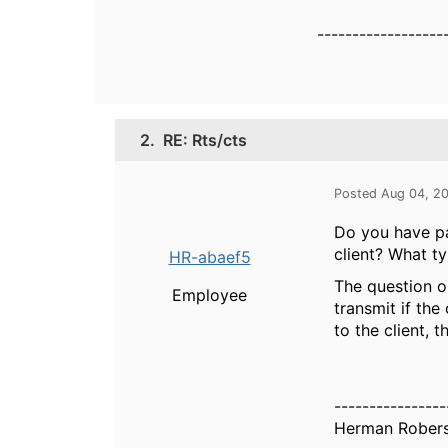
------------------
2.
RE: Rts/cts
Posted Aug 04, 2
Do you have p
client? What t
HR-abaef5
The question o
Employee
transmit if the
to the client, 
----------------
Herman Rober