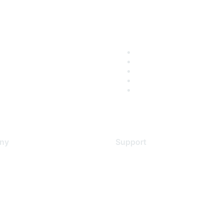
ny
Support
s
Support Services
Contact Support
 Us
Training & Certification
ental Citizenship
Software Downloads
policy
Licensing Login