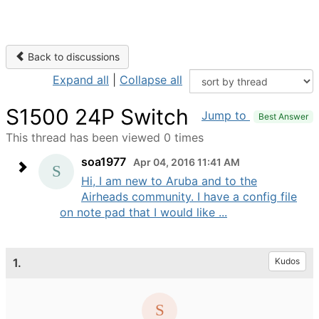
Back to discussions
Expand all
|
Collapse all
S1500 24P Switch
Jump to
Best Answer
This thread has been viewed 0 times
soa1977
Apr 04, 2016 11:41 AM
Hi, I am new to Aruba and to the
Airheads community. I have a config file
on note pad that I would like ...
1.
Kudos