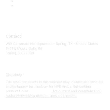
Contact
WW Corporate Headquarters - Spring, TX - United States
1701 E Mossy Oaks Rd
Spring, TX 77389
Disclaimer
The resource assets in this website may include abbreviated
and/or legacy terminology for HPE Aruba Networking
products. See
www.hpe.com
for current and complete HPE
Aruba Networking product lines and names.