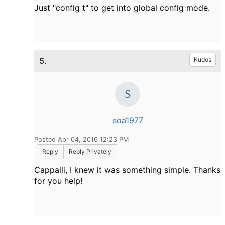
Just "config t" to get into global config mode.
5.
Kudos
soa1977
Posted Apr 04, 2016 12:23 PM
Reply
Reply Privately
Cappalli, I knew it was something simple. Thanks
for you help!