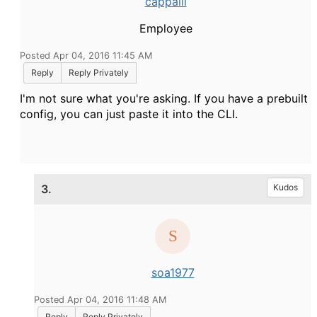
cappalli
Employee
Posted Apr 04, 2016 11:45 AM
Reply
Reply Privately
I'm not sure what you're asking. If you have a prebuilt
config, you can just paste it into the CLI.
3.
Kudos
soa1977
Posted Apr 04, 2016 11:48 AM
Reply
Reply Privately