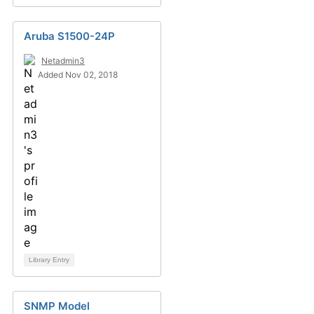
Aruba S1500-24P
Netadmin3
Added Nov 02, 2018
Library Entry
SNMP Model