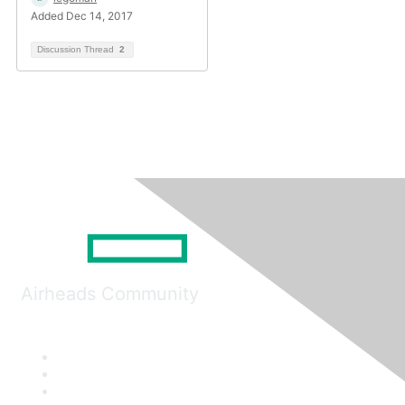
Added Dec 14, 2017
Discussion Thread
2
Airheads Community