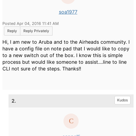
soa1977
Posted Apr 04, 2016 11:41 AM
Reply
Reply Privately
Hi, I am new to Aruba and to the Airheads community. I
have a config file on note pad that I would like to copy
to a new switch out of the box. I know this is simple
process but would like someone to assist....line to line
CLI not sure of the steps. Thanks!!
2.
Kudos