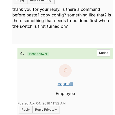
thank you for your reply. is there a command
before paste? copy config? something like that? is
there something that needs to be done first when
the switch is first turned on?
4.
Kudos
Best Answer
cappalli
Employee
Posted Apr 04, 2016 11:52 AM
Reply
Reply Privately