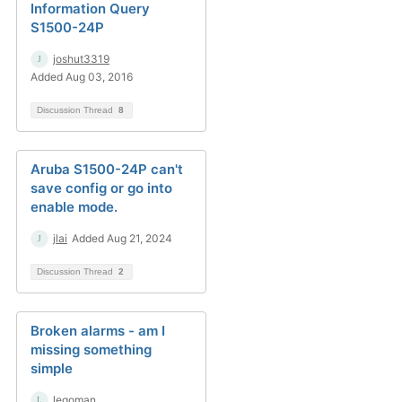
Information Query
S1500-24P
joshut3319
Added Aug 03, 2016
Discussion Thread
8
Aruba S1500-24P can't
save config or go into
enable mode.
jlai
Added Aug 21, 2024
Discussion Thread
2
Broken alarms - am I
missing something
simple
legoman