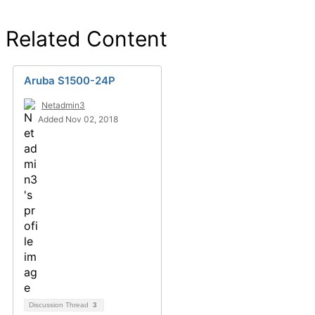
Related Content
Aruba S1500-24P
Netadmin3
Added Nov 02, 2018
Discussion Thread
3