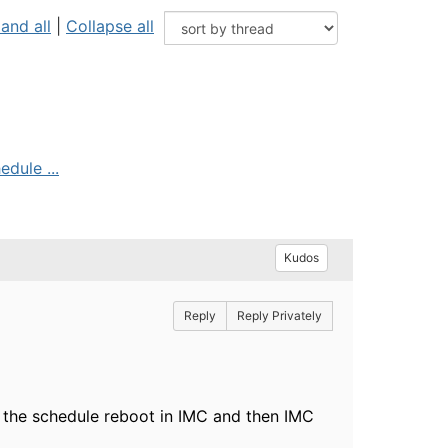
and all
|
Collapse all
edule ...
Kudos
Reply
Reply Privately
et the schedule reboot in IMC and then IMC