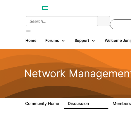
Home
Forums
Support
Welcome Juni
Network Managemen
Community Home
Discussion
Member
23.5K