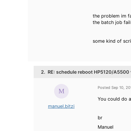
the problem im fa
the batch job fail
some kind of scri
2.
RE: schedule reboot HP5120/A5500 
Posted Sep 10, 2
You could do a
manuel.bitzi
br
Manuel