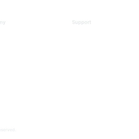
ny
Support
s
Support Services
Contact Support
 Us
Training & Certification
ental Citizenship
Software Downloads
policy
Licensing Login
 service
reserved.
Powe