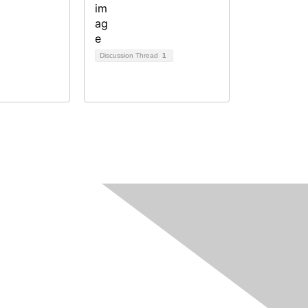
Discussion Thread
1