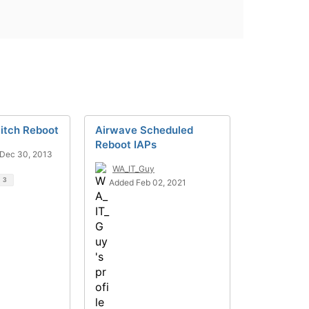
itch Reboot
Airwave Scheduled
Reboot IAPs
Dec 30, 2013
WA_IT_Guy
d
3
Added Feb 02, 2021