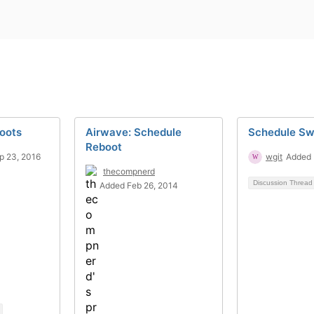
oots
Airwave: Schedule
Schedule Sw
Reboot
p 23, 2016
wgit
Added 
thecompnerd
Discussion Threa
Added Feb 26, 2014