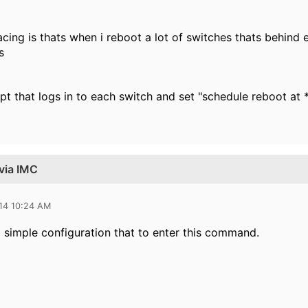
cing is thats when i reboot a lot of switches thats behind
s
pt that logs in to each switch and set "schedule reboot at 
via IMC
014 10:24 AM
 simple configuration that to enter this command.