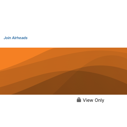
Join Airheads
View Only