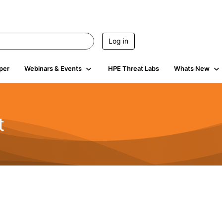
Log in
per
Webinars & Events
HPE Threat Labs
Whats New
t
s
1.9K