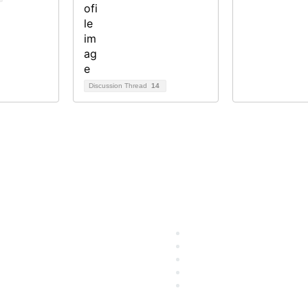
Discussion Thread
14