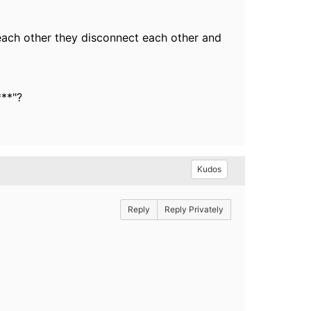
 each other they disconnect each other and
***"?
Kudos
Reply
Reply Privately