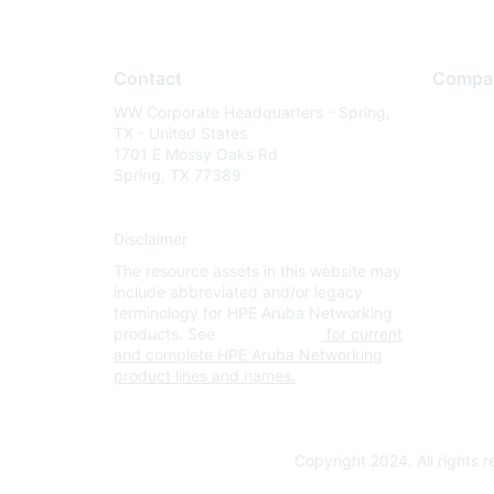
Contact
Compa
WW Corporate Headquarters - Spring,
About U
TX - United States
Careers
1701 E Mossy Oaks Rd
Spring, TX 77389
Contact
Environm
Disclaimer
Privacy 
The resource assets in this website may
Terms of
include abbreviated and/or legacy
Legal
terminology for HPE Aruba Networking
products. See
www.hpe.com
for current
and complete HPE Aruba Networking
product lines and names.
Copyright 2024. All rights 