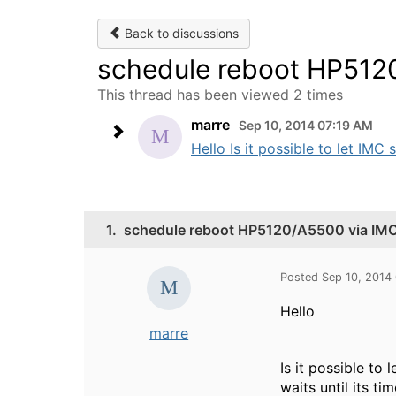
Back to discussions
schedule reboot HP512
This thread has been viewed 2 times
marre
Sep 10, 2014 07:19 AM
Hello Is it possible to let IMC 
1.
schedule reboot HP5120/A5500 via IM
Posted Sep 10, 2014
Hello
marre
Is it possible to
waits until its t