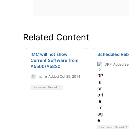
Related Content
IMC will not show
Scheduled Reb
Current Software from
DRP
Added Se
A5500/A5820
marre
Added Oct 29, 2014
Discussion Thread
3
Discussion Thread
2