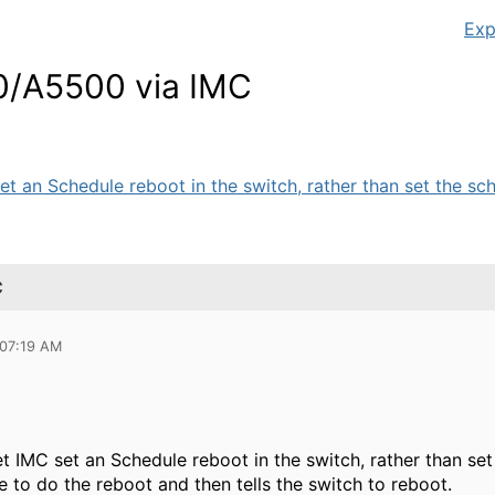
Exp
0/A5500 via IMC
set an Schedule reboot in the switch, rather than set the sch
C
 07:19 AM
 let IMC set an Schedule reboot in the switch, rather than s
ime to do the reboot and then tells the switch to reboot.