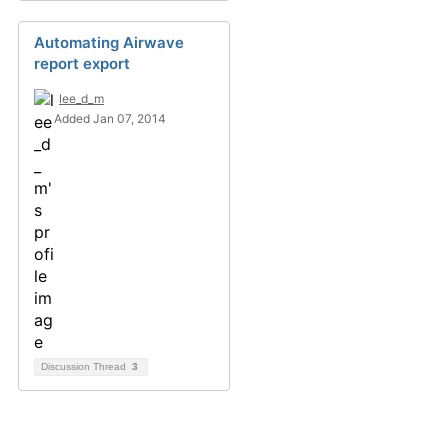
Automating Airwave
report export
lee_d_m
Added Jan 07, 2014
Discussion Thread
3