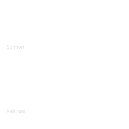
Privacy policy
Terms of service
Legal
Support
Support Services
Contact Support
Training & Certification
Software Downloads
Licensing Login
Partners
Find a Partner
Become a Partner