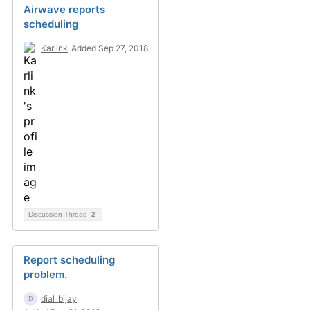
Airwave reports
scheduling
Karlink
Added Sep 27, 2018
Discussion Thread
2
Report scheduling
problem.
dial_bijay