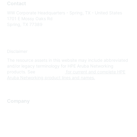
Contact
WW Corporate Headquarters - Spring, TX - United States
1701 E Mossy Oaks Rd
Spring, TX 77389
Disclaimer
The resource assets in this website may include abbreviated
and/or legacy terminology for HPE Aruba Networking
products. See
www.hpe.com
for current and complete HPE
Aruba Networking product lines and names.
Company
About Us
Careers
Contact Us
Environmental Citizenship