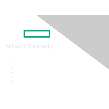
Airheads Community