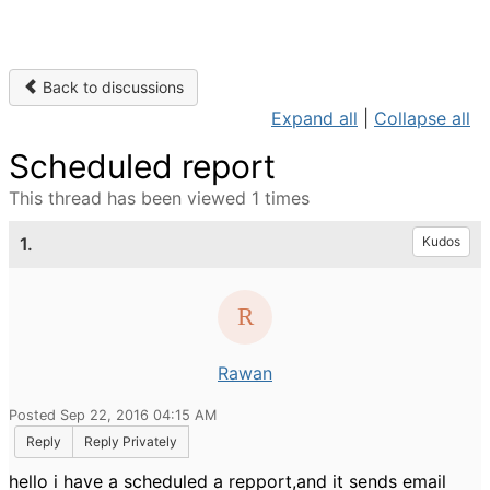
Back to discussions
Expand all
|
Collapse all
Scheduled report
This thread has been viewed 1 times
1.
Kudos
Rawan
Posted Sep 22, 2016 04:15 AM
Reply
Reply Privately
hello i have a scheduled a repport,and it sends email