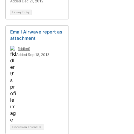
Added Dec 21, 2012
Library Entry
Email Airwave report as
attachment
fiddler9
Added Sep 18, 2013
Discussion Thread
6