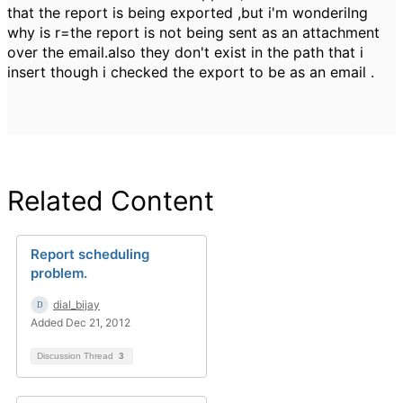
that the report is being exported ,but i'm wonderilng
why is r=the report is not being sent as an attachment
over the email.also they don't exist in the path that i
insert though i checked the export to be as an email .
Related Content
Report scheduling
problem.
dial_bijay
Added Dec 21, 2012
Discussion Thread
3