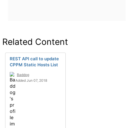
Related Content
REST API call to update
CPPM Static Hosts List
Baddog
Added Jun 07, 2018