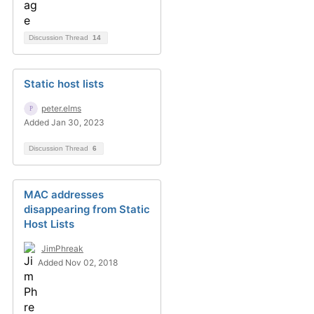
Discussion Thread
14
Static host lists
peter.elms
Added Jan 30, 2023
Discussion Thread
6
MAC addresses
disappearing from Static
Host Lists
JimPhreak
Added Nov 02, 2018