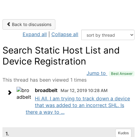
Back to discussions
Expand all
|
Collapse all
Search Static Host List and
Device Registration
Jump to
Best Answer
This thread has been viewed 1 times
broadbelt
Mar 12, 2019 10:28 AM
Hi All, I am trying to track down a device
that was added to an incorrect SHL. Is
there a way to ...
1.
Kudos