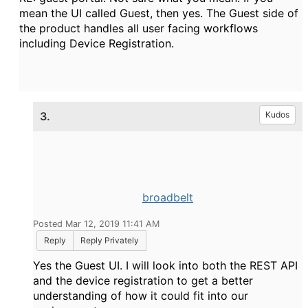
mean the UI called Guest, then yes. The Guest side of
the product handles all user facing workflows
including Device Registration.
3.
Kudos
broadbelt
Posted Mar 12, 2019 11:41 AM
Reply
Reply Privately
Yes the Guest UI. I will look into both the REST API
and the device registration to get a better
understanding of how it could fit into our