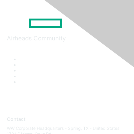
Airheads Community
Contact
WW Corporate Headquarters - Spring, TX - United States
1701 E Mossy Oaks Rd