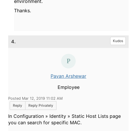
environment.
Thanks.
4.
Kudos
Pavan Arshewar
Employee
Posted Mar 12, 2019 11:02 AM
Reply
Reply Privately
In Configuration » Identity » Static Host Lists page
you can search for specific MAC.