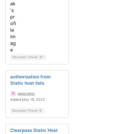
Discussion Thread
17
authorization from
Static host lists
peter.elms
Added May 18, 2023
Discussion Thread
3
Clearpass Static Host