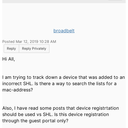
broadbelt
Posted Mar 12, 2019 10:28 AM
Reply
Reply Privately
Hi All,
I am trying to track down a device that was added to an
incorrect SHL. Is there a way to search the lists for a
mac-address?
Also, I have read some posts that device registrtation
should be used vs SHL. Is this device registration
through the guest portal only?