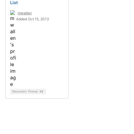
List
mwallen
Added Oct 15, 2013
Discussion Thread
14