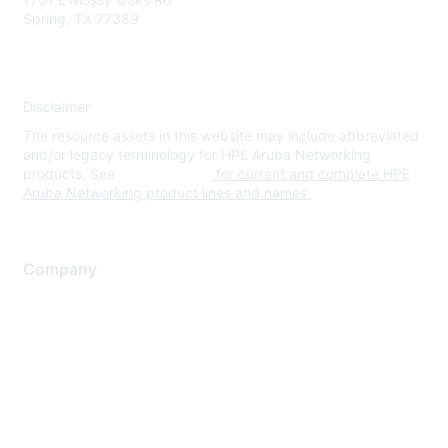
Spring, TX 77389
Disclaimer
The resource assets in this website may include abbreviated
and/or legacy terminology for HPE Aruba Networking
products. See
www.hpe.com
for current and complete HPE
Aruba Networking product lines and names.
Company
About Us
Careers
Contact Us
Environmental Citizenship
Privacy policy
Terms of service