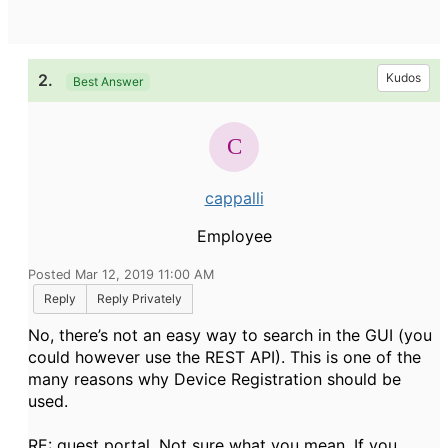
2.
Kudos
Best Answer
cappalli
Employee
Posted Mar 12, 2019 11:00 AM
Reply
Reply Privately
No, there’s not an easy way to search in the GUI (you
could however use the REST API). This is one of the
many reasons why Device Registration should be
used.
RE: guest portal. Not sure what you mean. If you