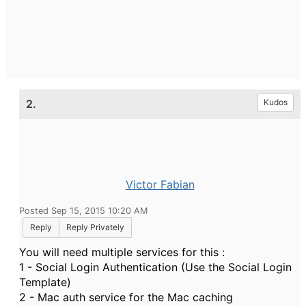
2.
Kudos
Victor Fabian
Posted Sep 15, 2015 10:20 AM
Reply
Reply Privately
You will need multiple services for this :
1 - Social Login Authentication (Use the Social Login
Template)
2 - Mac auth service for the Mac caching