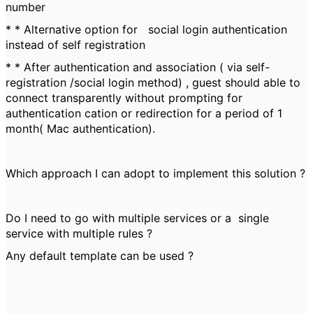
number
* * Alternative option for social login authentication
instead of self registration
* * After authentication and association ( via self-
registration /social login method) , guest should able to
connect transparently without prompting for
authentication cation or redirection for a period of 1
month( Mac authentication).
Which approach I can adopt to implement this solution ?
Do I need to go with multiple services or a single
service with multiple rules ?
Any default template can be used ?