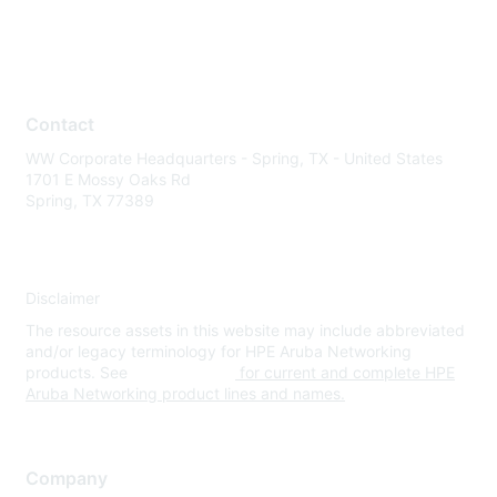
Contact
WW Corporate Headquarters - Spring, TX - United States
1701 E Mossy Oaks Rd
Spring, TX 77389
Disclaimer
The resource assets in this website may include abbreviated
and/or legacy terminology for HPE Aruba Networking
products. See
www.hpe.com
for current and complete HPE
Aruba Networking product lines and names.
Company