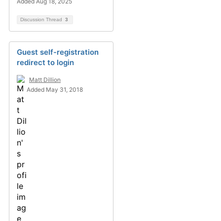
Added Aug 18, 2025
Discussion Thread
3
Guest self-registration
redirect to login
Matt Dillion
Added May 31, 2018