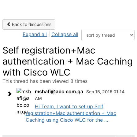
Back to discussions
Expand all
|
Collapse all
Self registration+Mac
authentication + Mac Caching
with Cisco WLC
This thread has been viewed 8 times
mshafi@abc.com.qa
Sep 15, 2015 01:14
AM
Hi Team, I want to set up Self
registration+Mac authentication + Mac
Caching using Cisco WLC for the ...