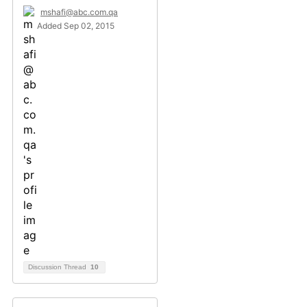
mshafi@abc.com.qa
Added Sep 02, 2015
Discussion Thread
10