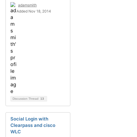
adamsmith
Added Nov 18, 2014
Discussion Thread
13
Social Login with
Clearpass and cisco
WLC