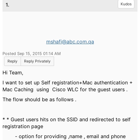
1.
Kudos
mshafi@abc.com.qa
Posted Sep 15, 2015 01:14 AM
Reply
Reply Privately
Hi Team,
I want to set up Self registration+Mac authentication +
Mac Caching using Cisco WLC for the guest users .
The flow should be as follows .
* * Guest users hits on the SSID and redirected to self
registration page
- option for providing ,name , email and phone