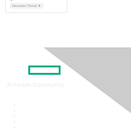
Discussion Thread
6
Airheads Community