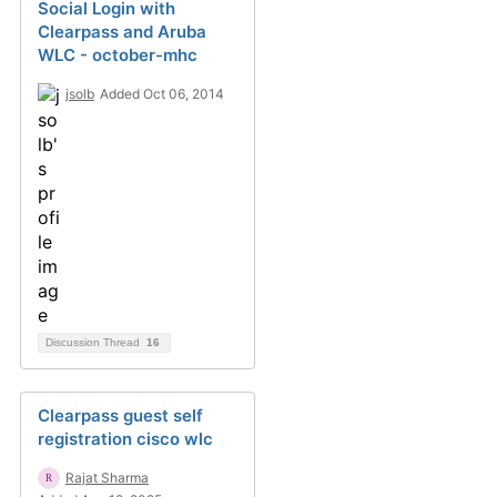
Social Login with
Clearpass and Aruba
WLC - october-mhc
jsolb
Added Oct 06, 2014
Discussion Thread
16
Clearpass guest self
registration cisco wlc
Rajat Sharma