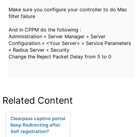
Make sure you configure your controller to do Mac
filter failure
And in CPPM do the following :
Administration » Server Manager » Server
Configuration » <Your Server> » Service Parameters
» Radius Server » Security
Change the Reject Packet Delay from 5 to 0
Related Content
Clearpass captive portal
Keep Redirecting after
Self registration?