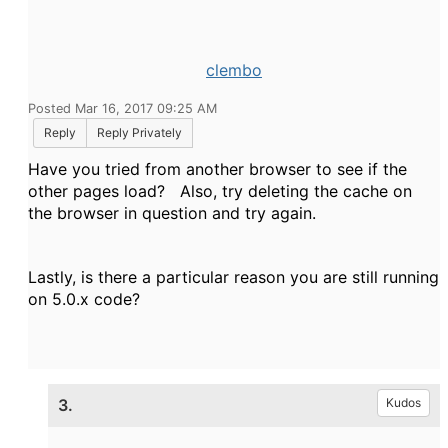
clembo
Posted Mar 16, 2017 09:25 AM
Reply
Reply Privately
Have you tried from another browser to see if the
other pages load? Also, try deleting the cache on
the browser in question and try again.
Lastly, is there a particular reason you are still running
on 5.0.x code?
3.
Kudos