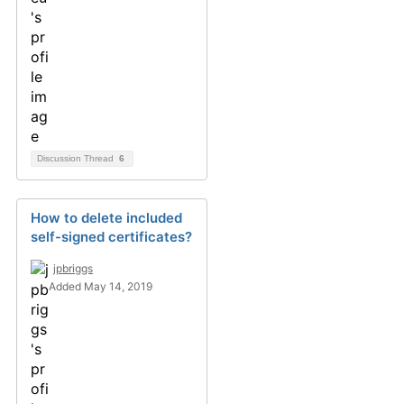
Discussion Thread
6
How to delete included
self-signed certificates?
jpbriggs
Added May 14, 2019