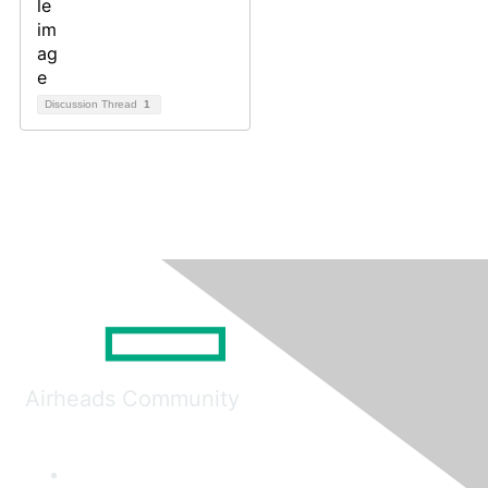
Discussion Thread
1
Airheads Community