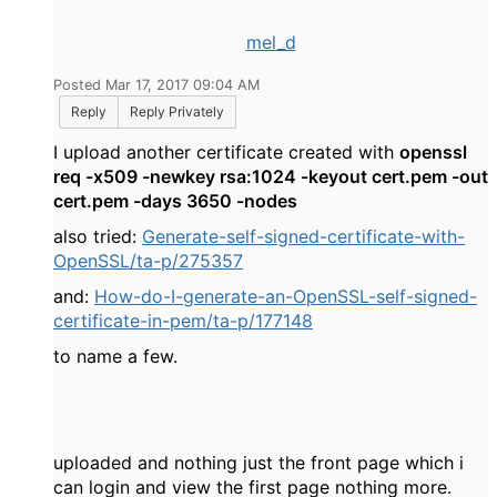
mel_d
Posted Mar 17, 2017 09:04 AM
Reply
Reply Privately
I upload another certificate created with
openssl
req -x509 -newkey rsa:1024 -keyout cert.pem -out
cert.pem -days 3650 -nodes
also tried:
Generate-self-signed-certificate-with-
OpenSSL/ta-p/275357
and:
How-do-I-generate-an-OpenSSL-self-signed-
certificate-in-pem/ta-p/177148
to name a few.
uploaded and nothing just the front page which i
can login and view the first page nothing more.