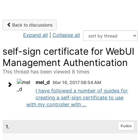
Back to discussions
Expand all
|
Collapse all
self-sign certificate for WebUI
Management Authentication
This thread has been viewed 8 times
mel_d
Mar 16, 2017 08:54 AM
I have followed a number of guides for
creating a self-sign certificate to use
with my controller with ...
1.
Kudos