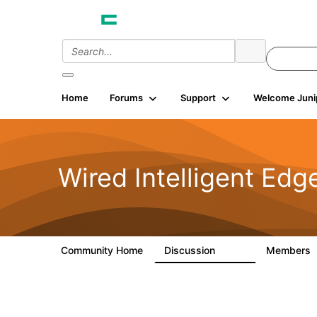
Home
Forums
Support
Welcome Juni
Wired Intelligent Edg
Community Home
Discussion
Members
43K