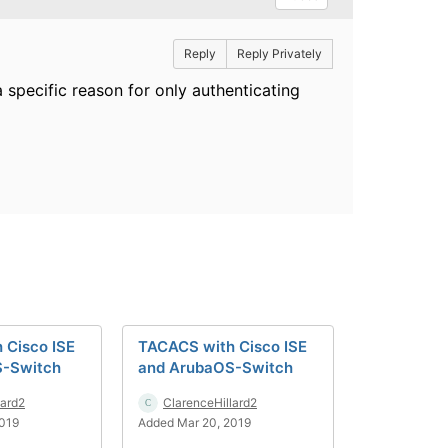
Reply
Reply Privately
a specific reason for only authenticating
 Cisco ISE
TACACS with Cisco ISE
S-Switch
and ArubaOS-Switch
lard2
ClarenceHillard2
2019
Added Mar 20, 2019