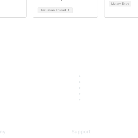
Library Entry
Discussion Thread
1
ny
Support