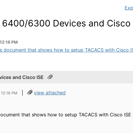
Exp
h 6400/6300 Devices and Cisco 
 12:16 PM
his document that shows how to setup TACACS with Cisco IS
ices and Cisco ISE
|
view attached
 12:16 PM
 document that shows how to setup TACACS with Cisco ISE