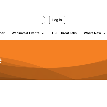
Log in
per
Webinars & Events
HPE Threat Labs
Whats New
e
2.5K