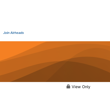
Join Airheads
View Only