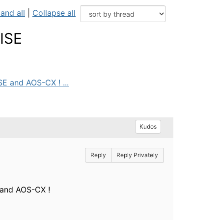
and all
|
Collapse all
ISE
E and AOS-CX ! ...
Kudos
Reply
Reply Privately
 and AOS-CX !