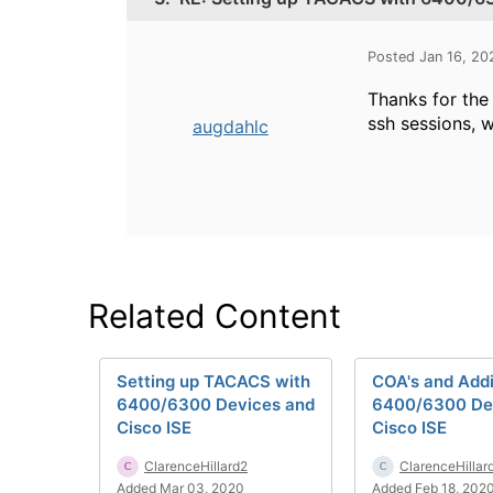
Posted Jan 16, 2
Thanks for the 
ssh sessions, w
augdahlc
Related Content
Setting up TACACS with
COA's and Add
6400/6300 Devices and
6400/6300 Dev
Cisco ISE
Cisco ISE
ClarenceHillard2
ClarenceHillar
Added Mar 03, 2020
Added Feb 18, 202