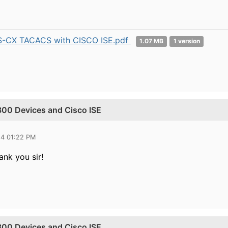
-CX TACACS with CISCO ISE.pdf
1.07 MB
1 version
00 Devices and Cisco ISE
24 01:22 PM
ank you sir!
00 Devices and Cisco ISE