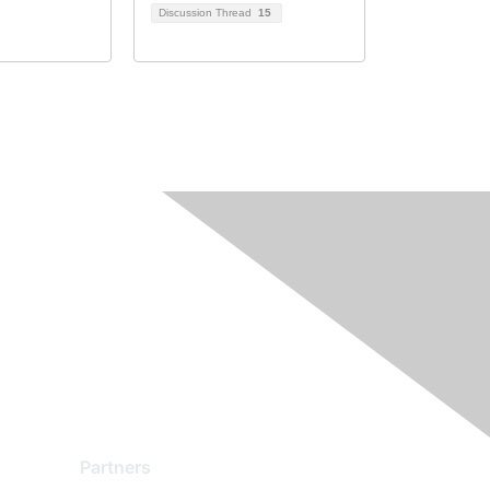
Discussion Thread
15
Partners