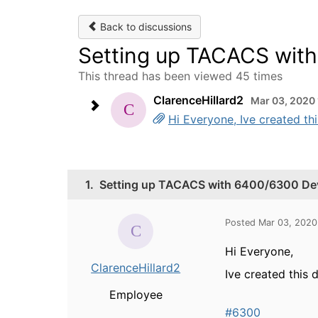
Back to discussions
Setting up TACACS wit
This thread has been viewed 45 times
ClarenceHillard2
Mar 03, 2020
Hi Everyone, Ive created t
1.
Setting up TACACS with 6400/6300 Dev
Posted Mar 03, 2020
Hi Everyone,
ClarenceHillard2
Ive created this
Employee
#6300