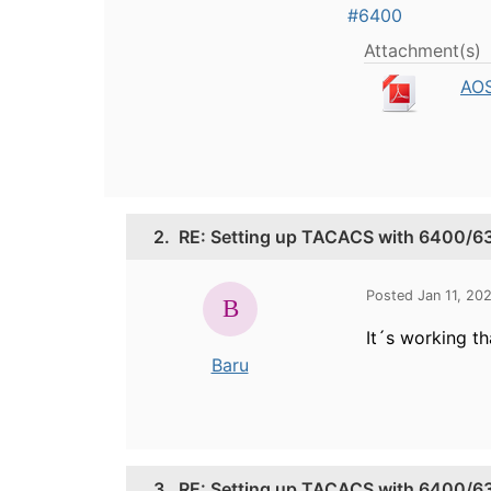
#6400
Attachment(s)
AOS
2.
RE: Setting up TACACS with 6400/63
Posted Jan 11, 20
It´s working th
Baru
3.
RE: Setting up TACACS with 6400/63