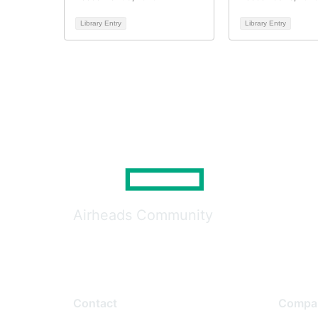
Library Entry
Library Entry
Airheads Community
Contact
Compa