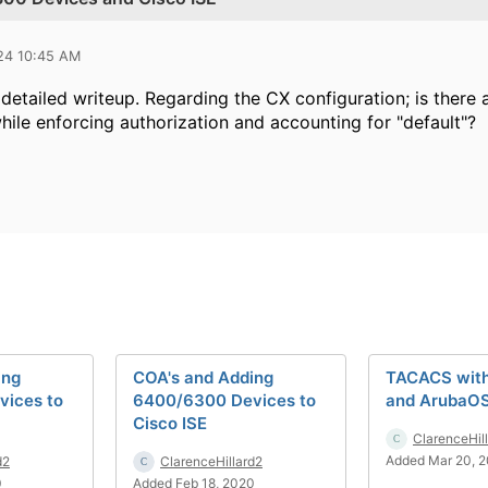
024 10:45 AM
detailed writeup. Regarding the CX configuration; is there 
hile enforcing authorization and accounting for "default"?
ing
COA's and Adding
TACACS with
ices to
6400/6300 Devices to
and ArubaO
Cisco ISE
ClarenceHil
Added Mar 20, 
d2
ClarenceHillard2
0
Added Feb 18, 2020