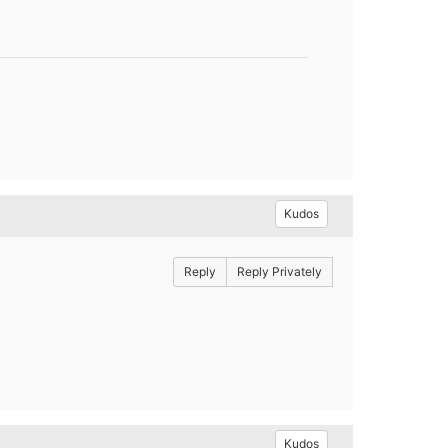
Kudos
Reply
Reply Privately
Kudos