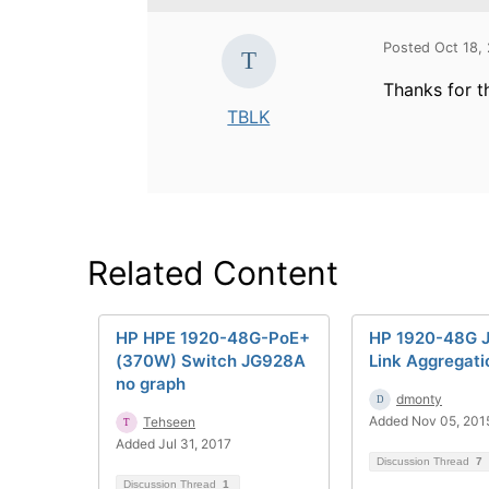
Posted Oct 18,
Thanks for t
TBLK
Related Content
HP HPE 1920-48G-PoE+
HP 1920-48G 
(370W) Switch JG928A
Link Aggregati
no graph
dmonty
Added Nov 05, 201
Tehseen
Added Jul 31, 2017
Discussion Thread
7
Discussion Thread
1