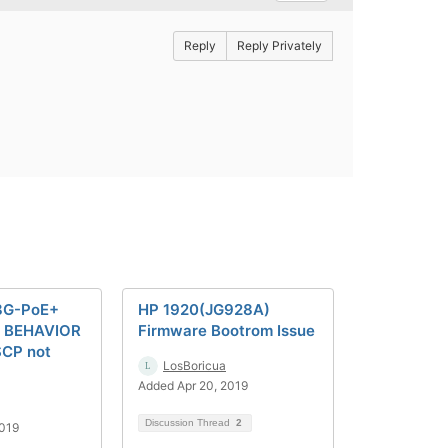
Reply
Reply Privately
8G-PoE+
HP 1920(JG928A)
 BEHAVIOR
Firmware Bootrom Issue
SCP not
LosBoricua
Added Apr 20, 2019
Discussion Thread
2
2019