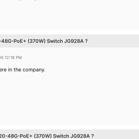
0-48G-PoE+ (370W) Switch JG928A ?
16 12:18 PM
ere
in the company.
920-48G-PoE+ (370W) Switch JG928A ?