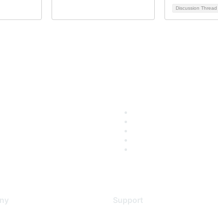
Discussion Threa
ny
Support
s
Support Services