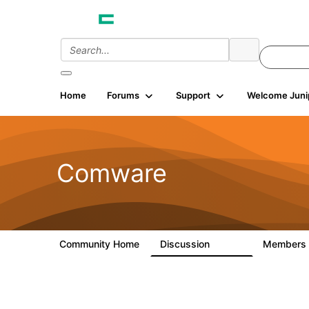
Home
Forums
Support
Welcome Juni
Comware
Community Home
Discussion
Members
57.1K