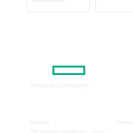
Airheads Community
Contact
Compa
WW Corporate Headquarters - Spring,
About U