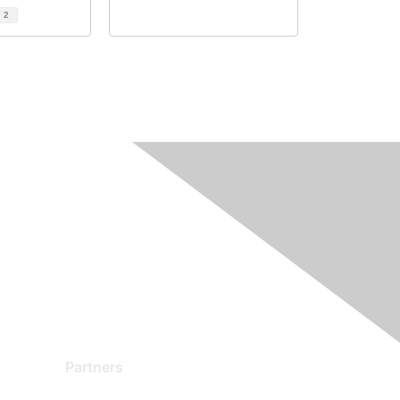
d
2
Partners
Find a Partner