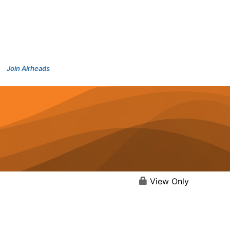
Join Airheads
View Only