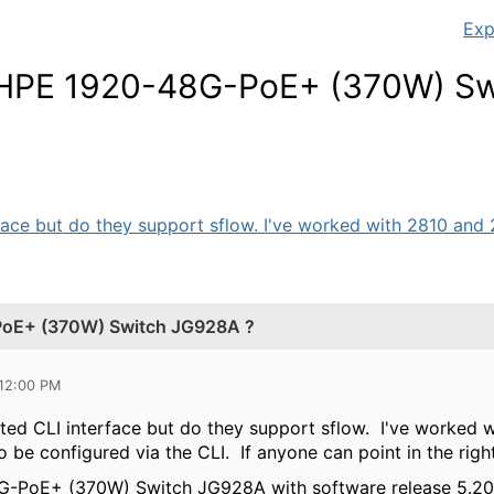
Exp
 HPE 1920-48G-PoE+ (370W) Sw
face but do they support sflow. I've worked with 2810 and 2
PoE+ (370W) Switch JG928A ?
 12:00 PM
ited CLI interface but do they support sflow. I've worked 
to be configured via the CLI. If anyone can point in the righ
-PoE+ (370W) Switch JG928A with software release
5.20