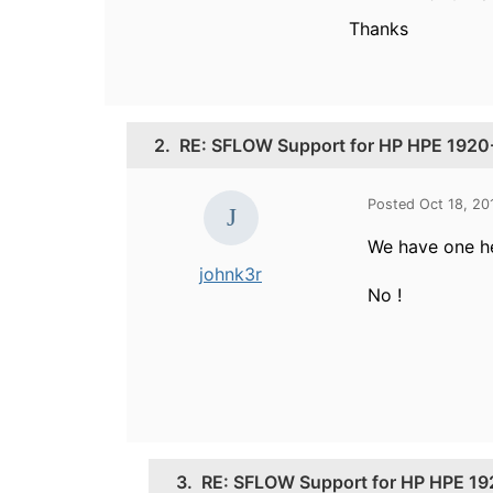
Thanks
2.
RE: SFLOW Support for HP HPE 192
Posted Oct 18, 20
We have
one h
johnk3r
No !
3.
RE: SFLOW Support for HP HPE 1