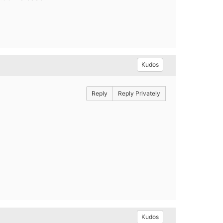
Kudos
Reply
Reply Privately
Kudos