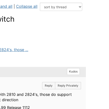
and all
|
Collapse all
itch
824's, those ...
Kudos
Reply
Reply Privately
with 2810 and 2824's, those do support
t direction
.99 Release 1112