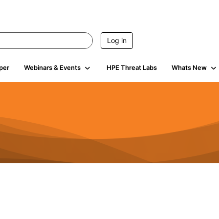
Log in
per
Webinars & Events
HPE Threat Labs
Whats New
941