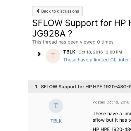
Back to discussions
SFLOW Support for HP
JG928A ?
This thread has been viewed 0 times
TBLK
Oct 18, 2016 12:00 PM
These have a limited CLI inter
1.
SFLOW Support for HP HPE 1920-48G-
Posted Oct 18, 2016
These have a lim
sflow but it has 
TBLK
HP HPE 1920-48G