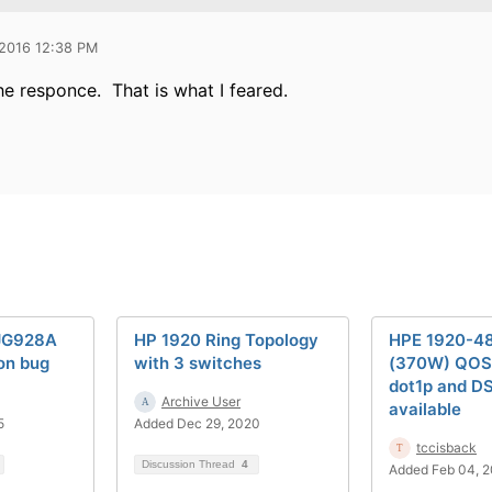
 2016 12:38 PM
he responce. That is what I feared.
JG928A
HP 1920 Ring Topology
HPE 1920-4
on bug
with 3 switches
(370W) QOS
dot1p and D
Archive User
available
5
Added Dec 29, 2020
tccisback
Discussion Thread
4
Added Feb 04, 