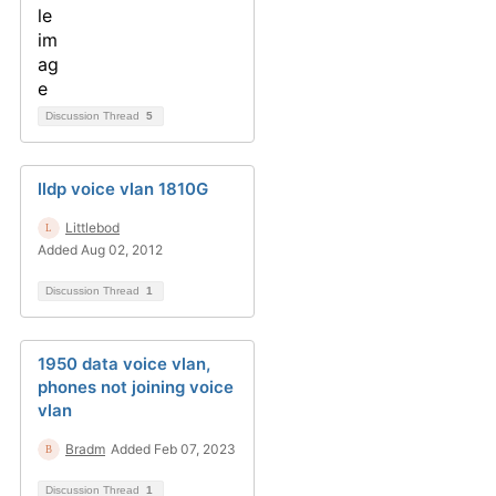
Discussion Thread
5
lldp voice vlan 1810G
Littlebod
Added Aug 02, 2012
Discussion Thread
1
1950 data voice vlan,
phones not joining voice
vlan
Bradm
Added Feb 07, 2023
Discussion Thread
1