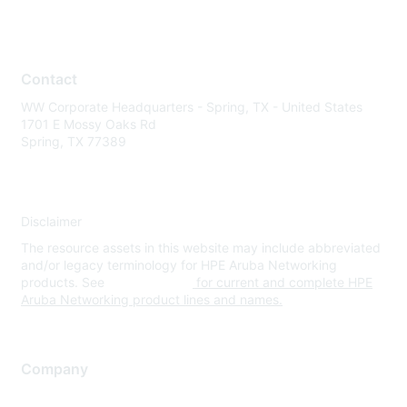
Contact
WW Corporate Headquarters - Spring, TX - United States
1701 E Mossy Oaks Rd
Spring, TX 77389
Disclaimer
The resource assets in this website may include abbreviated
and/or legacy terminology for HPE Aruba Networking
products. See
www.hpe.com
for current and complete HPE
Aruba Networking product lines and names.
Company
About Us