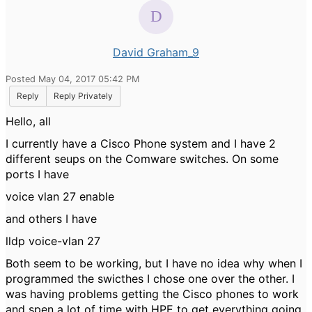
David Graham_9
Posted May 04, 2017 05:42 PM
Reply
Reply Privately
Hello, all
I currently have a Cisco Phone system and I have 2
different seups on the Comware switches. On some
ports I have
voice vlan 27 enable
and others I have
lldp voice-vlan 27
Both seem to be working, but I have no idea why when I
programmed the swicthes I chose one over the other. I
was having problems getting the Cisco phones to work
and spen a lot of time with HPE to get everything going,