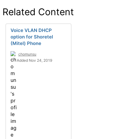
Related Content
Voice VLAN DHCP
option for Shoretel
(Mitel) Phone
chomunsu
Added Nov 24, 2019