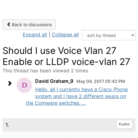
Back to discussions
Expand all
|
Collapse all
Should I use Voice Vlan 27
Enable or LLDP voice-vlan 27
This thread has been viewed 2 times
David Graham_9
May 04, 2017 05:42 PM
Hello, all I currently have a Cisco Phone
system and I have 2 different seups on
the Comware switches. ...
1.
Kudos