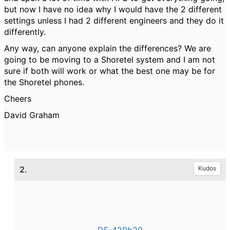
but now I have no idea why I would have the 2 different
settings unless I had 2 different engineers and they do it
differently.
Any way, can anyone explain the differences? We are
going to be moving to a Shoretel system and I am not
sure if both will work or what the best one may be for
the Shoretel phones.
Cheers
David Graham
2.
Kudos