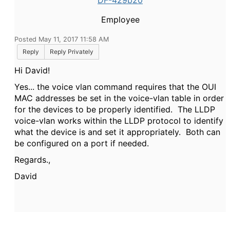
DF-429b20
Employee
Posted May 11, 2017 11:58 AM
Reply
Reply Privately
Hi David!
Yes... the voice vlan command requires that the OUI
MAC addresses be set in the voice-vlan table in order
for the devices to be properly identified. The LLDP
voice-vlan works within the LLDP protocol to identify
what the device is and set it appropriately. Both can
be configured on a port if needed.
Regards.,
David