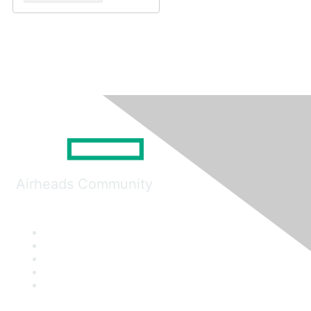
Airheads Community