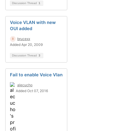
Discussion Thread
1
Voice VLAN with new
OUI added
brucexx
Added Apr 20, 2009
Discussion Thread
3
Fail to enable Voice Vlan
alecucho
Added Oct 07, 2016