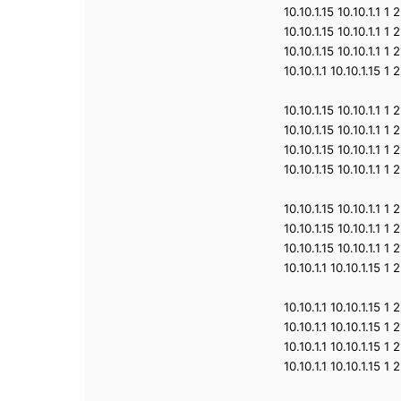
10.10.1.15 10.10.1.1 
10.10.1.15 10.10.1.1 
10.10.1.15 10.10.1.1 
10.10.1.1 10.10.1.15 
10.10.1.15 10.10.1.1 
10.10.1.15 10.10.1.1 
10.10.1.15 10.10.1.1 
10.10.1.15 10.10.1.1 
10.10.1.15 10.10.1.1 
10.10.1.15 10.10.1.1 
10.10.1.15 10.10.1.1 
10.10.1.1 10.10.1.15 
10.10.1.1 10.10.1.15 
10.10.1.1 10.10.1.15 
10.10.1.1 10.10.1.15 
10.10.1.1 10.10.1.15 