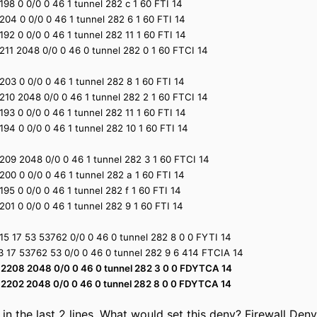
1 2198 0 0/0 0 46 1 tunnel 282 c 1 60 FTI 14
1 2204 0 0/0 0 46 1 tunnel 282 6 1 60 FTI 14
1 2192 0 0/0 0 46 1 tunnel 282 11 1 60 FTI 14
1 2211 2048 0/0 0 46 0 tunnel 282 0 1 60 FTCI 14
1 2203 0 0/0 0 46 1 tunnel 282 8 1 60 FTI 14
1 2210 2048 0/0 0 46 1 tunnel 282 2 1 60 FTCI 14
1 2193 0 0/0 0 46 1 tunnel 282 11 1 60 FTI 14
1 2194 0 0/0 0 46 1 tunnel 282 10 1 60 FTI 14
1 2209 2048 0/0 0 46 1 tunnel 282 3 1 60 FTCI 14
1 2200 0 0/0 0 46 1 tunnel 282 a 1 60 FTI 14
1 2195 0 0/0 0 46 1 tunnel 282 f 1 60 FTI 14
1 2201 0 0/0 0 46 1 tunnel 282 9 1 60 FTI 14
1.15 17 53 53762 0/0 0 46 0 tunnel 282 8 0 0 FYTI 14
0.3 17 53762 53 0/0 0 46 0 tunnel 282 9 6 414 FTCIA 14
4 1 2208 2048 0/0 0 46 0 tunnel 282 3 0 0 FDYTCA 14
4 1 2202 2048 0/0 0 46 0 tunnel 282 8 0 0 FDYTCA 14
 in the last 2 lines. What would set this deny? Firewall Deny