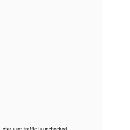
 Inter user traffic is unchecked.