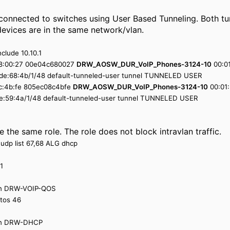
 connected to switches using User Based Tunneling. Both t
devices are in the same network/vlan.
nclude 10.10.1
:68:00:27 00e04c680027
DRW_AOSW_DUR_VoIP_Phones-3124-10
00:01
8:de:68:4b/1/48 default-tunneled-user tunnel TUNNELED USER
:8c:4b:fe 805ec08c4bfe
DRW_AOSW_DUR_VoIP_Phones-3124-10
00:01:
:de:59:4a/1/48 default-tunneled-user tunnel TUNNELED USER
 the same role. The role does not block intravlan traffic.
 udp list 67,68 ALG dhcp
1
ion DRW-VOIP-QOS
 tos 46
sion DRW-DHCP