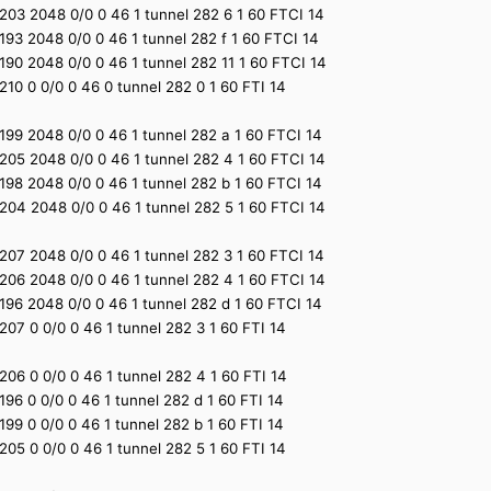
1 2203 2048 0/0 0 46 1 tunnel 282 6 1 60 FTCI 14
1 2193 2048 0/0 0 46 1 tunnel 282 f 1 60 FTCI 14
1 2190 2048 0/0 0 46 1 tunnel 282 11 1 60 FTCI 14
1 2210 0 0/0 0 46 0 tunnel 282 0 1 60 FTI 14
1 2199 2048 0/0 0 46 1 tunnel 282 a 1 60 FTCI 14
1 2205 2048 0/0 0 46 1 tunnel 282 4 1 60 FTCI 14
1 2198 2048 0/0 0 46 1 tunnel 282 b 1 60 FTCI 14
1 2204 2048 0/0 0 46 1 tunnel 282 5 1 60 FTCI 14
1 2207 2048 0/0 0 46 1 tunnel 282 3 1 60 FTCI 14
1 2206 2048 0/0 0 46 1 tunnel 282 4 1 60 FTCI 14
1 2196 2048 0/0 0 46 1 tunnel 282 d 1 60 FTCI 14
1 2207 0 0/0 0 46 1 tunnel 282 3 1 60 FTI 14
1 2206 0 0/0 0 46 1 tunnel 282 4 1 60 FTI 14
1 2196 0 0/0 0 46 1 tunnel 282 d 1 60 FTI 14
1 2199 0 0/0 0 46 1 tunnel 282 b 1 60 FTI 14
1 2205 0 0/0 0 46 1 tunnel 282 5 1 60 FTI 14