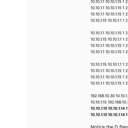
10.10.1.1 10.10.1.15 
10.10.1.1 10.10.1.15 
10.10.1.1 10.10.1.15 
10.10.1.15 10.10.1.1 
10.10.1.1 10.10.1.15 
10.10.1.15 10.10.1.1 
10.10.1.1 10.10.1.15 
10.10.1.1 10.10.1.15 
10.10.1.15 10.10.1.1 
10.10.1.1 10.10.1.15 
10.10.1.1 10.10.1.15 
10.10.1.1 10.10.1.15 
192.168.10.30 10.10.
10.10.1.15 192.168.1
10.10.1.15 10.10.1.1
10.10.1.15 10.10.1.1
Notice the D flag