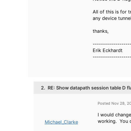
All of this is fo
any device tunnel
thanks,
------------------
Erik Eckhardt
------------------
2.
RE: Show datapath session table D fl
Posted Nov 28, 2
I would change 
working. You c
Michael_Clarke