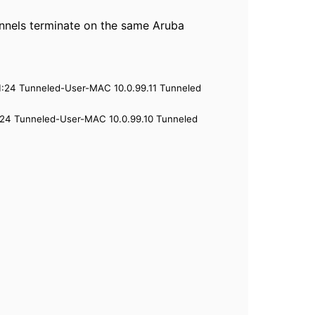
unnels terminate on the same Aruba
:24 Tunneled-User-MAC 10.0.99.11 Tunneled
24 Tunneled-User-MAC 10.0.99.10 Tunneled