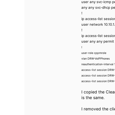
user any svc-icmp p
any any svc-dhcp pe
!
ip access-list sessi
user network 10.10.1
!
ip access-list sessi
user any any permit 
!
user-role cppmrole
vlan DRW-VoIPPhones
reauthentication-interval
access-list session DR
access-list session DR
access-list session DRW-
I copied the Clea
is the same.
I removed the clie