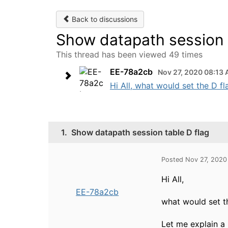
Back to discussions
Show datapath session 
This thread has been viewed 49 times
EE-78a2cb
Nov 27, 2020 08:13
Hi All, what would set the D fl
1.
Show datapath session table D flag
Posted Nov 27, 2020
Hi All,
EE-78a2cb
what would set t
Let me explain a 