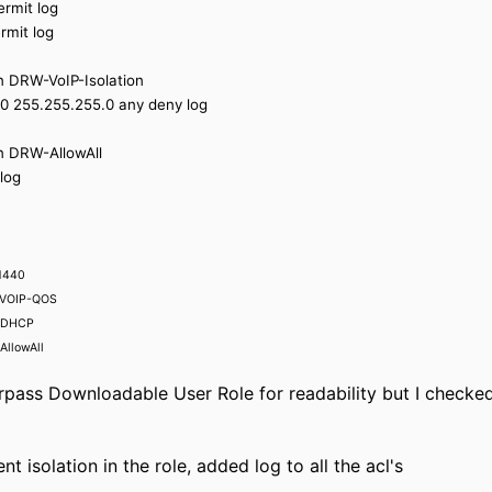
ermit log
rmit log
on DRW-VoIP-Isolation
.0 255.255.255.0 any deny log
on DRW-AllowAll
log
 1440
W-VOIP-QOS
W-DHCP
AllowAll
rpass Downloadable User Role for readability but I checked
nt isolation in the role, added log to all the acl's