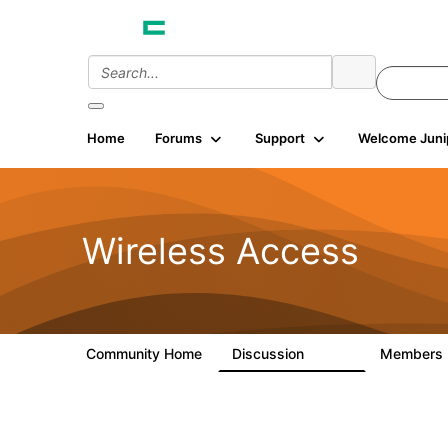
Home
Forums
Support
Welcome Juni
Wireless Access
Community Home
Discussion
Members
126K