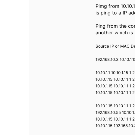
Pimg from 10.10.1
is ping to a IP a
Ping from the con
another which is
Source IP or MAC De
----------------- ----
192.168.10.3 10.10.1
10.10.1.1 10.10.1.15 
10.10.1.15 10.10.1.1 
10.10.1.15 10.10.1.1 
10.10.1.15 10.10.1.1 
10.10.1.15 10.10.1.1 
192.168.10.55 10.10.
10.10.1.15 10.10.1.1 
10.10.1.15 192.168.1