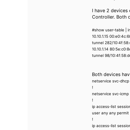
I have 2 devices
Controller. Both 
#show user-table | i
10.10.1.15 00:e0:4c
tunnel 282/10:4f:5
10.10.1.14 80:5e:c0
tunnel 98/10:4f:58
Both devices have
netservice svc-dhcp
!
netservice svc-icmp 
!
ip access-list sess
user any any permit
!
ip access-list ses