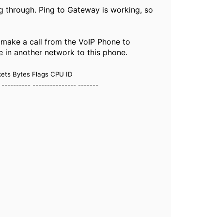
ing through. Ping to Gateway is working, so
an make a call from the VoIP Phone to
e in another network to this phone.
kets Bytes Flags CPU ID
- ---------- --------------- -------