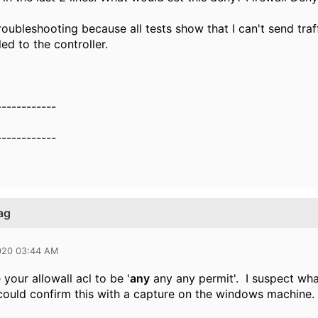
r troubleshooting because all tests show that I can't send tra
ed to the controller.
------------
------------
ag
020 03:44 AM
your allowall acl to be '
any
any any permit'. I suspect what
ould confirm this with a capture on the windows machine.