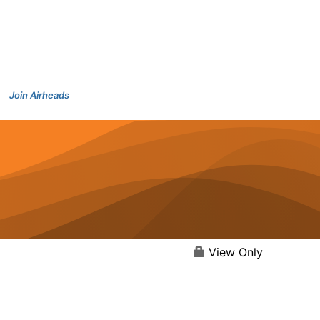
Join Airheads
View Only