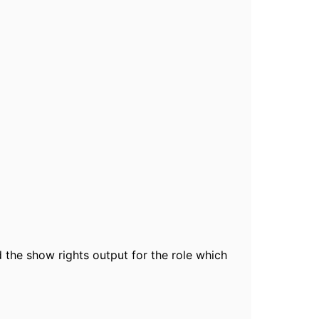
 the show rights output for the role which