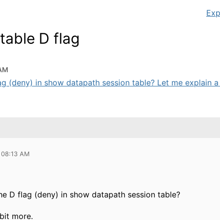
Exp
table D flag
 AM
ag (deny) in show datapath session table? Let me explain a b
 08:13 AM
he D flag (deny) in show datapath session table?
bit more.