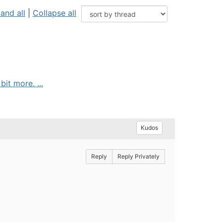
and all
|
Collapse all
it more. ...
Kudos
Reply
Reply Privately