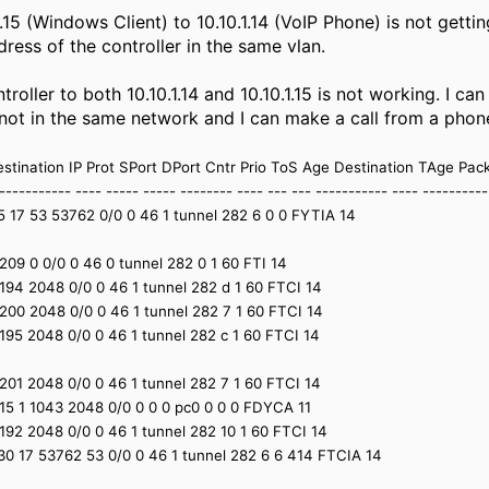
.15 (Windows Client) to 10.10.1.14 (VoIP Phone) is not gett
ddress of the controller in the same vlan.
troller to both 10.10.1.14 and 10.10.1.15 is not working. I c
 not in the same network and I can make a call from a phon
stination IP Prot SPort DPort Cntr Prio ToS Age Destination TAge Pac
----------- ---- ----- ----- -------- ---- --- --- ----------- ---- ---------
.15 17 53 53762 0/0 0 46 1 tunnel 282 6 0 0 FYTIA 14
1 2209 0 0/0 0 46 0 tunnel 282 0 1 60 FTI 14
1 2194 2048 0/0 0 46 1 tunnel 282 d 1 60 FTCI 14
1 2200 2048 0/0 0 46 1 tunnel 282 7 1 60 FTCI 14
1 2195 2048 0/0 0 46 1 tunnel 282 c 1 60 FTCI 14
1 2201 2048 0/0 0 46 1 tunnel 282 7 1 60 FTCI 14
1.15 1 1043 2048 0/0 0 0 0 pc0 0 0 0 FDYCA 11
1 2192 2048 0/0 0 46 1 tunnel 282 10 1 60 FTCI 14
0.30 17 53762 53 0/0 0 46 1 tunnel 282 6 6 414 FTCIA 14