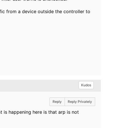
ffic from a device outside the controller to
Kudos
Reply
Reply Privately
 is happening here is that arp is not