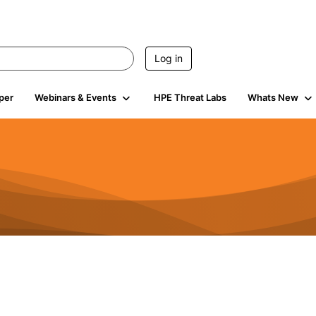
Log in
per
Webinars & Events
HPE Threat Labs
Whats New
4.4K