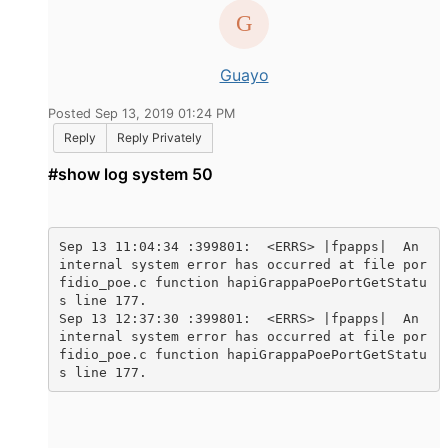
Guayo
Posted Sep 13, 2019 01:24 PM
Reply
Reply Privately
#show log system 50
Sep 13 11:04:34 :399801:  <ERRS> |fpapps|  An 
internal system error has occurred at file por
fidio_poe.c function hapiGrappaPoePortGetStatu
s line 177.

Sep 13 12:37:30 :399801:  <ERRS> |fpapps|  An 
internal system error has occurred at file por
fidio_poe.c function hapiGrappaPoePortGetStatu
s line 177.