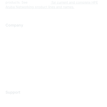
products. See
www.hpe.com
for current and complete HPE
Aruba Networking product lines and names.
Company
About Us
Careers
Contact Us
Environmental Citizenship
Privacy policy
Terms of service
Legal
Support
Support Services
Contact Support