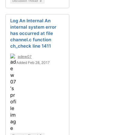
Discussion Thread
3
Log An Internal An
internal system error
has occurred at file
channel.c function
ch_check line 1411
adew07
Added Feb 28, 2017