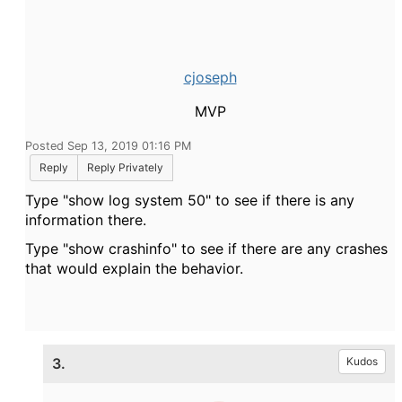
cjoseph
MVP
Posted Sep 13, 2019 01:16 PM
Reply
Reply Privately
Type "show log system 50" to see if there is any
information there.
Type "show crashinfo" to see if there are any crashes
that would explain the behavior.
3.
Kudos