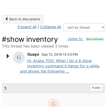
Back to discussions
Expand all
|
Collapse all
#show inventory
Jump to
Best Answer
This thread has been viewed 3 times
Guayo
Sep 13, 2019 12:53 PM
Hi, Aruba 7010. When I do a # show
inventory command It hangs for a while,
and shows the following: ...
1.
Kudos