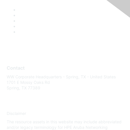
Contact
WW Corporate Headquarters - Spring, TX - United States
1701 E Mossy Oaks Rd
Spring, TX 77389
Disclaimer
The resource assets in this website may include abbreviated
and/or legacy terminology for HPE Aruba Networking