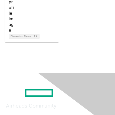
Discussion Thread
13
Airheads Community