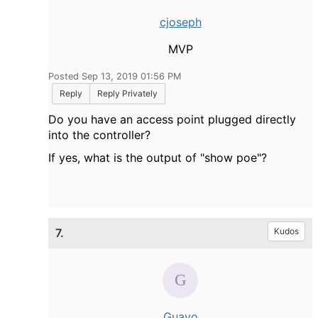
cjoseph
MVP
Posted Sep 13, 2019 01:56 PM
Reply
Reply Privately
Do you have an access point plugged directly
into the controller?
If yes, what is the output of "show poe"?
7.
Kudos
Guayo