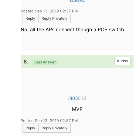
Posted Sep 13, 2019 02:37 PM
Reply
Reply Privately
No, all the APs connect though a POE switch.
8.
Kudos
Best Answer
cjoseph
MVP
Posted Sep 13, 2019 02:57 PM
Reply
Reply Privately