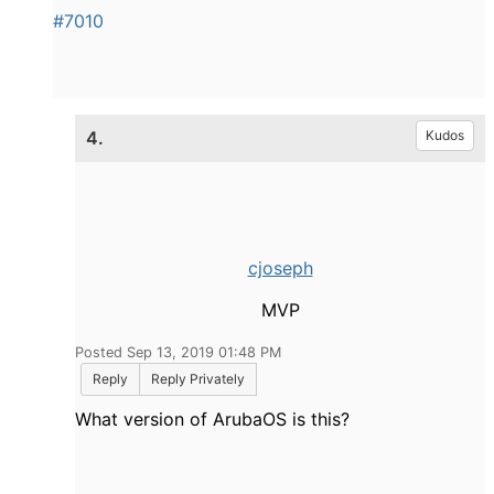
#7010
4.
Kudos
cjoseph
MVP
Posted Sep 13, 2019 01:48 PM
Reply
Reply Privately
What version of ArubaOS is this?