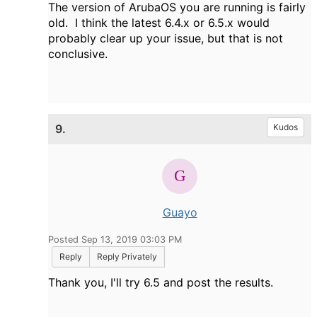
The version of ArubaOS you are running is fairly
old. I think the latest 6.4.x or 6.5.x would
probably clear up your issue, but that is not
conclusive.
9.
Kudos
Guayo
Posted Sep 13, 2019 03:03 PM
Reply
Reply Privately
Thank you, I'll try 6.5 and post the results.