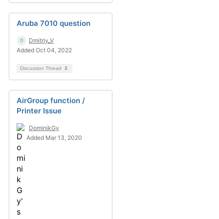
Aruba 7010 question
Dmitriy_V
Added Oct 04, 2022
Discussion Thread
3
AirGroup function /
Printer Issue
DominikGy
Added Mar 13, 2020