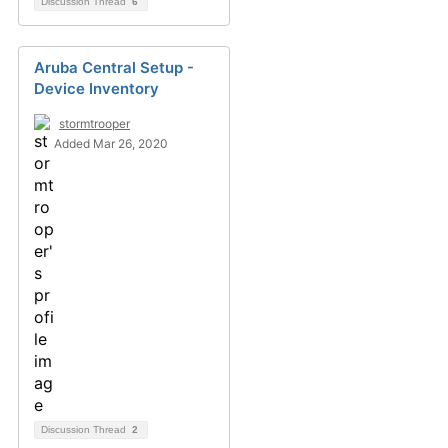
Discussion Thread
6
Aruba Central Setup -
Device Inventory
stormtrooper
Added Mar 26, 2020
Discussion Thread
2