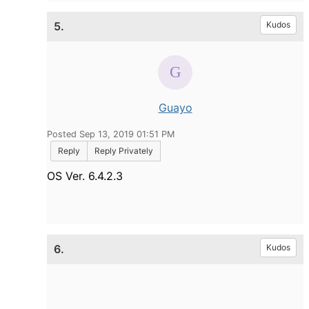
5.
Kudos
Guayo
Posted Sep 13, 2019 01:51 PM
Reply
Reply Privately
OS Ver. 6.4.2.3
6.
Kudos