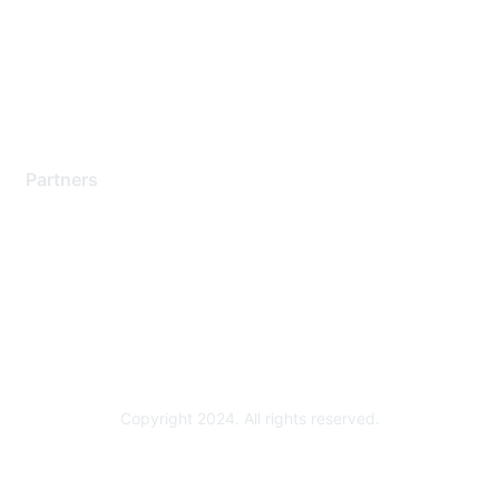
Training & Certification
Software Downloads
Licensing Login
Partners
Find a Partner
Become a Partner
Partner Ready for Networking
Technology Partner Programs
Copyright 2024. All rights reserved.
Powered by Higher Logic