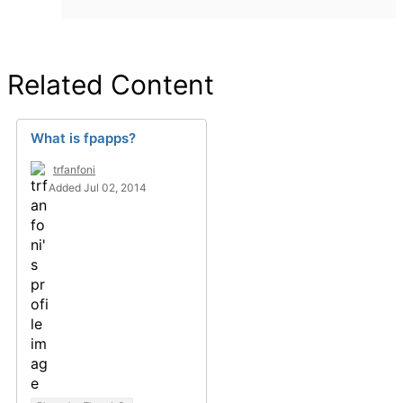
Related Content
What is fpapps?
trfanfoni
Added Jul 02, 2014