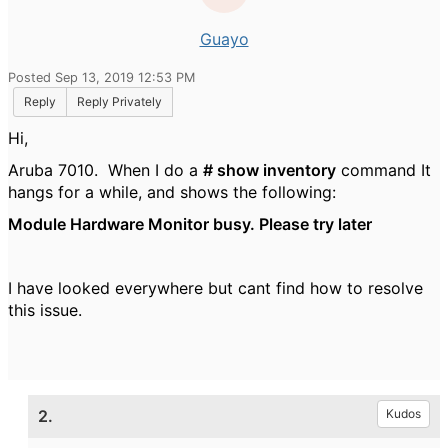
Guayo
Posted Sep 13, 2019 12:53 PM
Reply
Reply Privately
Hi,
Aruba 7010. When I do a
# show inventory
command It
hangs for a while, and shows the following:
Module Hardware Monitor busy. Please try later
I have looked everywhere but cant find how to resolve
this issue.
2.
Kudos