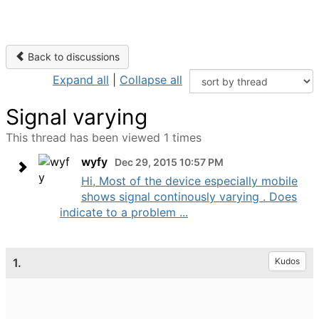
Back to discussions
Expand all
|
Collapse all
Signal varying
This thread has been viewed 1 times
wyfy
Dec 29, 2015 10:57 PM
Hi, Most of the device especially mobile
shows signal continously varying . Does
indicate to a problem ...
1.
Kudos