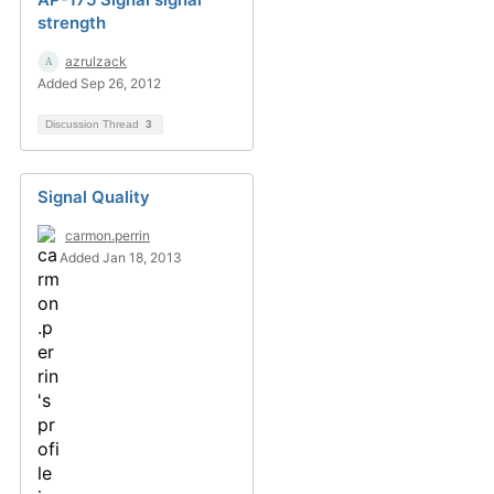
strength
azrulzack
Added Sep 26, 2012
Discussion Thread
3
Signal Quality
carmon.perrin
Added Jan 18, 2013