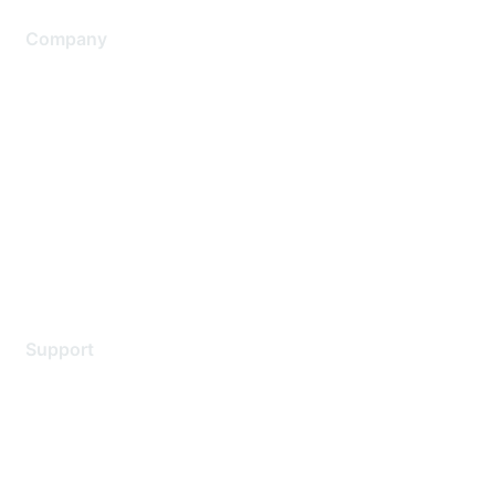
Company
About Us
Careers
Contact Us
Environmental Citizenship
Privacy policy
Terms of service
Legal
Support
Support Services
Contact Support
Training & Certification
Software Downloads