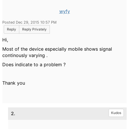
wyfy
Posted Dec 29, 2015 10:57 PM
Reply
Reply Privately
Hi,
Most of the device especially mobile shows signal
continously varying .
Does indicate to a problem ?
Thank you
2.
Kudos