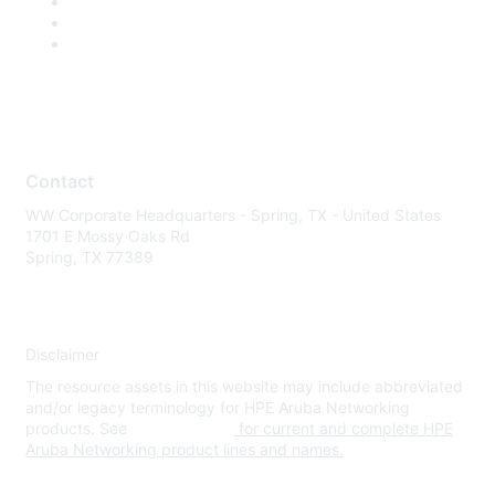
Contact
WW Corporate Headquarters - Spring, TX - United States
1701 E Mossy Oaks Rd
Spring, TX 77389
Disclaimer
The resource assets in this website may include abbreviated
and/or legacy terminology for HPE Aruba Networking
products. See
www.hpe.com
for current and complete HPE
Aruba Networking product lines and names.