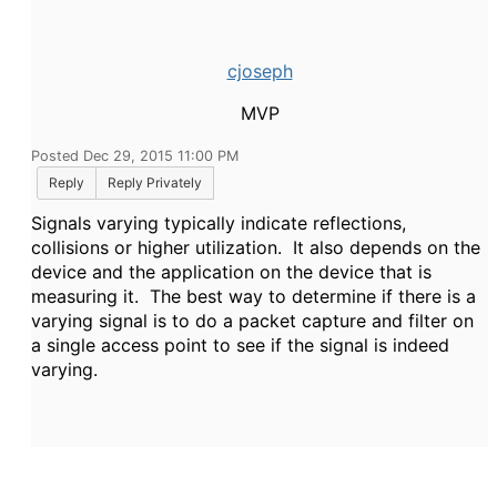
cjoseph
MVP
Posted Dec 29, 2015 11:00 PM
Reply
Reply Privately
Signals varying typically indicate reflections,
collisions or higher utilization. It also depends on the
device and the application on the device that is
measuring it. The best way to determine if there is a
varying signal is to do a packet capture and filter on
a single access point to see if the signal is indeed
varying.