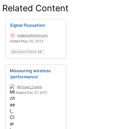
Related Content
Signal fluxuation
jrobbins@stmm.org
Added May 20, 2013
Discussion Thread
18
Measuring wireless
'performance'
Michael_Clarke
Added Dec 21, 2011