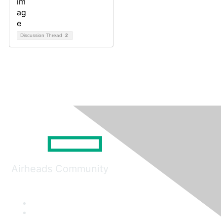
Discussion Thread
2
Airheads Community