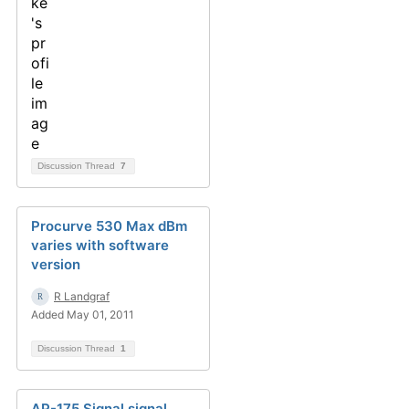
Discussion Thread
7
Procurve 530 Max dBm
varies with software
version
R Landgraf
Added May 01, 2011
Discussion Thread
1
AP-175 Signal signal