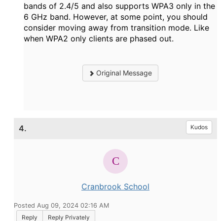
bands of 2.4/5 and also supports WPA3 only in the
6 GHz band. However, at some point, you should
consider moving away from transition mode. Like
when WPA2 only clients are phased out.
Original Message
4.
Kudos
Cranbrook School
Posted Aug 09, 2024 02:16 AM
Reply
Reply Privately