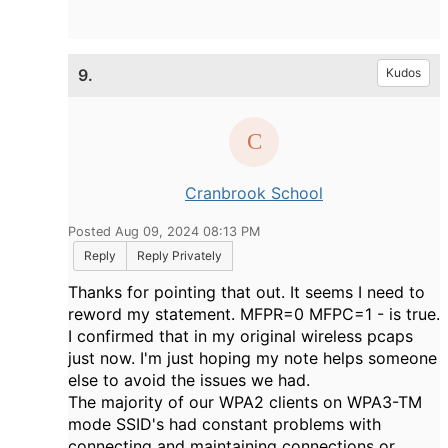
9.
Kudos
Cranbrook School
Posted Aug 09, 2024 08:13 PM
Reply
Reply Privately
Thanks for pointing that out. It seems I need to
reword my statement. MFPR=0 MFPC=1 - is true.
I confirmed that in my original wireless pcaps
just now. I'm just hoping my note helps someone
else to avoid the issues we had.
The majority of our WPA2 clients on WPA3-TM
mode SSID's had constant problems with
connecting and maintaining connections or