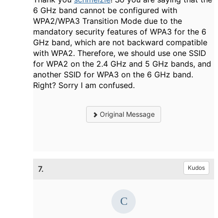
6 GHz band cannot be configured with
WPA2/WPA3 Transition Mode due to the
mandatory security features of WPA3 for the 6
GHz band, which are not backward compatible
with WPA2. Therefore, we should use one SSID
for WPA2 on the 2.4 GHz and 5 GHz bands, and
another SSID for WPA3 on the 6 GHz band.
Right? Sorry I am confused.
Original Message
7.
Kudos