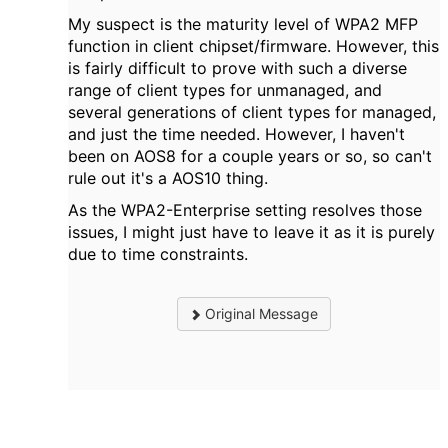
My suspect is the maturity level of WPA2 MFP
function in client chipset/firmware. However, this
is fairly difficult to prove with such a diverse
range of client types for unmanaged, and
several generations of client types for managed,
and just the time needed. However, I haven't
been on AOS8 for a couple years or so, so can't
rule out it's a AOS10 thing.
As the WPA2-Enterprise setting resolves those
issues, I might just have to leave it as it is purely
due to time constraints.
Original Message