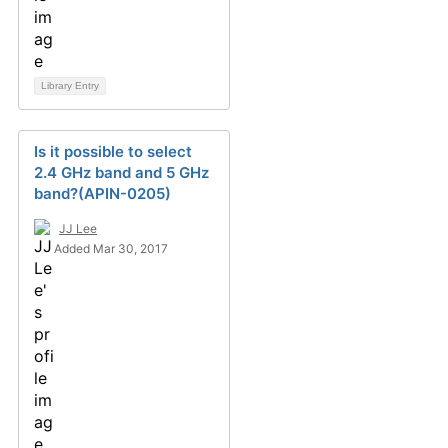
Library Entry
Is it possible to select
2.4 GHz band and 5 GHz
band?(APIN-0205)
JJ Lee
Added Mar 30, 2017