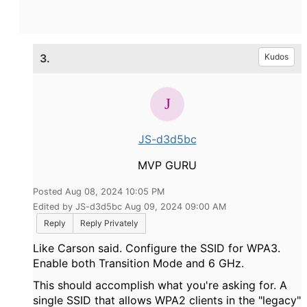
3.
Kudos
JS-d3d5bc
MVP GURU
Posted Aug 08, 2024 10:05 PM
Edited by JS-d3d5bc Aug 09, 2024 09:00 AM
Reply
Reply Privately
Like Carson said. Configure the SSID for WPA3.
Enable both Transition Mode and 6 GHz.
This should accomplish what you're asking for. A
single SSID that allows WPA2 clients in the "legacy"