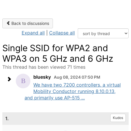
Back to discussions
Expand all
|
Collapse all
Single SSID for WPA2 and
WPA3 on 5 GHz and 6 GHz
This thread has been viewed 71 times
bluesky
Aug 08, 2024 07:50 PM
We have two 7200 controllers, a virtual
Mobility Conductor running 8.10.0.13,
and primarily use AP-515 ...
1.
Kudos