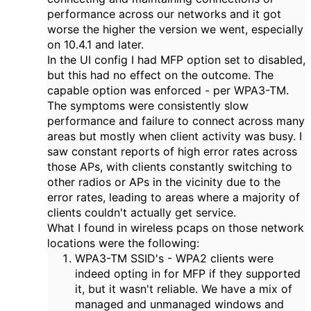
performance across our networks and it got
worse the higher the version we went, especially
on 10.4.1 and later.
In the UI config I had MFP option set to disabled,
but this had no effect on the outcome. The
capable option was enforced - per WPA3-TM.
The symptoms were consistently slow
performance and failure to connect across many
areas but mostly when client activity was busy. I
saw constant reports of high error rates across
those APs, with clients constantly switching to
other radios or APs in the vicinity due to the
error rates, leading to areas where a majority of
clients couldn't actually get service.
What I found in wireless pcaps on those network
locations were the following:
WPA3-TM SSID's - WPA2 clients were
indeed opting in for MFP if they supported
it, but it wasn't reliable. We have a mix of
managed and unmanaged windows and