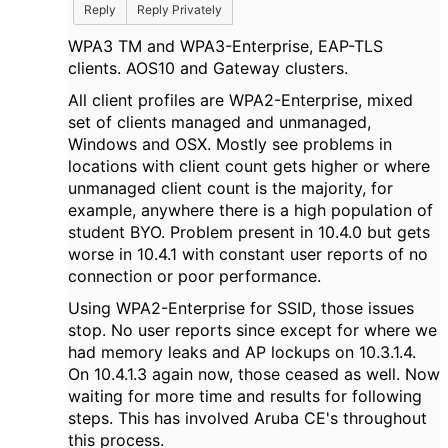
Reply
Reply Privately
WPA3 TM and WPA3-Enterprise, EAP-TLS
clients. AOS10 and Gateway clusters.
All client profiles are WPA2-Enterprise, mixed
set of clients managed and unmanaged,
Windows and OSX. Mostly see problems in
locations with client count gets higher or where
unmanaged client count is the majority, for
example, anywhere there is a high population of
student BYO. Problem present in 10.4.0 but gets
worse in 10.4.1 with constant user reports of no
connection or poor performance.
Using WPA2-Enterprise for SSID, those issues
stop. No user reports since except for where we
had memory leaks and AP lockups on 10.3.1.4.
On 10.4.1.3 again now, those ceased as well. Now
waiting for more time and results for following
steps. This has involved Aruba CE's throughout
this process.