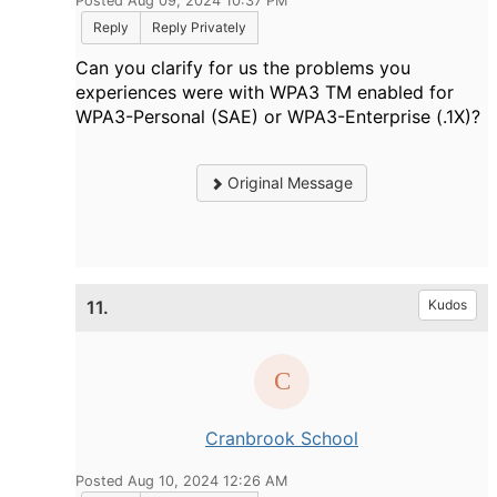
Posted Aug 09, 2024 10:37 PM
Reply
Reply Privately
Can you clarify for us the problems you
experiences were with WPA3 TM enabled for
WPA3-Personal (SAE) or WPA3-Enterprise (.1X)?
Original Message
11.
Kudos
Cranbrook School
Posted Aug 10, 2024 12:26 AM