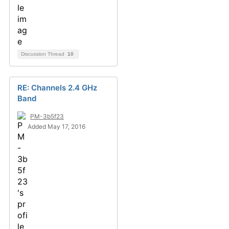
Discussion Thread
10
RE: Channels 2.4 GHz
Band
PM-3b5f23
Added May 17, 2016