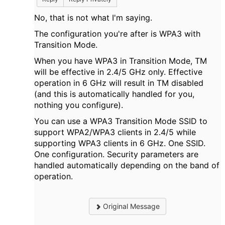
No, that is not what I'm saying.
The configuration you're after is WPA3 with
Transition Mode.
When you have WPA3 in Transition Mode, TM
will be effective in 2.4/5 GHz only. Effective
operation in 6 GHz will result in TM disabled
(and this is automatically handled for you,
nothing you configure).
You can use a WPA3 Transition Mode SSID to
support WPA2/WPA3 clients in 2.4/5 while
supporting WPA3 clients in 6 GHz. One SSID.
One configuration. Security parameters are
handled automatically depending on the band of
operation.
Original Message