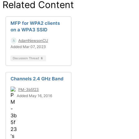
Related Content
MFP for WPA2 clients
on a WPA3 SSID
AdamNewsonCU
Added Mar 07, 2023
Discussion Thread
6
Channels 2.4 GHz Band
PM-3b5f23
Added May 16, 2016