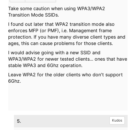
Take some caution when using WPA3/WPA2
Transition Mode SSIDs.
I found out later that WPA2 transition mode also
enforces MFP (or PMF), i.e. Management frame
protection. If you have many diverse client types and
ages, this can cause problems for those clients.
I would advise going with a new SSID and
WPA3/WPA2 for newer tested clients... ones that have
stable WPA3 and 6Ghz operation.
Leave WPA2 for the older clients who don't support
6Ghz.
5.
Kudos