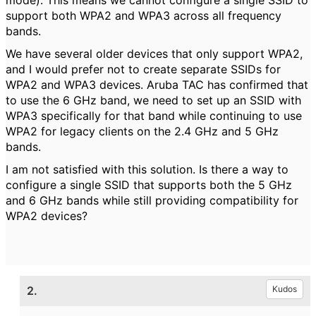
mode). This means we cannot configure a single SSID to
support both WPA2 and WPA3 across all frequency
bands.
We have several older devices that only support WPA2,
and I would prefer not to create separate SSIDs for
WPA2 and WPA3 devices. Aruba TAC has confirmed that
to use the 6 GHz band, we need to set up an SSID with
WPA3 specifically for that band while continuing to use
WPA2 for legacy clients on the 2.4 GHz and 5 GHz
bands.
I am not satisfied with this solution. Is there a way to
configure a single SSID that supports both the 5 GHz
and 6 GHz bands while still providing compatibility for
WPA2 devices?
2.
Kudos