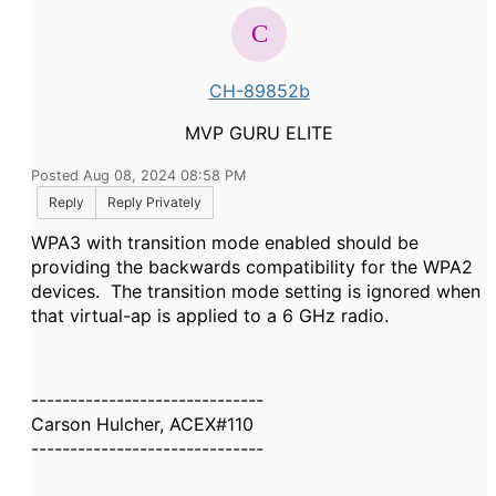
CH-89852b
MVP GURU ELITE
Posted Aug 08, 2024 08:58 PM
Reply
Reply Privately
WPA3 with transition mode enabled should be
providing the backwards compatibility for the WPA2
devices. The transition mode setting is ignored when
that virtual-ap is applied to a 6 GHz radio.
------------------------------
Carson Hulcher, ACEX#110
------------------------------