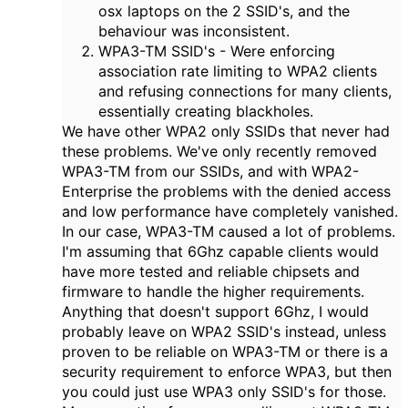
osx laptops on the 2 SSID's, and the
behaviour was inconsistent.
WPA3-TM SSID's - Were enforcing
association rate limiting to WPA2 clients
and refusing connections for many clients,
essentially creating blackholes.
We have other WPA2 only SSIDs that never had
these problems. We've only recently removed
WPA3-TM from our SSIDs, and with WPA2-
Enterprise the problems with the denied access
and low performance have completely vanished.
In our case, WPA3-TM caused a lot of problems.
I'm assuming that 6Ghz capable clients would
have more tested and reliable chipsets and
firmware to handle the higher requirements.
Anything that doesn't support 6Ghz, I would
probably leave on WPA2 SSID's instead, unless
proven to be reliable on WPA3-TM or there is a
security requirement to enforce WPA3, but then
you could just use WPA3 only SSID's for those.