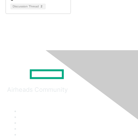
Discussion Thread
2
Airheads Community