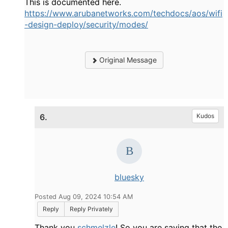
This is documented here.
https://www.arubanetworks.com/techdocs/aos/wifi
-design-deploy/security/modes/
Original Message
6.
Kudos
bluesky
Posted Aug 09, 2024 10:54 AM
Reply
Reply Privately
Thank you
schmelzle
! So you are saying that the