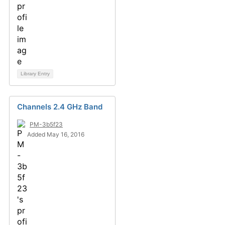
Library Entry
Channels 2.4 GHz Band
PM-3b5f23
Added May 16, 2016