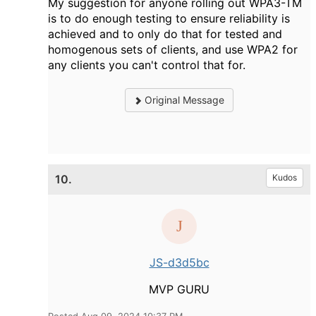
My suggestion for anyone rolling out WPA3-TM
is to do enough testing to ensure reliability is
achieved and to only do that for tested and
homogenous sets of clients, and use WPA2 for
any clients you can't control that for.
Original Message
10.
Kudos
JS-d3d5bc
MVP GURU