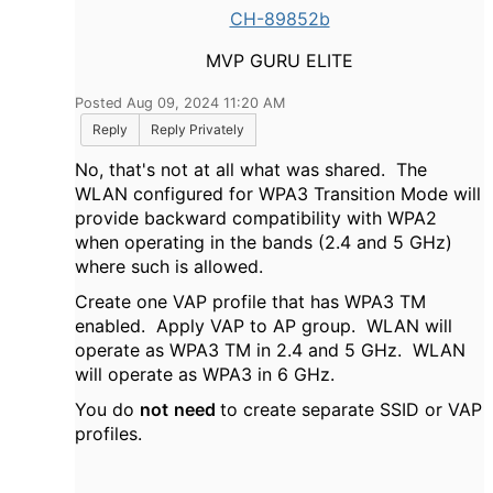
CH-89852b
MVP GURU ELITE
Posted Aug 09, 2024 11:20 AM
Reply
Reply Privately
No, that's not at all what was shared. The
WLAN configured for WPA3 Transition Mode will
provide backward compatibility with WPA2
when operating in the bands (2.4 and 5 GHz)
where such is allowed.
Create one VAP profile that has WPA3 TM
enabled. Apply VAP to AP group. WLAN will
operate as WPA3 TM in 2.4 and 5 GHz. WLAN
will operate as WPA3 in 6 GHz.
You do
not
need
to create separate SSID or VAP
profiles.