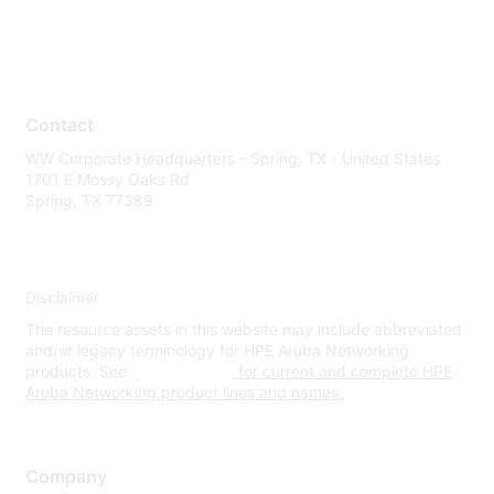
Contact
WW Corporate Headquarters - Spring, TX - United States
1701 E Mossy Oaks Rd
Spring, TX 77389
Disclaimer
The resource assets in this website may include abbreviated
and/or legacy terminology for HPE Aruba Networking
products. See
www.hpe.com
for current and complete HPE
Aruba Networking product lines and names.
Company