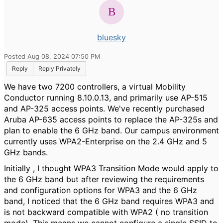
bluesky
Posted Aug 08, 2024 07:50 PM
Reply
Reply Privately
We have two 7200 controllers, a virtual Mobility
Conductor running 8.10.0.13, and primarily use AP-515
and AP-325 access points. We've recently purchased
Aruba AP-635 access points to replace the AP-325s and
plan to enable the 6 GHz band. Our campus environment
currently uses WPA2-Enterprise on the 2.4 GHz and 5
GHz bands.
Initially , I thought WPA3 Transition Mode would apply to
the 6 GHz band but after reviewing the requirements
and configuration options for WPA3 and the 6 GHz
band, I noticed that the 6 GHz band requires WPA3 and
is not backward compatible with WPA2 ( no transition