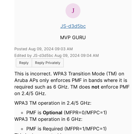
JS-d3d5bc
MVP GURU
Posted Aug 09, 2024 09:03 AM
Edited by JS-d3d5bc Aug 09, 2024 09:04 AM
Reply
Reply Privately
This is incorrect. WPA3 Transition Mode (TM) on
Aruba APs only enforces PMF in bands where it is
required such as 6 GHz. TM does
not
enforce PMF
on 2.4/5 GHz.
WPA3 TM operation in 2.4/5 GHz:
PMF is
Optional
(MFPR=0/MFPC=1)
WPA3 TM operation in 6 GHz:
PMF is Required (MFPR=1/MFPC=1)