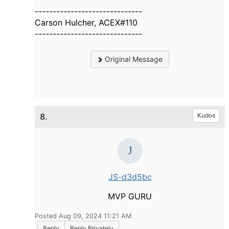
------------------------------
Carson Hulcher, ACEX#110
------------------------------
Original Message
8.
Kudos
JS-d3d5bc
MVP GURU
Posted Aug 09, 2024 11:21 AM
Reply
Reply Privately