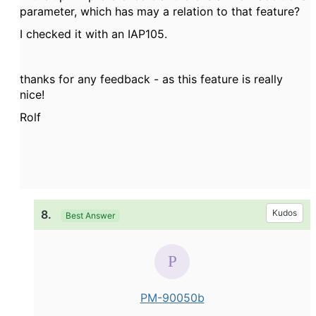
parameter, which has may a relation to that feature?
I checked it with an IAP105.
thanks for any feedback - as this feature is really
nice!
Rolf
8.
Kudos
Best Answer
PM-90050b