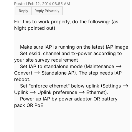
Posted Feb 12, 2014 08:55 AM
Reply
Reply Privately
For this to work properly, do the following: (as
Night pointed out)
Make sure IAP is running on the latest IAP image
Set essid, channel and tx-power according to
your site survey requirement
Set IAP to standalone mode (Maintenance -->
Convert --> Standalone AP). The step needs IAP
reboot.
Set "enforce ethernet" below uplink (Settings -->
Uplink --> Uplink preference --> Ethernet).
Power up IAP by power adaptor OR battery
pack OR PoE