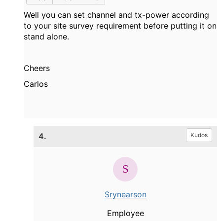
Well you can set channel and tx-power according
to your site survey requirement before putting it on
stand alone.
Cheers
Carlos
4.
Kudos
Srynearson
Employee