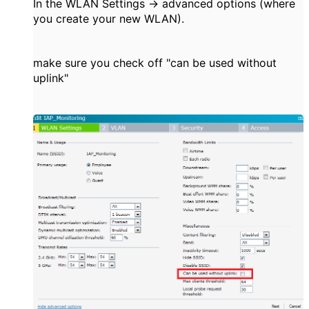
In the WLAN Settings -> advanced options (where
you create your new WLAN).
make sure you check off "can be used without
uplink"