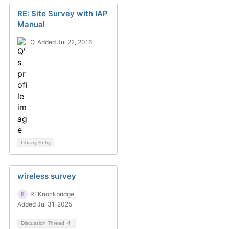
RE: Site Survey with IAP
Manual
Q
Added Jul 22, 2016
Library Entry
wireless survey
RFKnockbridge
Added Jul 31, 2025
Discussion Thread
4