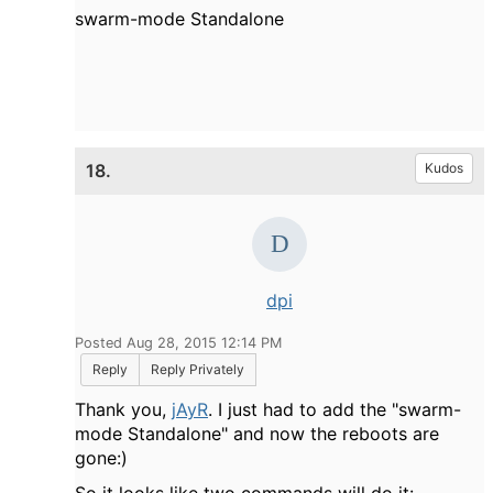
swarm-mode Standalone
18.
Kudos
dpi
Posted Aug 28, 2015 12:14 PM
Reply
Reply Privately
Thank you,
jAyR
. I just had to add the "
swarm-
mode Standalone" and now the reboots are
gone:)