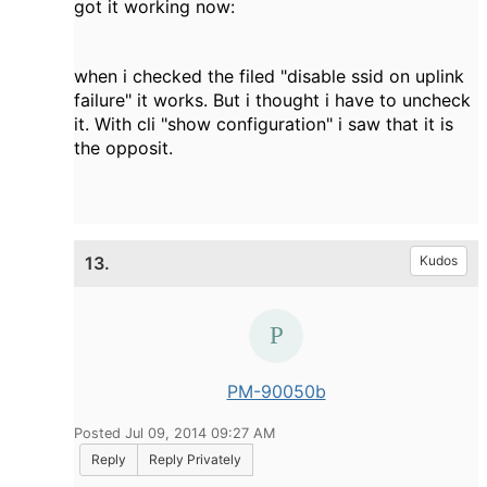
got it working now:
when i checked the filed "disable ssid on uplink
failure" it works. But i thought i have to uncheck
it. With cli "show configuration" i saw that it is
the opposit.
13.
Kudos
PM-90050b
Posted Jul 09, 2014 09:27 AM
Reply
Reply Privately