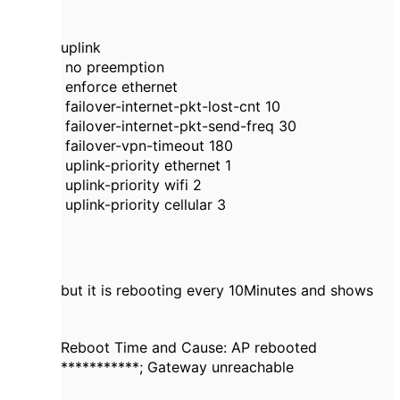
uplink
no preemption
enforce ethernet
failover-internet-pkt-lost-cnt 10
failover-internet-pkt-send-freq 30
failover-vpn-timeout 180
uplink-priority ethernet 1
uplink-priority wifi 2
uplink-priority cellular 3
but it is rebooting every 10Minutes and shows
Reboot Time and Cause: AP rebooted
***********; Gateway unreachable