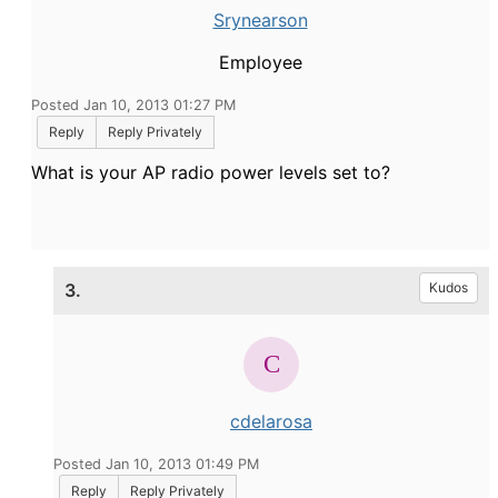
Srynearson
Employee
Posted Jan 10, 2013 01:27 PM
Reply
Reply Privately
What is your AP radio power levels set to?
3.
Kudos
cdelarosa
Posted Jan 10, 2013 01:49 PM
Reply
Reply Privately