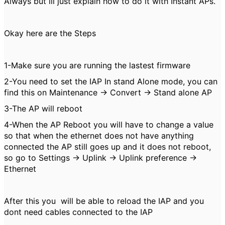
Always but ill just explain how to do it with Instant APs.
Okay here are the Steps
1-Make sure you are running the lastest firmware
2-You need to set the IAP In stand Alone mode, you can
find this on Maintenance -> Convert -> Stand alone AP
3-The AP will reboot
4-When the AP Reboot you will have to change a value
so that when the ethernet does not have anything
connected the AP still goes up and it does not reboot,
so go to Settings -> Uplink -> Uplink preference ->
Ethernet
After this you will be able to reload the IAP and you
dont need cables connected to the IAP