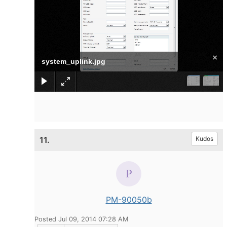
×
system_uplink.jpg
11.
Kudos
PM-90050b
Posted Jul 09, 2014 07:28 AM