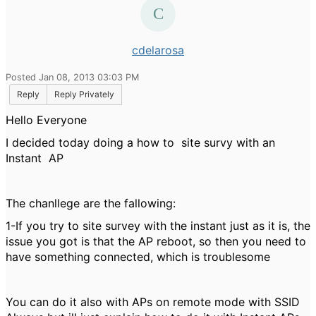
cdelarosa
Posted Jan 08, 2013 03:03 PM
Reply
Reply Privately
Hello Everyone
I decided today doing a how to site survy with an
Instant AP
The chanllege are the fallowing:
1-If you try to site survey with the instant just as it is, the
issue you got is that the AP reboot, so then you need to
have something connected, which is troublesome
You can do it also with APs on remote mode with SSID