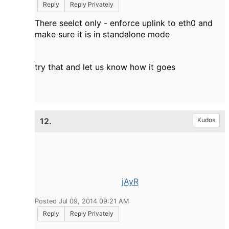
Reply
Reply Privately
There seelct only - enforce uplink to eth0 and
make sure it is in standalone mode
try that and let us know how it goes
12.
Kudos
jAyR
Posted Jul 09, 2014 09:21 AM
Reply
Reply Privately