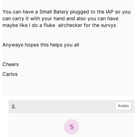
You can have a Small Batery plugged to the IAP so you
can carry it with your hand and also you can have
maybe like i do a fluke airchecker for the survys
Anyways hopes this helps you all
Cheers
Carlos
2.
Kudos