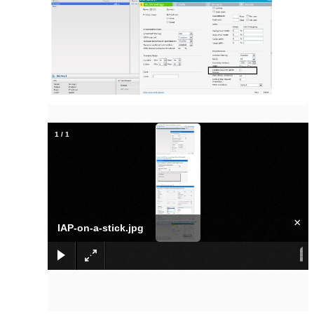
1
/
1
×
IAP-on-a-stick.jpg