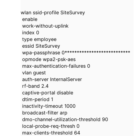
wlan ssid-profile SiteSurvey
enable
work-without-uplink
index 0
type employee
essid SiteSurvey
wpa-passphrase 0***************************
opmode wpa2-psk-aes
max-authentication-failures 0
vlan guest
auth-server InternalServer
rf-band 2.4
captive-portal disable
dtim-period 1
inactivity-timeout 1000
broadcast-filter arp
dmo-channel-utilization-threshold 90
local-probe-req-thresh 0
max-clients-threshold 64