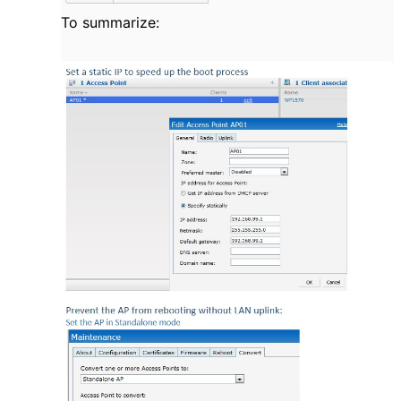
To summarize: