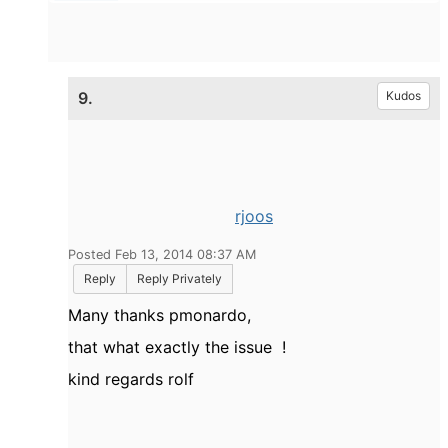
9.
Kudos
rjoos
Posted Feb 13, 2014 08:37 AM
Reply
Reply Privately
Many thanks pmonardo,
that what exactly the issue !
kind regards rolf