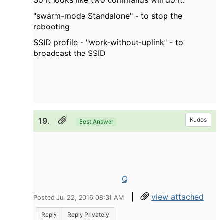
So it looks like two commands will do it:
"
swarm-mode Standalone" - to stop the
rebooting
SSID profile - "work-without-uplink" - to
broadcast the SSID
19.
Kudos
Best Answer
Q
|
view attached
Posted Jul 22, 2016 08:31 AM
Reply
Reply Privately