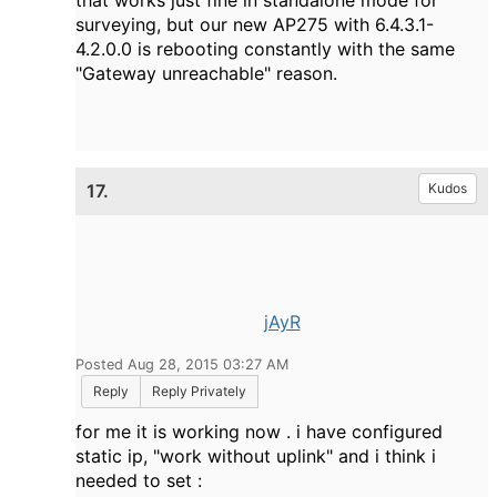
that works just fine in standalone mode for
surveying, but our new AP275 with 6.4.3.1-
4.2.0.0 is rebooting constantly with the same
"Gateway unreachable" reason.
17.
Kudos
jAyR
Posted Aug 28, 2015 03:27 AM
Reply
Reply Privately
for me it is working now . i have configured
static ip, "work without uplink" and i think i
needed to set :