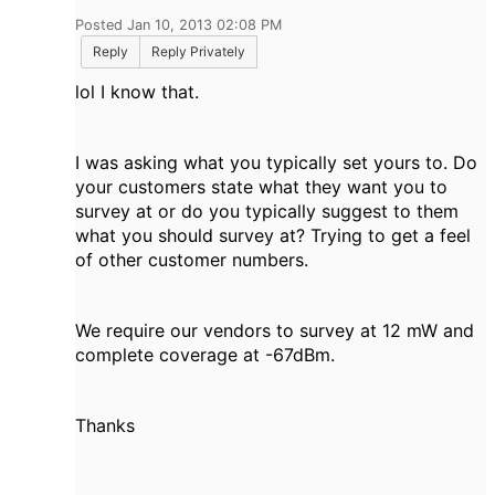
Posted Jan 10, 2013 02:08 PM
Reply
Reply Privately
lol I know that.
I was asking what you typically set yours to. Do
your customers state what they want you to
survey at or do you typically suggest to them
what you should survey at? Trying to get a feel
of other customer numbers.
We require our vendors to survey at 12 mW and
complete coverage at -67dBm.
Thanks