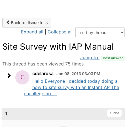
Back to discussions
Expand all
|
Collapse all
Site Survey with IAP Manual
Jump to
Best Answer
This thread has been viewed 75 times
cdelarosa
Jan 08, 2013 03:03 PM
Hello Everyone I decided today doing a
how to site survy with an Instant AP The
chanllege are ...
1.
Kudos