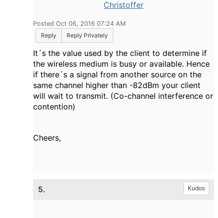
Christoffer
Posted Oct 06, 2016 07:24 AM
Reply
Reply Privately
It´s the value used by the client to determine if
the wireless medium is busy or available. Hence
if there´s a signal from another source on the
same channel higher than -82dBm your client
will wait to transmit. (Co-channel interference or
contention)
Cheers,
5.
Kudos