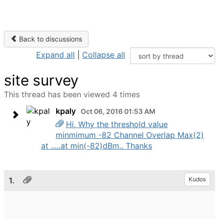
Back to discussions
Expand all
|
Collapse all
site survey
This thread has been viewed 4 times
kpaly
Oct 06, 2016 01:53 AM
Hi, Why the threshold value
minmimum -82 Channel Overlap Max(2)
at .....at min(-82)dBm.. Thanks
1.
Kudos