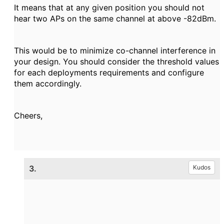
It means that at any given position you should not
hear two APs on the same channel at above -82dBm.
This would be to minimize co-channel interference in
your design. You should consider the threshold values
for each deployments requirements and configure
them accordingly.
Cheers,
3.
Kudos