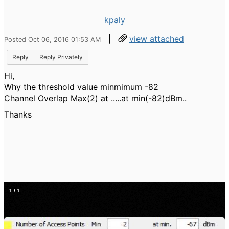
kpaly
|
view attached
Posted Oct 06, 2016 01:53 AM
Reply
Reply Privately
Hi,
Why the threshold value minmimum -82
Channel Overlap Max(2) at .....at min(-82)dBm..
Thanks
1
/
1