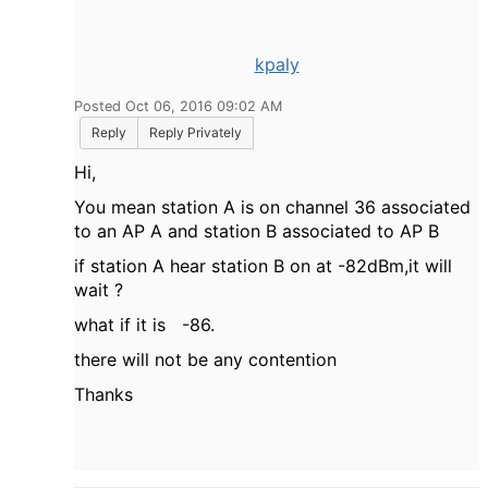
kpaly
Posted Oct 06, 2016 09:02 AM
Reply
Reply Privately
Hi,
You mean station A is on channel 36 associated
to an AP A and station B associated to AP B
if station A hear station B on at -82dBm,it will
wait ?
what if it is -86.
there will not be any contention
Thanks