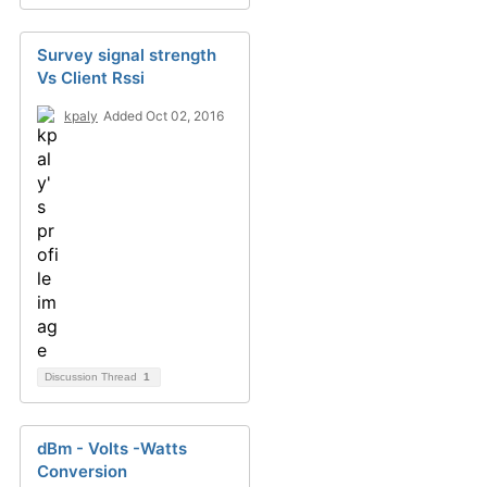
Survey signal strength
Vs Client Rssi
kpaly
Added Oct 02, 2016
Discussion Thread
1
dBm - Volts -Watts
Conversion