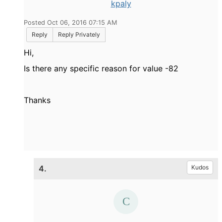
kpaly
Posted Oct 06, 2016 07:15 AM
Reply
Reply Privately
Hi,
Is there any specific reason for value -82
Thanks
4.
Kudos