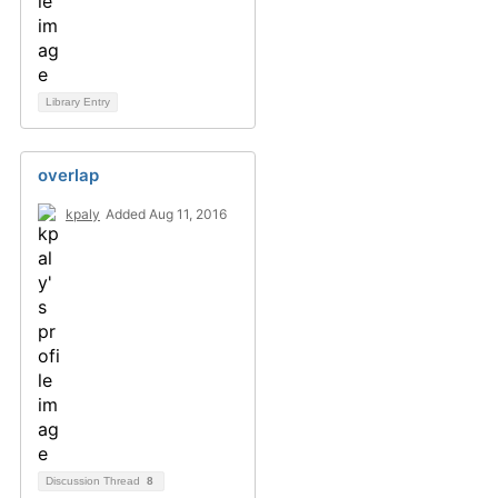
Library Entry
overlap
kpaly
Added Aug 11, 2016
Discussion Thread
8