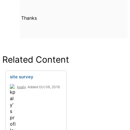
Thanks
Related Content
site survey
kpaly
Added Oct 06, 2016