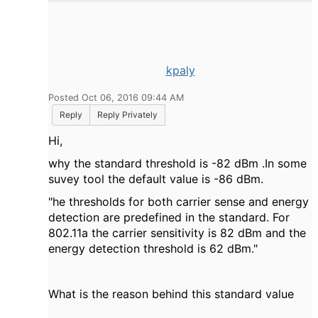
kpaly
Posted Oct 06, 2016 09:44 AM
Reply
Reply Privately
Hi,
why the standard threshold is -82 dBm .In some
suvey tool the default value is -86 dBm.
"
he thresholds for both carrier sense and energy
detection are predefined in the standard. For
802.11a the carrier sensitivity is ­82 dBm and the
energy detection threshold is ­62 dBm
."
What is the reason behind this standard value