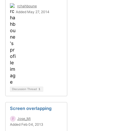
rchahboune
Added May 27, 2014
Discussion Thread
1
Screen overlapping
Jose_Mi
Added Feb 04, 2013