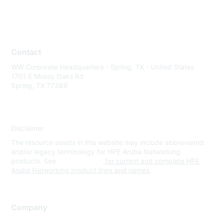
Contact
WW Corporate Headquarters - Spring, TX - United States
1701 E Mossy Oaks Rd
Spring, TX 77389
Disclaimer
The resource assets in this website may include abbreviated
and/or legacy terminology for HPE Aruba Networking
products. See
www.hpe.com
for current and complete HPE
Aruba Networking product lines and names.
Company