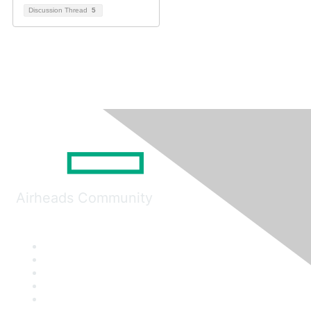
Discussion Thread
5
Airheads Community