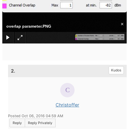
×
overlap parameter.PNG
2.
Kudos
Christoffer
Posted Oct 06, 2016 04:59 AM
Reply
Reply Privately