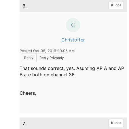
6.
Kudos
Christoffer
Posted Oct 06, 2016 09:06 AM
Reply
Reply Privately
That sounds correct, yes. Asuming AP A and AP
B are both on channel 36.
Cheers,
7.
Kudos