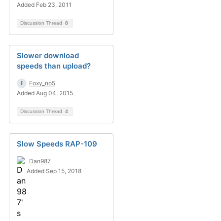
Added Feb 23, 2011
Discussion Thread
8
Slower download
speeds than upload?
Foxy_no5
Added Aug 04, 2015
Discussion Thread
4
Slow Speeds RAP-109
Dan987
Added Sep 15, 2018