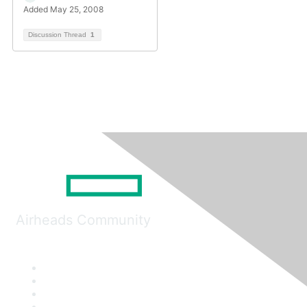
Added May 25, 2008
Discussion Thread
1
Airheads Community