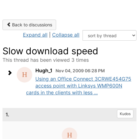
Back to discussions
Expand all
|
Collapse all
Slow download speed
This thread has been viewed 3 times
Hugh_1
Nov 04, 2009 06:28 PM
Using an Office Connect 3CRWE454G75
access point with Linksys WMP600N
cards in the clients with less ...
1.
Kudos