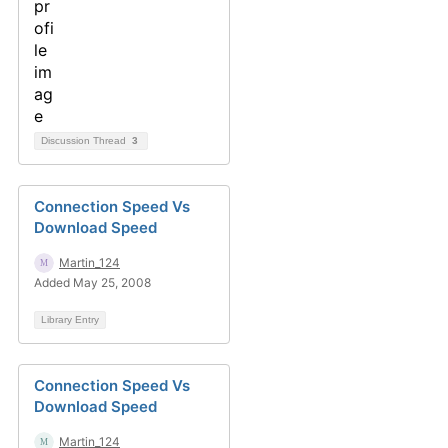
Discussion Thread
3
Connection Speed Vs
Download Speed
Martin_124
Added May 25, 2008
Library Entry
Connection Speed Vs
Download Speed
Martin_124