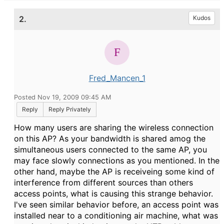
2.
Kudos
Fred_Mancen_1
Posted Nov 19, 2009 09:45 AM
Reply
Reply Privately
How many users are sharing the wireless connection
on this AP? As your bandwidth is shared amog the
simultaneous users connected to the same AP, you
may face slowly connections as you mentioned. In the
other hand, maybe the AP is receiveing some kind of
interference from different sources than others
access points, what is causing this strange behavior.
I've seen similar behavior before, an access point was
installed near to a conditioning air machine, what was