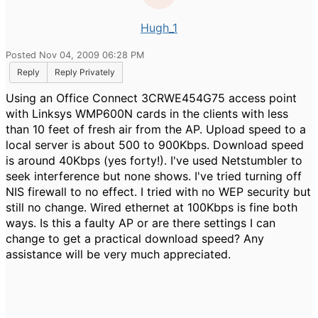
Hugh_1
Posted Nov 04, 2009 06:28 PM
Reply
Reply Privately
Using an Office Connect 3CRWE454G75 access point
with Linksys WMP600N cards in the clients with less
than 10 feet of fresh air from the AP. Upload speed to a
local server is about 500 to 900Kbps. Download speed
is around 40Kbps (yes forty!). I've used Netstumbler to
seek interference but none shows. I've tried turning off
NIS firewall to no effect. I tried with no WEP security but
still no change. Wired ethernet at 100Kbps is fine both
ways. Is this a faulty AP or are there settings I can
change to get a practical download speed? Any
assistance will be very much appreciated.