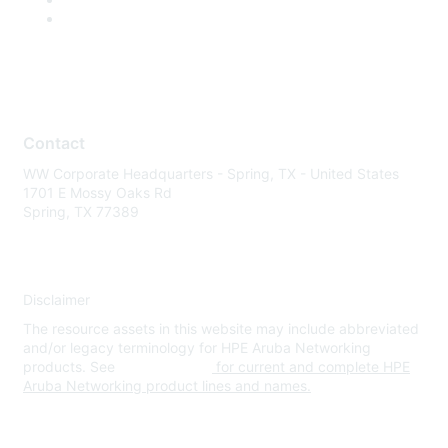
Contact
WW Corporate Headquarters - Spring, TX - United States
1701 E Mossy Oaks Rd
Spring, TX 77389
Disclaimer
The resource assets in this website may include abbreviated
and/or legacy terminology for HPE Aruba Networking
products. See
www.hpe.com
for current and complete HPE
Aruba Networking product lines and names.