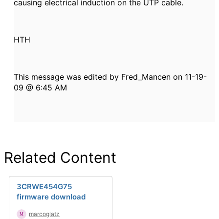
causing electrical induction on the UTP cable.
HTH
This message was edited by Fred_Mancen on 11-19-
09 @ 6:45 AM
Related Content
3CRWE454G75
firmware download
marcoglatz