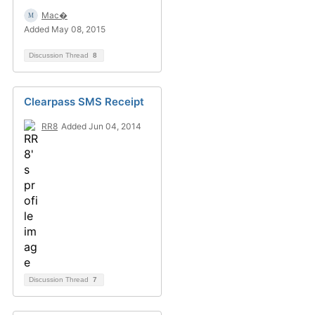
Mac�
Added May 08, 2015
Discussion Thread
8
Clearpass SMS Receipt
RR8
Added Jun 04, 2014
Discussion Thread
7