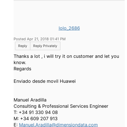
lolo_2686
Posted Apr 21, 2018 01:41 PM
Reply
Reply Privately
Thanks a lot , i will try it on customer and let you
know.
Regards
Enviado desde movil Huawei
Manuel Aradilla
Consulting & Professional Services Engineer
T: +34 91 330 94 08
M: +34 609 207 913
E:
Manuel.Aradilla@dimensiondata.com