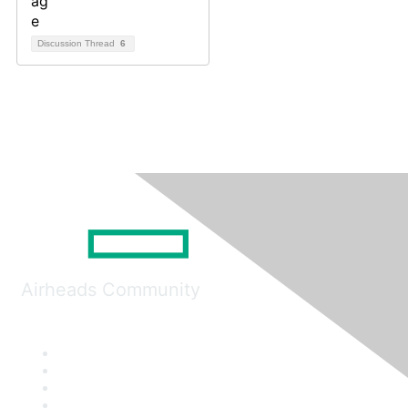
Discussion Thread
6
Airheads Community