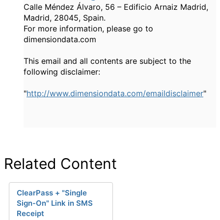
Calle Méndez Álvaro, 56 – Edificio Arnaiz Madrid,
Madrid, 28045, Spain.
For more information, please go to
dimensiondata.com
This email and all contents are subject to the
following disclaimer:
"
http://www.dimensiondata.com/emaildisclaimer
"
Related Content
ClearPass + "Single
Sign-On" Link in SMS
Receipt