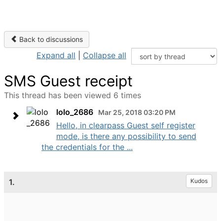
Back to discussions
Expand all
|
Collapse all
SMS Guest receipt
This thread has been viewed 6 times
lolo_2686
Mar 25, 2018 03:20 PM
Hello, in clearpass Guest self register
mode, is there any possibility to send
the credentials for the ...
1.
Kudos