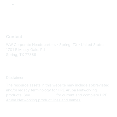
Contact
WW Corporate Headquarters - Spring, TX - United States
1701 E Mossy Oaks Rd
Spring, TX 77389
Disclaimer
The resource assets in this website may include abbreviated
and/or legacy terminology for HPE Aruba Networking
products. See
www.hpe.com
for current and complete HPE
Aruba Networking product lines and names.