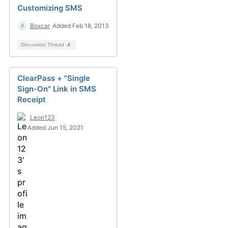
Customizing SMS
Boxcar
Added Feb 18, 2013
Discussion Thread
4
ClearPass + "Single
Sign-On" Link in SMS
Receipt
Leon123
Added Jun 15, 2021