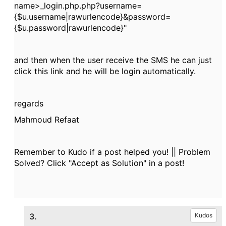
name>_login.php.php?username=
{$u.username|rawurlencode}&password=
{$u.password|rawurlencode}"
and then when the user receive the SMS he can just
click this link and he will be login automatically.
regards
Mahmoud Refaat
Remember to Kudo if a post helped you! || Problem
Solved? Click "Accept as Solution" in a post!
3.
Kudos