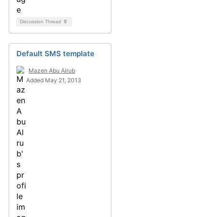
Discussion Thread
5
Default SMS template
Mazen Abu Alrub
Added May 21, 2013