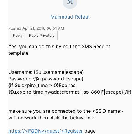
Mahmoud-Refaat
Posted Apr 21, 2018 06:51 AM
Reply
Reply Privately
Yes, you can do this by edit the SMS Receipt
template
Username: {$u.username|escape}
Password: {$u.password|escape}
{if $u.expire_time > 0}Expires:
{$u.expire_time|nwadateformat:"iso-8601"|escape}{/if}
make sure you are connected to the <SSID name>
wifi network then click the below link:
https://<FQDN>/guest/<Register
page