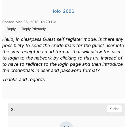
lolo_2686
Posted Mar 25, 2018 03:20 PM
Reply
Reply Privately
Hello, in clearpass Guest self register mode, is there any
possibility to send the credentials for the guest user into
the sms receipt in an url format, that will allow the user
to login to the network by clicking to this url, instead of
to have to redirect to the login page and then introduce
the credentials in user and password format?
Thanks and regards
2.
Kudos