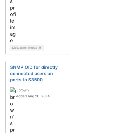
Discussion Thread
5
SNMP OID for directly
connected users on
ports to S3500
jbrown
Added Aug 20, 2014