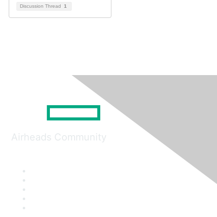
Discussion Thread
1
Airheads Community