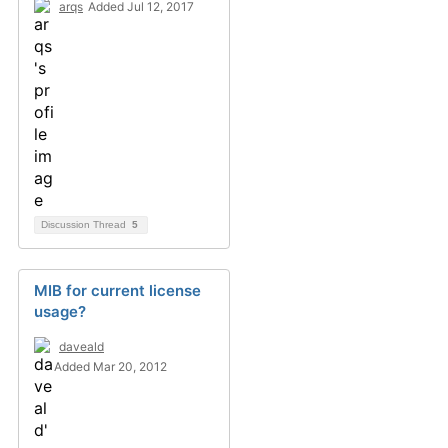
arqs
Added Jul 12, 2017
Discussion Thread
5
MIB for current license
usage?
daveald
Added Mar 20, 2012