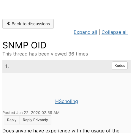
Back to discussions
Expand all
|
Collapse all
SNMP OID
This thread has been viewed 36 times
1.
Kudos
HScholing
Posted Jun 22, 2020 02:59 AM
Reply
Reply Privately
Does anyone have experience with the usage of the