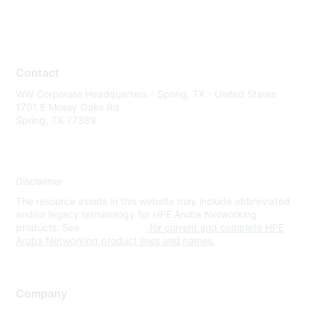
Contact
WW Corporate Headquarters - Spring, TX - United States
1701 E Mossy Oaks Rd
Spring, TX 77389
Disclaimer
The resource assets in this website may include abbreviated
and/or legacy terminology for HPE Aruba Networking
products. See
www.hpe.com
for current and complete HPE
Aruba Networking product lines and names.
Company