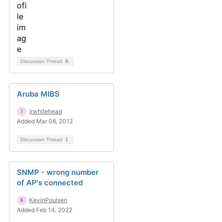
Discussion Thread
6
Aruba MIBS
jrwhitehead
Added Mar 08, 2012
Discussion Thread
1
SNMP - wrong number
of AP's connected
KevinPoulsen
Added Feb 14, 2022