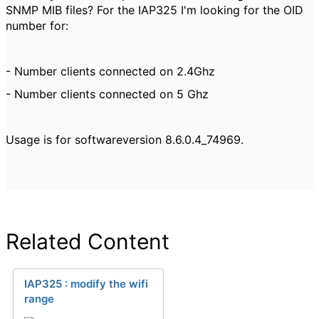
SNMP MIB files? For the IAP325 I'm looking for the OID
number for:
- Number clients connected on 2.4Ghz
- Number clients connected on 5 Ghz
Usage is for softwareversion 8.6.0.4_74969.
Related Content
IAP325 : modify the wifi
range