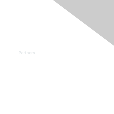
Partners
Find a Partner
Become a Partner
Partner Ready for Networking
Technology Partner Programs