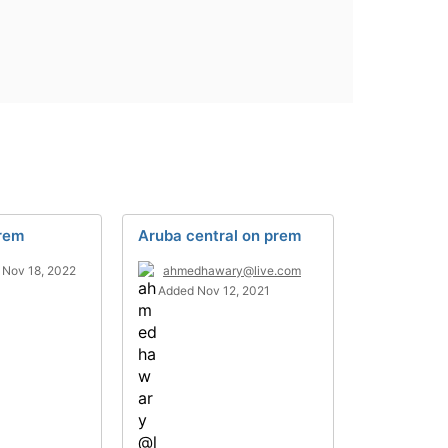
Prem
Aruba central on prem
 Nov 18, 2022
ahmedhawary@live.com
Added Nov 12, 2021