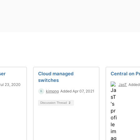
ser
Cloud managed
Central on 
switches
ul 23, 2020
JasT
Added
kimong
Added Apr 07, 2021
Discussion Thread
2