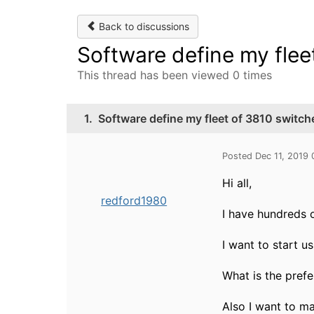
Back to discussions
Software define my flee
This thread has been viewed 0 times
1.
Software define my fleet of 3810 switch
Posted Dec 11, 2019
Hi all,
redford1980
I have hundreds 
I want to start u
What is the pref
Also I want to m