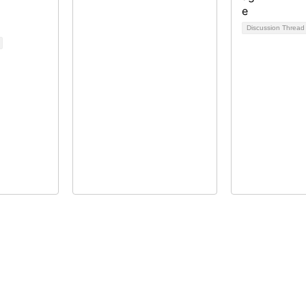
Discussion Threa