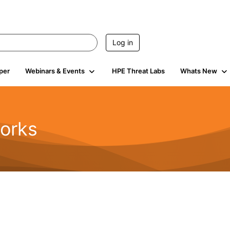
Log in
per
Webinars & Events
HPE Threat Labs
Whats New
orks
1.6K