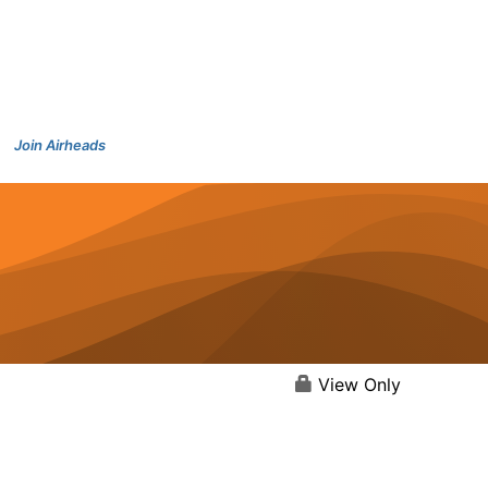
Join Airheads
View Only