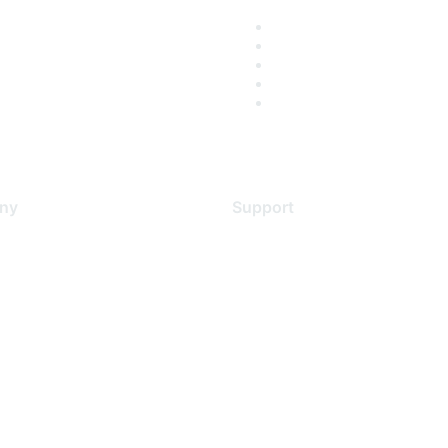
ny
Support
s
Support Services
Contact Support
 Us
Training & Certification
ental Citizenship
Software Downloads
policy
Licensing Login
 service