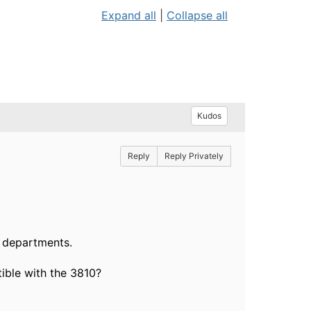
Expand all
|
Collapse all
Kudos
Reply
Reply Privately
f departments.
ible with the 3810?