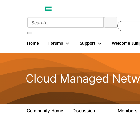
Home
Forums
Support
Welcome Juni
Cloud Managed Netw
Community Home
Discussion
Members
5.9K