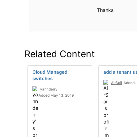
Thanks
Related Content
Cloud Managed
add a tenant u
switches
AirSail
Added J
yannderry
Added May 13, 2019