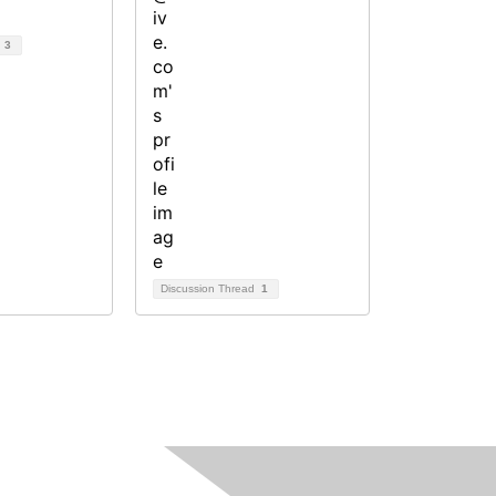
d
3
Discussion Thread
1