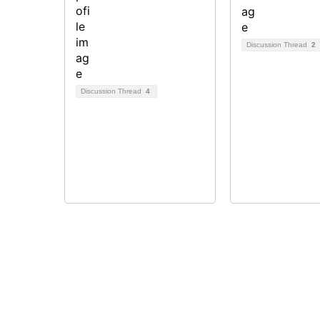
Discussion Thread
2
Discussion Thread
4