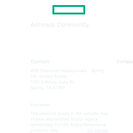
Airheads Community
Contact
Compa
WW Corporate Headquarters - Spring,
About U
TX - United States
Careers
1701 E Mossy Oaks Rd
Spring, TX 77389
Contact
Environm
Disclaimer
Privacy 
The resource assets in this website may
Terms of
include abbreviated and/or legacy
Legal
terminology for HPE Aruba Networking
products. See
www.hpe.com
for current