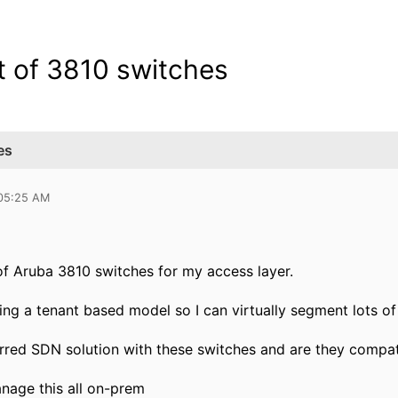
t of 3810 switches
es
 05:25 AM
of Aruba 3810 switches for my access layer.
sing a tenant based model so I can virtually segment lots o
erred SDN solution with these switches and are they compat
anage this all on-prem