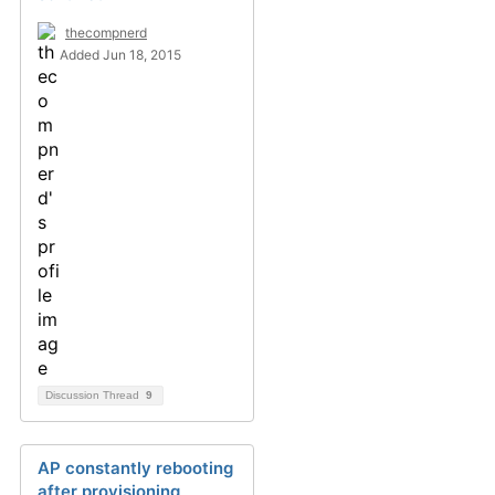
thecompnerd
Added Jun 18, 2015
Discussion Thread
9
AP constantly rebooting
after provisioning