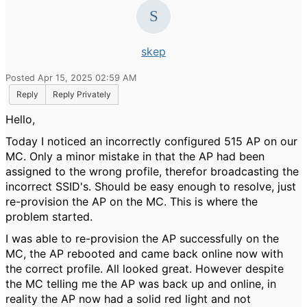
skep
Posted Apr 15, 2025 02:59 AM
Reply
Reply Privately
Hello,
Today I noticed an incorrectly configured 515 AP on our
MC. Only a minor mistake in that the AP had been
assigned to the wrong profile, therefor broadcasting the
incorrect SSID's. Should be easy enough to resolve, just
re-provision the AP on the MC. This is where the
problem started.
I was able to re-provision the AP successfully on the
MC, the AP rebooted and came back online now with
the correct profile. All looked great. However despite
the MC telling me the AP was back up and online, in
reality the AP now had a solid red light and not