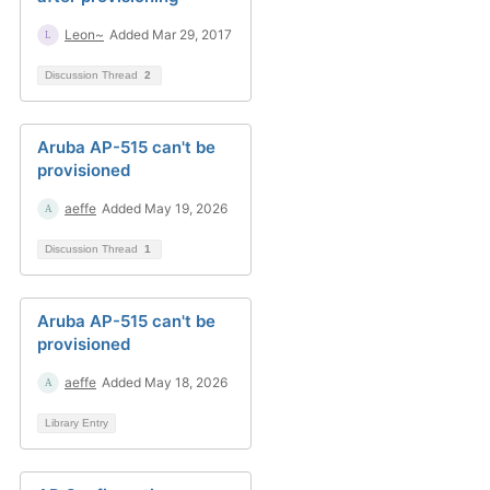
Leon~
Added Mar 29, 2017
Discussion Thread
2
Aruba AP-515 can't be
provisioned
aeffe
Added May 19, 2026
Discussion Thread
1
Aruba AP-515 can't be
provisioned
aeffe
Added May 18, 2026
Library Entry