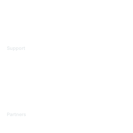
Privacy policy
Terms of service
Legal
Support
Support Services
Contact Support
Training & Certification
Software Downloads
Licensing Login
Partners
Find a Partner
Become a Partner