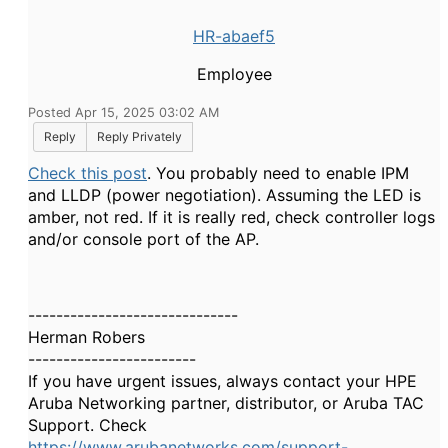
HR-abaef5
Employee
Posted Apr 15, 2025 03:02 AM
Reply
Reply Privately
Check this post
. You probably need to enable IPM
and LLDP (power negotiation). Assuming the LED is
amber, not red. If it is really red, check controller logs
and/or console port of the AP.
------------------------------
Herman Robers
------------------------
If you have urgent issues, always contact your HPE
Aruba Networking partner, distributor, or Aruba TAC
Support. Check
https://www.arubanetworks.com/support-