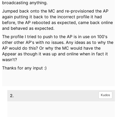
broadcasting anything.
Jumped back onto the MC and re-provisioned the AP
again putting it back to the incorrect profile it had
before, the AP rebooted as expected, came back online
and behaved as expected.
The profile I tried to push to the AP is in use on 100's
other other AP's with no issues. Any ideas as to why the
AP would do this? Or why the MC would have the
Appear as though it was up and online when in fact it
wasn't?
Thanks for any input :)
2.
Kudos