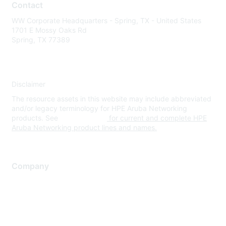
Contact
WW Corporate Headquarters - Spring, TX - United States
1701 E Mossy Oaks Rd
Spring, TX 77389
Disclaimer
The resource assets in this website may include abbreviated
and/or legacy terminology for HPE Aruba Networking
products. See
www.hpe.com
for current and complete HPE
Aruba Networking product lines and names.
Company
About Us
Careers
Contact Us
Environmental Citizenship