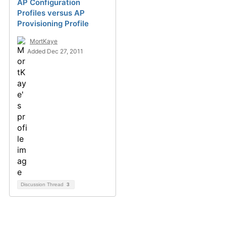
AP Configuration
Profiles versus AP
Provisioning Profile
MortKaye
Added Dec 27, 2011
Discussion Thread
3