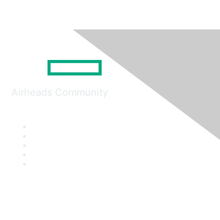
Airheads Community