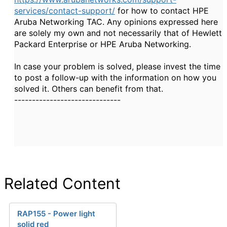
services/contact-support/
for how to contact HPE
Aruba Networking TAC. Any opinions expressed here
are solely my own and not necessarily that of Hewlett
Packard Enterprise or HPE Aruba Networking.
In case your problem is solved, please invest the time
to post a follow-up with the information on how you
solved it. Others can benefit from that.
------------------------------
Related Content
RAP155 - Power light
solid red