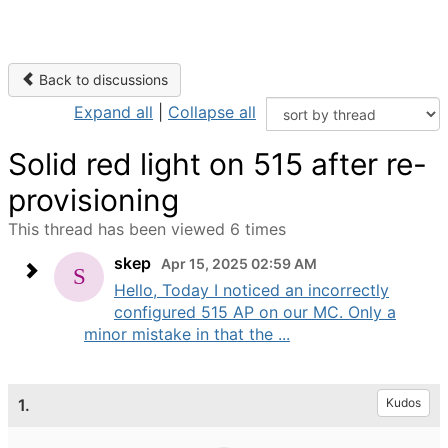
Back to discussions
Expand all
|
Collapse all
Solid red light on 515 after re-
provisioning
This thread has been viewed 6 times
skep
Apr 15, 2025 02:59 AM
Hello, Today I noticed an incorrectly
configured 515 AP on our MC. Only a
minor mistake in that the ...
1.
Kudos