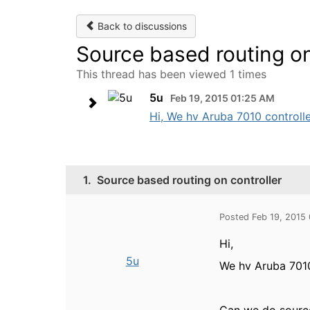
Back to discussions
Source based routing on
This thread has been viewed 1 times
5u
Feb 19, 2015 01:25 AM
Hi, We hv Aruba 7010 controlle
1.
Source based routing on controller
Posted Feb 19, 2015
Hi,
5u
We hv Aruba 7010