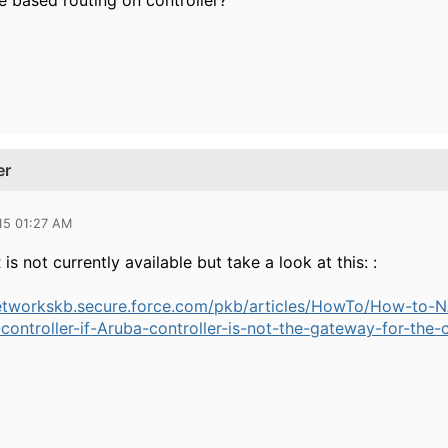
 based routing on controller?
er
15 01:27 AM
is not currently available but take a look at this: :
etworkskb.secure.force.com/pkb/articles/HowTo/How-to-NAT
ontroller-if-Aruba-controller-is-not-the-gateway-for-the-c