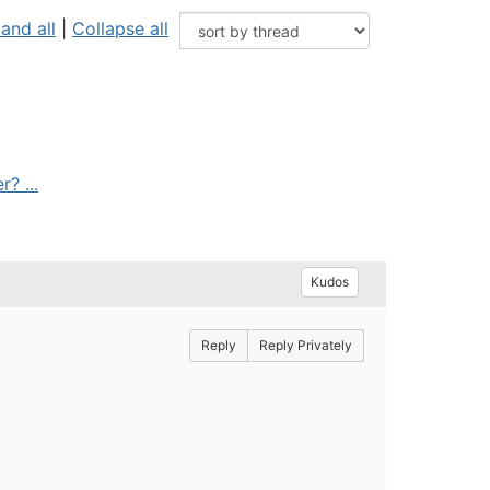
and all
|
Collapse all
? ...
Kudos
Reply
Reply Privately