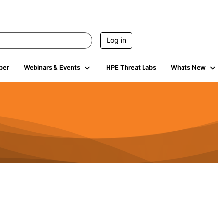
Log in
per
Webinars & Events
HPE Threat Labs
Whats New
4.5K