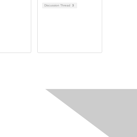
Discussion Thread
3