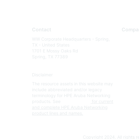
Contact
Compa
WW Corporate Headquarters - Spring,
About U
TX - United States
Careers
1701 E Mossy Oaks Rd
Spring, TX 77389
Contact
Environm
Disclaimer
Privacy 
The resource assets in this website may
Terms of
include abbreviated and/or legacy
Legal
terminology for HPE Aruba Networking
products. See
www.hpe.com
for current
and complete HPE Aruba Networking
product lines and names.
Copyright 2024. All rights 