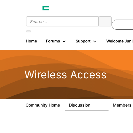
Home
Forums
Support
Welcome Juni
Wireless Access
Community Home
Discussion
Members
126K