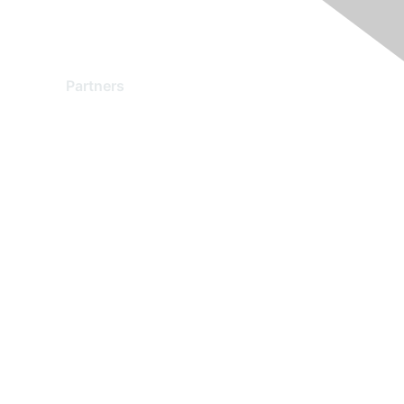
Partners
Find a Partner
Become a Partner
Partner Ready for Networking
Technology Partner Programs
red by Higher Logic