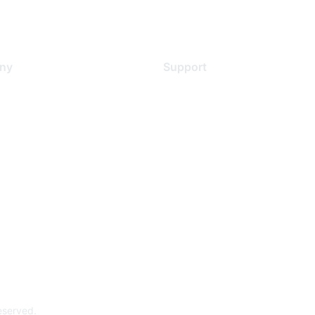
ny
Support
s
Support Services
Contact Support
 Us
Training & Certification
ental Citizenship
Software Downloads
policy
Licensing Login
 service
reserved.
Powe