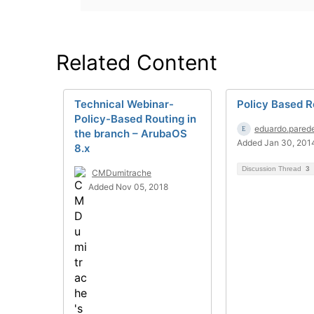
Related Content
Technical Webinar-
Policy Based R
Policy-Based Routing in
eduardo.pared
the branch – ArubaOS
Added Jan 30, 201
8.x
Discussion Thread
3
CMDumitrache
Added Nov 05, 2018