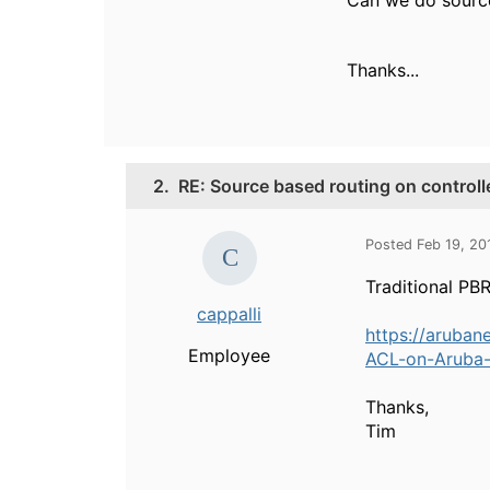
Can we do source
Thanks...
2.
RE: Source based routing on controll
Posted Feb 19, 20
Traditional PBR 
cappalli
https://aruban
Employee
ACL-on-Aruba-c
Thanks,
Tim