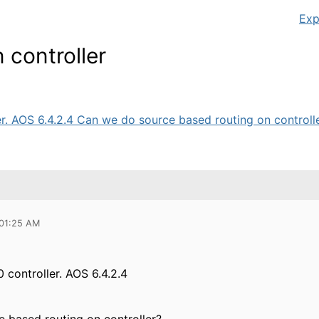
Exp
 controller
r. AOS 6.4.2.4 Can we do source based routing on controller
 01:25 AM
 controller. AOS 6.4.2.4