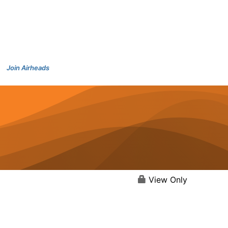
Join Airheads
View Only