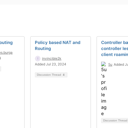
outing
Policy based NAT and
Controller b
Routing
controller le
es.burga
client roami
4
invincible2k
Added Jul 23, 2024
5u
Added Ju
Discussion Thread
4
Discussion Threa