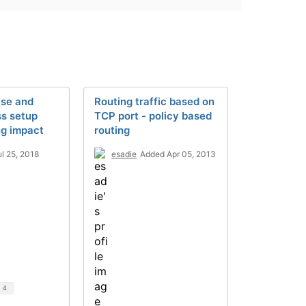
ase and
Routing traffic based on
ss setup
TCP port - policy based
ng impact
routing
l 25, 2018
esadie
Added Apr 05, 2013
d
4