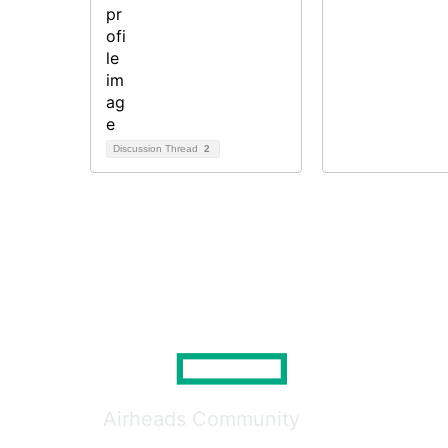
Discussion Thread
2
Airheads Community