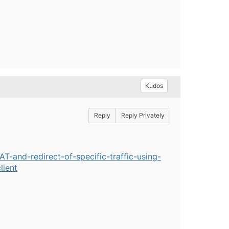
Kudos
Reply
Reply Privately
-and-redirect-of-specific-traffic-using-
lient