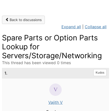
Back to discussions
Expand all
|
Collapse all
Spare Parts or Option Parts
Lookup for
Servers/Storage/Networking
This thread has been viewed 0 times
1.
Kudos
Vajith V