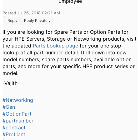
Employee
Posted Jul 26, 2018 02:21 AM
Reply
Reply Privately
If you are looking for Spare Parts or Option Parts for
your HPE Servers, Storage or Networking products, visit
the updated
Parts Lookup page
for your one stop
lookup of all part number detail. Drill down into new
model numbers, spare parts numbers, available option
parts, and more for your specific HPE product series or
model.
-Vajith
#Networking
#Gen
#OptionPart
#partnumber
#contract
#ProLiant