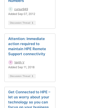
Numbers
cursur949
Added Sep 07, 2012
Discussion Thread
1
Attention: Immediate
action required to
maintain HPE Remote
Support connectivity
Vajith V
Added Sep 11, 2018
Discussion Thread
1
Get Connected to HPE –
let us worry about your
technology so you can
focus on your business