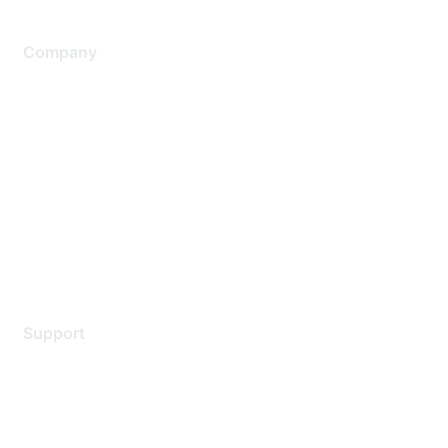
Company
About Us
Careers
Contact Us
Environmental Citizenship
Privacy policy
Terms of service
Legal
Support
Support Services
Contact Support
Training & Certification