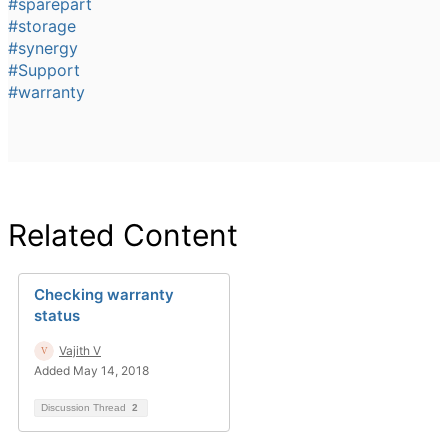
#sparepart
#storage
#synergy
#Support
#warranty
Related Content
Checking warranty
status
Vajith V
Added May 14, 2018
Discussion Thread
2