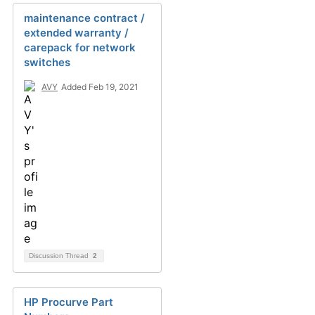
maintenance contract /
extended warranty /
carepack for network
switches
AVY
Added Feb 19, 2021
Discussion Thread
2
HP Procurve Part