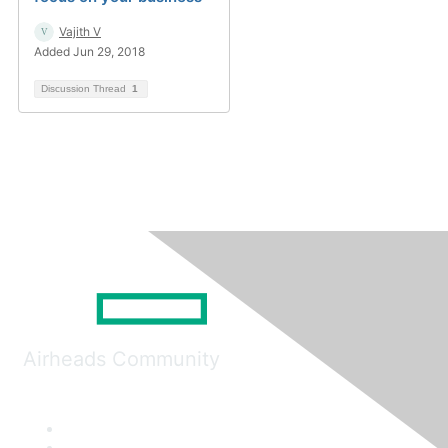
Vajith V
Added Jun 29, 2018
Discussion Thread
1
Airheads Community