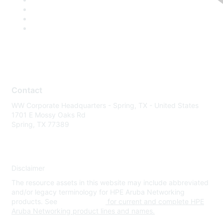
Contact
WW Corporate Headquarters - Spring, TX - United States
1701 E Mossy Oaks Rd
Spring, TX 77389
Disclaimer
The resource assets in this website may include abbreviated
and/or legacy terminology for HPE Aruba Networking
products. See
www.hpe.com
for current and complete HPE
Aruba Networking product lines and names.