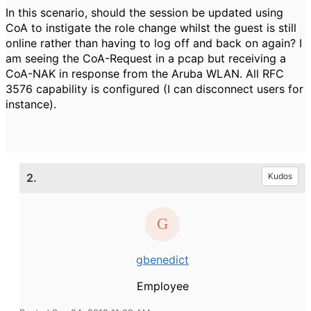
In this scenario, should the session be updated using
CoA to instigate the role change whilst the guest is still
online rather than having to log off and back on again? I
am seeing the CoA-Request in a pcap but receiving a
CoA-NAK in response from the Aruba WLAN. All RFC
3576 capability is configured (I can disconnect users for
instance).
2.
Kudos
gbenedict
Employee