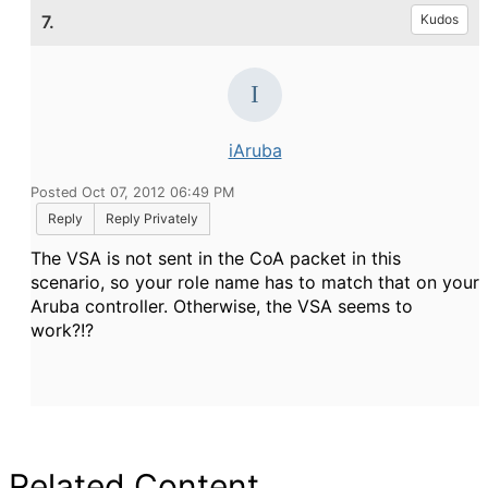
7.
Kudos
iAruba
Posted Oct 07, 2012 06:49 PM
Reply
Reply Privately
The VSA is not sent in the CoA packet in this
scenario, so your role name has to match that on your
Aruba controller. Otherwise, the VSA seems to
work?!?
Related Content