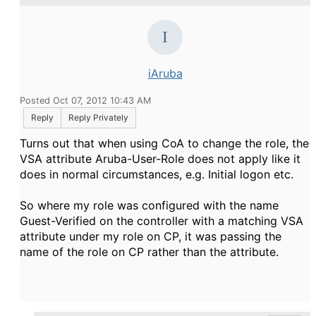
iAruba
Posted Oct 07, 2012 10:43 AM
Reply
Reply Privately
Turns out that when using CoA to change the role, the
VSA attribute Aruba-User-Role does not apply like it
does in normal circumstances, e.g. Initial logon etc.
So where my role was configured with the name
Guest-Verified on the controller with a matching VSA
attribute under my role on CP, it was passing the
name of the role on CP rather than the attribute.