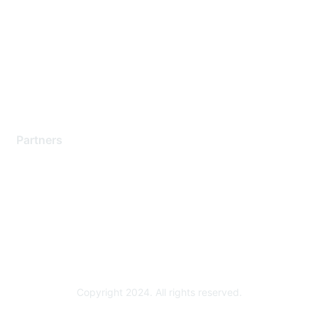
Support Services
Contact Support
Training & Certification
Software Downloads
Licensing Login
Partners
Find a Partner
Become a Partner
Partner Ready for Networking
Technology Partner Programs
Copyright 2024. All rights reserved.