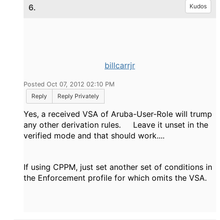
6.
Kudos
billcarrjr
Posted Oct 07, 2012 02:10 PM
Reply
Reply Privately
Yes, a received VSA of Aruba-User-Role will trump
any other derivation rules. Leave it unset in the
verified mode and that should work....
If using CPPM, just set another set of conditions in
the Enforcement profile for which omits the VSA.