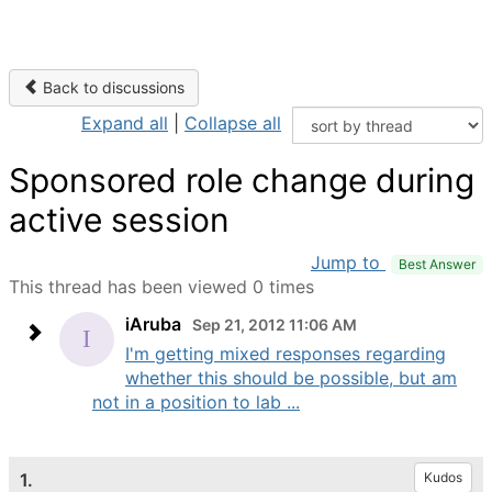
Back to discussions
Expand all
|
Collapse all
Sponsored role change during
active session
Jump to
Best Answer
This thread has been viewed 0 times
iAruba
Sep 21, 2012 11:06 AM
I'm getting mixed responses regarding
whether this should be possible, but am
not in a position to lab ...
1.
Kudos