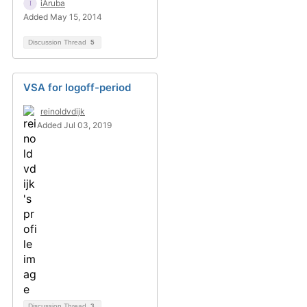
iAruba
Added May 15, 2014
Discussion Thread
5
VSA for logoff-period
reinoldvdijk
Added Jul 03, 2019
Discussion Thread
3