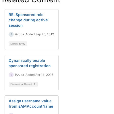
RE: Sponsored role
change during active
session
iAruba
Added Sep 25, 2012
Library Entry
Dynamically enable
sponsored registration
iAruba
Added Apr 14, 2016
Discussion Thread
3
Assign username value
from sAMAccountName