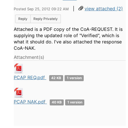
|
view attached (2)
Posted Sep 25, 2012 09:22 AM
Reply
Reply Privately
Attached is a PDF copy of the CoA-REQUEST. It is
supplying the updated role of "Verified", which is
what it should do. I've also attached the response
CoA-NAK.
Attachment(s)
PCAP REQ.pdf
42 KB
1 version
PCAP NAK.pdf
40 KB
1 version