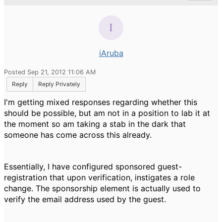
iAruba
Posted Sep 21, 2012 11:06 AM
Reply
Reply Privately
I'm getting mixed responses regarding whether this
should be possible, but am not in a position to lab it at
the moment so am taking a stab in the dark that
someone has come across this already.
Essentially, I have configured sponsored guest-
registration that upon verification, instigates a role
change. The sponsorship element is actually used to
verify the email address used by the guest.