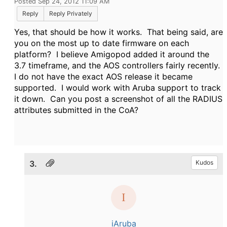
Posted Sep 24, 2012 11:09 AM
Reply
Reply Privately
Yes, that should be how it works. That being said, are
you on the most up to date firmware on each
platform? I believe Amigopod added it around the
3.7 timeframe, and the AOS controllers fairly recently.
I do not have the exact AOS release it became
supported. I would work with Aruba support to track
it down. Can you post a screenshot of all the RADIUS
attributes submitted in the CoA?
3.
Kudos
iAruba