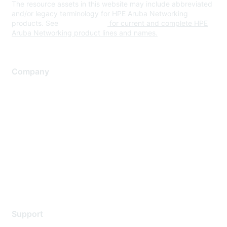
The resource assets in this website may include abbreviated
and/or legacy terminology for HPE Aruba Networking
products. See
www.hpe.com
for current and complete HPE
Aruba Networking product lines and names.
Company
About Us
Careers
Contact Us
Environmental Citizenship
Privacy policy
Terms of service
Legal
Support