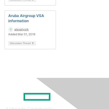
Aruba Airgroup VSA
information
alexatyork
Added Mar 01, 2016
Discussion Thread
5