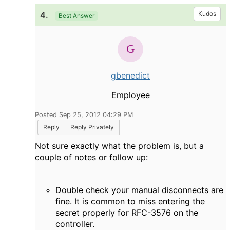
4.
Kudos
Best Answer
gbenedict
Employee
Posted Sep 25, 2012 04:29 PM
Reply
Reply Privately
Not sure exactly what the problem is, but a
couple of notes or follow up:
Double check your manual disconnects are
fine. It is common to miss entering the
secret properly for RFC-3576 on the
controller.