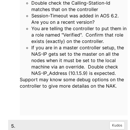
Double check the Calling-Station-Id
matches that on the controller
Session-Timeout was added in AOS 6.2.
Are you on a recent version?
You are telling the controller to put them in
a role named "Verified". Confirm that role
exists (exactly) on the controller.
If you are in a master controller setup, the
NAS-IP gets set to the master on all the
nodes when it must be set to the local
machine via an override. Double check
NAS-IP_Address (10.1.5.9) is expected.
Support may know some debug options on the
controller to give more detailas on the NAK.
5.
Kudos