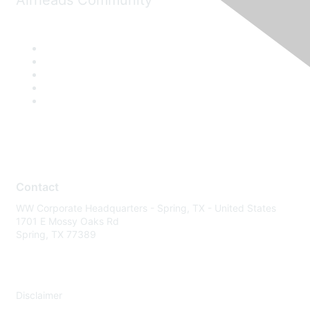
Airheads Community
Contact
WW Corporate Headquarters - Spring, TX - United States
1701 E Mossy Oaks Rd
Spring, TX 77389
Disclaimer