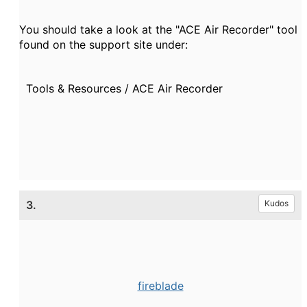
You should take a look at the "ACE Air Recorder" tool
found on the support site under:
Tools & Resources / ACE Air Recorder
3.
Kudos
fireblade