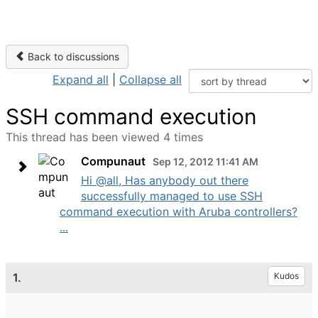
Back to discussions
Expand all
|
Collapse all
SSH command execution
This thread has been viewed 4 times
Compunaut
Sep 12, 2012 11:41 AM
Hi @all, Has anybody out there
successfully managed to use SSH
command execution with Aruba controllers?
...
1.
Kudos