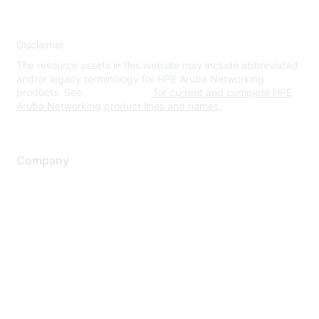
Disclaimer
The resource assets in this website may include abbreviated
and/or legacy terminology for HPE Aruba Networking
products. See
www.hpe.com
for current and complete HPE
Aruba Networking product lines and names.
Company
About Us
Careers
Contact Us
Environmental Citizenship
Privacy policy
Terms of service
Legal