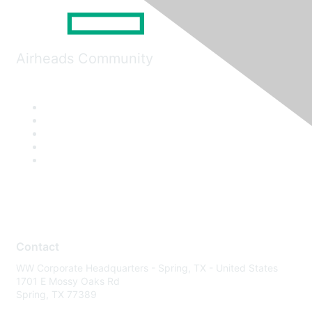
Airheads Community
Contact
WW Corporate Headquarters - Spring, TX - United States
1701 E Mossy Oaks Rd
Spring, TX 77389