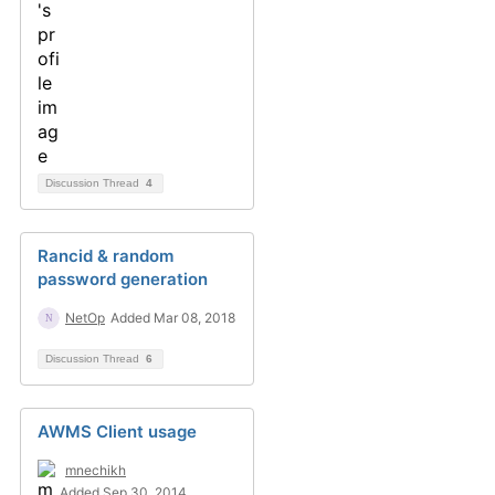
Discussion Thread
4
Rancid & random
password generation
NetOp
Added Mar 08, 2018
Discussion Thread
6
AWMS Client usage
mnechikh
Added Sep 30, 2014