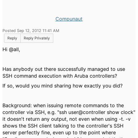
Compunaut
Posted Sep 12, 2012 11:41 AM
Reply
Reply Privately
Hi @all,
Has anybody out there successfully managed to use
SSH command execution with Aruba controllers?
If so, would you mind sharing how exactly you did?
Background: when issuing remote commands to the
controller via SSH, e.g. "ssh user@controller show clock"
it doesn't return any output, not even when using -t. -v
shows the SSH client talking to the controller's SSH
server perfectly fine, even up to the point where