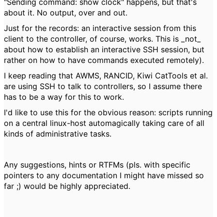
"Sending command: show clock" happens, but that's
about it. No output, over and out.
Just for the records: an interactive session from this
client to the controller, of course, works. This is _not_
about how to establish an interactive SSH session, but
rather on how to have commands executed remotely).
I keep reading that AWMS, RANCID, Kiwi CatTools et al.
are using SSH to talk to controllers, so I assume there
has to be a way for this to work.
I'd like to use this for the obvious reason: scripts running
on a central linux-host automagically taking care of all
kinds of administrative tasks.
Any suggestions, hints or RTFMs (pls. with specific
pointers to any documentation I might have missed so
far ;) would be highly appreciated.