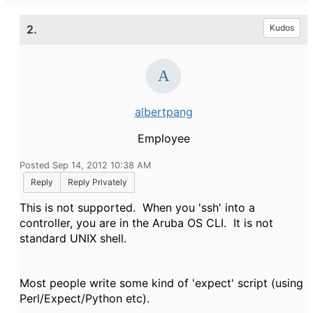
2.
Kudos
albertpang
Employee
Posted Sep 14, 2012 10:38 AM
Reply
Reply Privately
This is not supported. When you 'ssh' into a
controller, you are in the Aruba OS CLI. It is not
standard UNIX shell.
Most people write some kind of 'expect' script (using
Perl/Expect/Python etc).