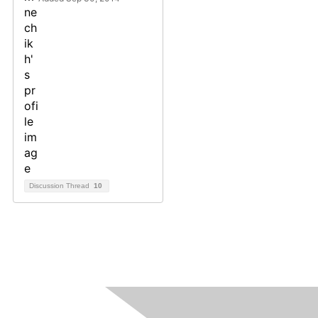
Discussion Thread
10