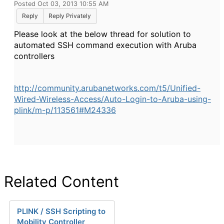
Posted Oct 03, 2013 10:55 AM
Reply
Reply Privately
Please look at the below thread for solution to
automated
SSH command execution with Aruba
controllers
http://community.arubanetworks.com/t5/Unified-
Wired-Wireless-Access/Auto-Login-to-Aruba-using-
plink/m-p/113561#M24336
Related Content
PLINK / SSH Scripting to
Mobility Controller