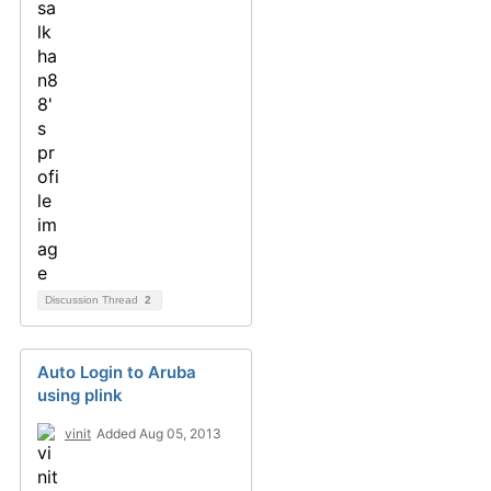
Discussion Thread
2
Auto Login to Aruba
using plink
vinit
Added Aug 05, 2013