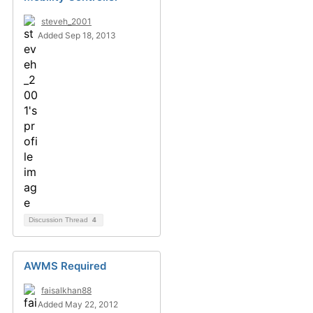
steveh_2001
Added Sep 18, 2013
Discussion Thread
4
AWMS Required
faisalkhan88
Added May 22, 2012