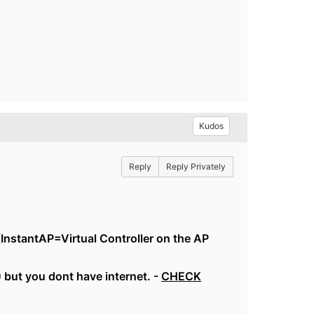
Kudos
Reply
Reply Privately
(InstantAP=Virtual Controller on the AP
but you dont have internet. -
CHECK