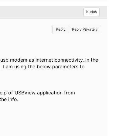
Kudos
Reply
Reply Privately
 usb modem as internet connectivity. In the
n. I am using the below parameters to
help of USBView application from
he info.