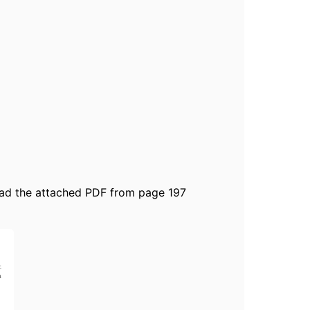
read the attached PDF from page 197