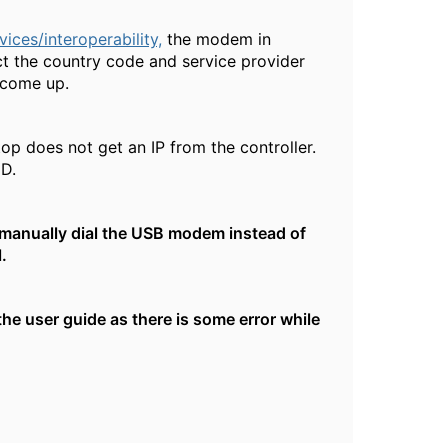
ces/interoperability,
the modem in
ct the country code and service provider
t come up.
p does not get an IP from the controller.
ID.
 manually dial the USB modem instead of
.
he user guide as there is some error while