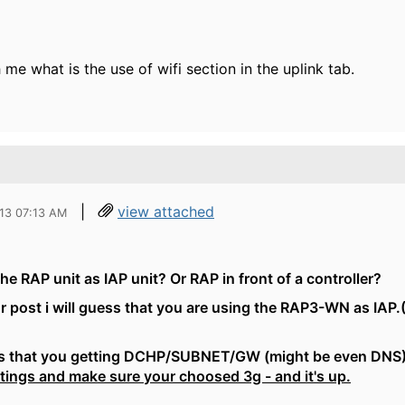
 me what is the use of wifi section in the uplink tab.
|
view attached
013 07:13 AM
he RAP unit as IAP unit? Or RAP in front of a controller?
r post i will guess that you are using the RAP3-WN as IAP.
ess that you getting DCHP/SUBNET/GW (might be even DNS) 
ttings and make sure your choosed 3g - and it's up.