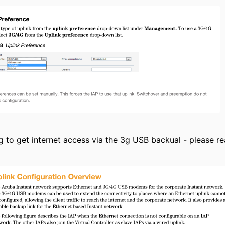
ing to get internet access via the 3g USB backual - please 