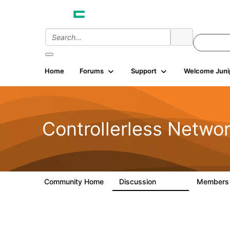
Home
Forums
Support
Welcome Juni
Controllerless Netwo
Community Home
Discussion
Member
32.1K