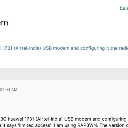
Exp
em
 1731 (Airtel-India) USB modem and configuring it the radi
 05:44 AM
 3G huawei 1731 (Airtel-India) USB modem and configuring i
it says 'limited access' I am using RAP3WN. The version of