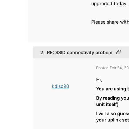
upgraded today.
Please share with
2.
RE: SSID connectivity probem
Posted Feb 24, 2
Hi,
kdisc98
You are using t
By reading you
unit itself)
I will also gu
your uplink se