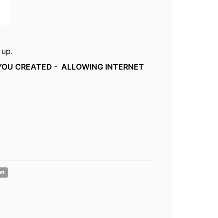
 up.
 YOU CREATED - ALLOWING INTERNET
on