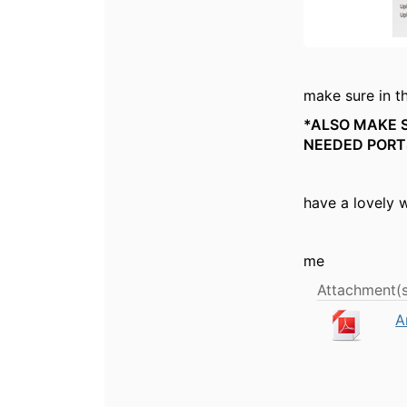
make sure in th
*ALSO MAKE S
NEEDED PORT
have a lovely 
me
Attachment(s
A