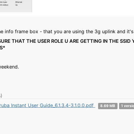
e info frame box - that you are using the 3g uplink and it's
URE THAT THE USER ROLE U ARE GETTING IN THE SSID
S*
weekend.
)
ruba Instant User Guide_6.1.3.4-3.1.0.0.pdf
8.69 MB
1 versi