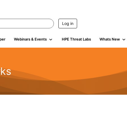
Log in
per
Webinars & Events
HPE Threat Labs
Whats New
rks
s
2K