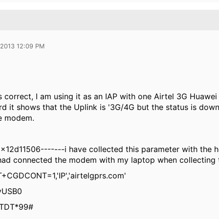
 2013 12:09 PM
s correct, I am using it as an IAP with one Airtel 3G Huawei
d it shows that the Uplink is '3G/4G but the status is dow
he modem.
12d11506-------i have collected this parameter with the 
 had connected the modem with my laptop when collecting t
+CGDCONT=1,'IP','airtelgprs.com'
tyUSB0
ATDT*99#