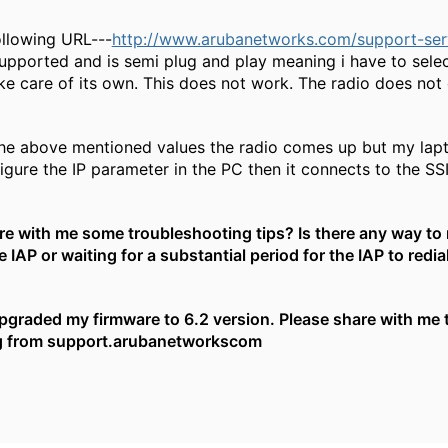
ollowing URL---
http://www.arubanetworks.com/support-servi
supported and is semi plug and play meaning i have to sele
take care of its own. This does not work. The radio does no
he above mentioned values the radio comes up but my lapto
igure the IP parameter in the PC then it connects to the SS
e with me some troubleshooting tips? Is there any way to
 IAP or waiting for a substantial period for the IAP to redial
upgraded my firmware to 6.2 version. Please share with me t
 from support.arubanetworkscom