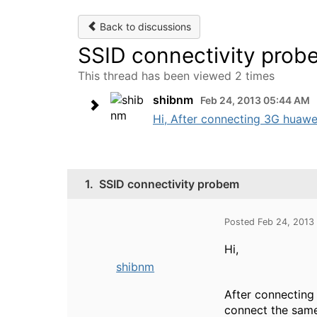
Back to discussions
SSID connectivity prob
This thread has been viewed 2 times
shibnm
Feb 24, 2013 05:44 AM
Hi, After connecting 3G huawei
1.
SSID connectivity probem
Posted Feb 24, 2013
Hi,
shibnm
After connecting
connect the same 