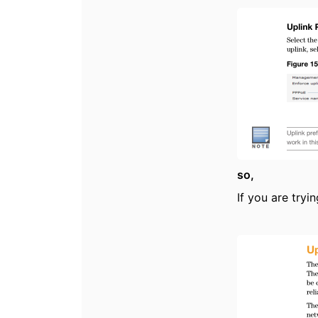
so,
If you are try