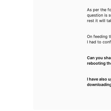
As per the f
question is 
rest it will 
On feeding t
I had to conf
Can you shar
rebooting the
I have also 
downloading