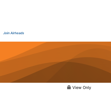
Join Airheads
View Only