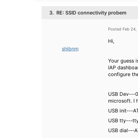
3.
RE: SSID connectivity probem
Posted Feb 24,
Hi,
shibnm
Your guess i
IAP dashboar
configure t
USB Dev---0x
microsoft. I
USB init---
AT
USB tty---t
USB dial---