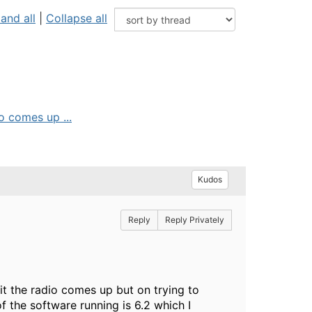
and all
|
Collapse all
o comes up ...
Kudos
Reply
Reply Privately
t the radio comes up but on trying to
 the software running is 6.2 which I