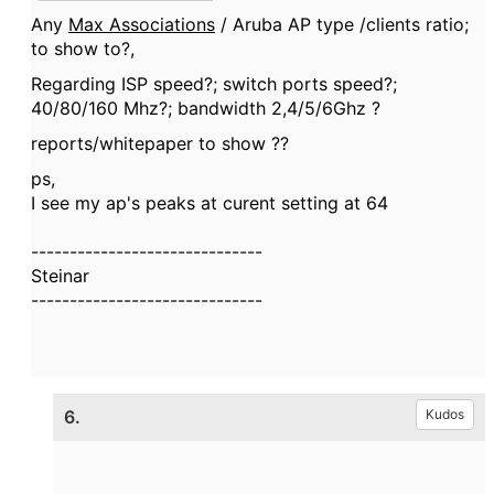
Any
Max Associations
/ Aruba AP type /clients ratio;
to show to?,
Regarding ISP speed?; switch ports speed?;
40/80/160 Mhz?; bandwidth 2,4/5/6Ghz ?
reports/whitepaper to show ??
ps,
I see my ap's peaks at curent setting at 64
------------------------------
Steinar
------------------------------
6.
Kudos