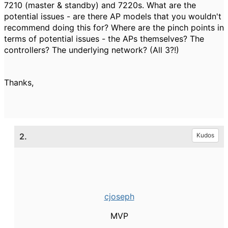
7210 (master & standby) and 7220s. What are the
potential issues - are there AP models that you wouldn't
recommend doing this for? Where are the pinch points in
terms of potential issues - the APs themselves? The
controllers? The underlying network? (All 3?!)
Thanks,
2.
Kudos
cjoseph
MVP