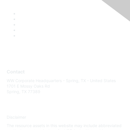
Contact
WW Corporate Headquarters - Spring, TX - United States
1701 E Mossy Oaks Rd
Spring, TX 77389
Disclaimer
The resource assets in this website may include abbreviated