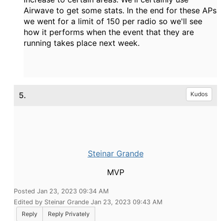
Airwave to get some stats. In the end for these APs
we went for a limit of 150 per radio so we'll see
how it performs when the event that they are
running takes place next week.
5.
Kudos
Steinar Grande
MVP
Posted Jan 23, 2023 09:34 AM
Edited by Steinar Grande Jan 23, 2023 09:43 AM
Reply
Reply Privately