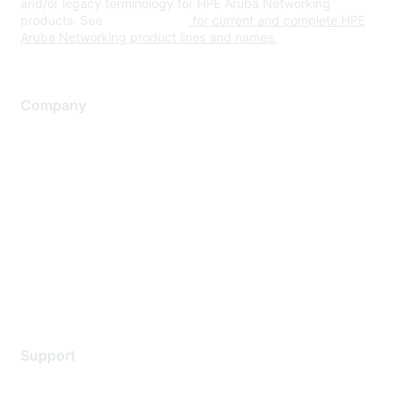
and/or legacy terminology for HPE Aruba Networking
products. See
www.hpe.com
for current and complete HPE
Aruba Networking product lines and names.
Company
About Us
Careers
Contact Us
Environmental Citizenship
Privacy policy
Terms of service
Legal
Support
Support Services