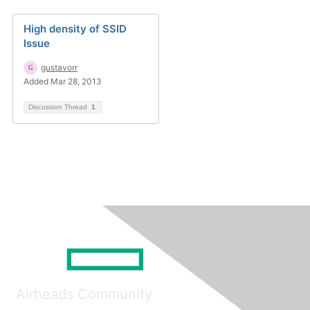
High density of SSID
Issue
gustavorr
Added Mar 28, 2013
Discussion Thread
1
Airheads Community