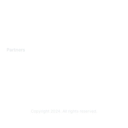
Contact Support
Training & Certification
Software Downloads
Licensing Login
Partners
Find a Partner
Become a Partner
Partner Ready for Networking
Technology Partner Programs
Copyright 2024. All rights reserved.
Powered by Higher Logic