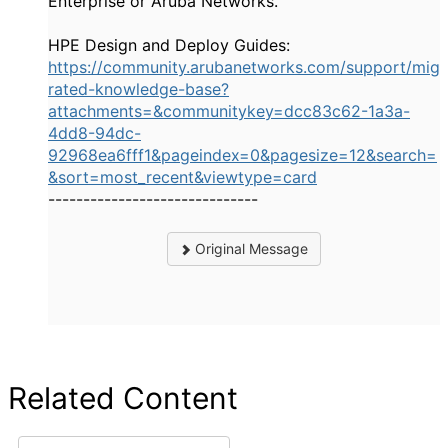
Enterprise or Aruba Networks.
HPE Design and Deploy Guides:
https://community.arubanetworks.com/support/mig
rated-knowledge-base?
attachments=&communitykey=dcc83c62-1a3a-
4dd8-94dc-
92968ea6fff1&pageindex=0&pagesize=12&search=
&sort=most_recent&viewtype=card
------------------------------
Original Message
Related Content