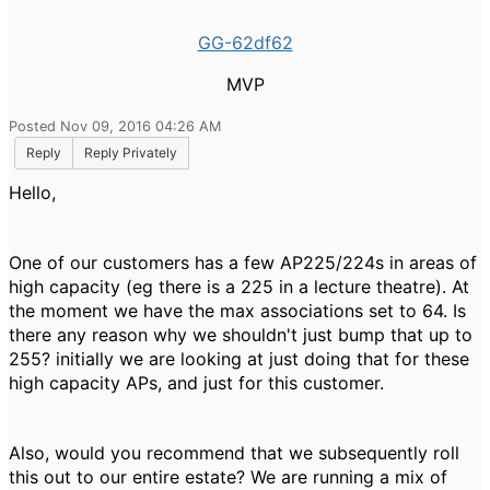
GG-62df62
MVP
Posted Nov 09, 2016 04:26 AM
Reply
Reply Privately
Hello,
One of our customers has a few AP225/224s in areas of
high capacity (eg there is a 225 in a lecture theatre). At
the moment we have the max associations set to 64. Is
there any reason why we shouldn't just bump that up to
255? initially we are looking at just doing that for these
high capacity APs, and just for this customer.
Also, would you recommend that we subsequently roll
this out to our entire estate? We are running a mix of