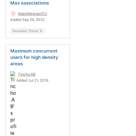
Max associations
AdamNewsonCU
Added Sep 29, 2022
Discussion Thread
3
Maximum concurrent
users for high density
areas
Tincho.AB
Added Jul 21, 2016