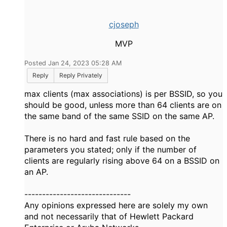
cjoseph
MVP
Posted Jan 24, 2023 05:28 AM
Reply
Reply Privately
max clients (max associations) is per BSSID, so you
should be good, unless more than 64 clients are on
the same band of the same SSID on the same AP.
There is no hard and fast rule based on the
parameters you stated; only if the number of
clients are regularly rising above 64 on a BSSID on
an AP.
------------------------------
Any opinions expressed here are solely my own
and not necessarily that of Hewlett Packard