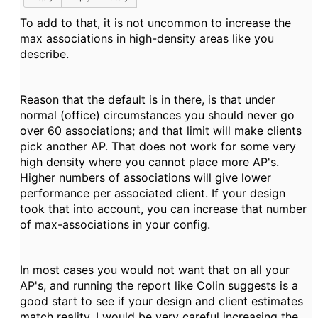
To add to that, it is not uncommon to increase the
max associations in high-density areas like you
describe.
Reason that the default is in there, is that under
normal (office) circumstances you should never go
over 60 associations; and that limit will make clients
pick another AP. That does not work for some very
high density where you cannot place more AP's.
Higher numbers of associations will give lower
performance per associated client. If your design
took that into account, you can increase that number
of max-associations in your config.
In most cases you would not want that on all your
AP's, and running the report like Colin suggests is a
good start to see if your design and client estimates
match reality. I would be very careful increasing the