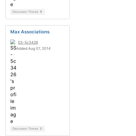
Discussion Thread
9
Max Associations
SS-5c3426
Added Aug 07, 2014
Discussion Thread
2