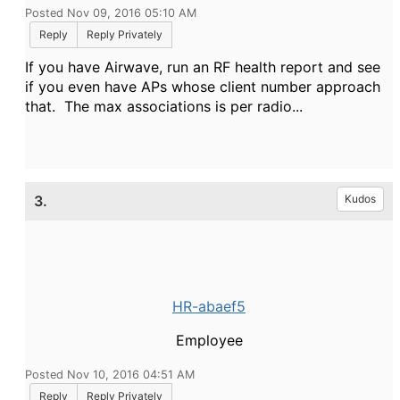
Posted Nov 09, 2016 05:10 AM
Reply
Reply Privately
If you have Airwave, run an RF health report and see
if you even have APs whose client number approach
that. The max associations is per radio...
3.
Kudos
HR-abaef5
Employee
Posted Nov 10, 2016 04:51 AM
Reply
Reply Privately