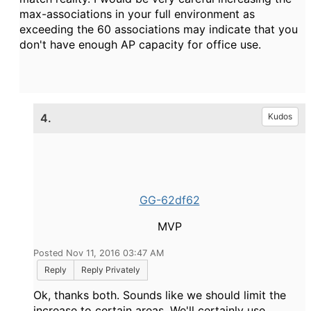
max-associations in your full environment as
exceeding the 60 associations may indicate that you
don't have enough AP capacity for office use.
4.
Kudos
GG-62df62
MVP
Posted Nov 11, 2016 03:47 AM
Reply
Reply Privately
Ok, thanks both. Sounds like we should limit the
increase to certain areas. We'll certainly use