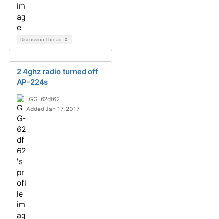
Discussion Thread
3
2.4ghz radio turned off
AP-224s
GG-62df62
Added Jan 17, 2017