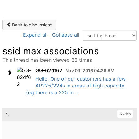
Back to discussions
Expand all
|
Collapse all
ssid max associations
This thread has been viewed 63 times
GG-62df62
Nov 09, 2016 04:26 AM
Hello, One of our customers has a few
AP225/224s in areas of high capacity
(eg there is a 225 in ...
1.
Kudos